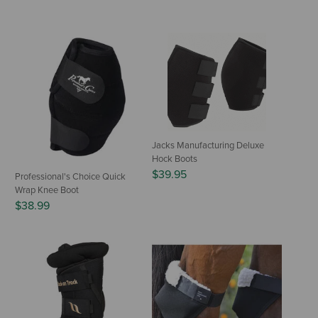
Jacks Manufacturing Deluxe
Hock Boots
$39.95
Professional's Choice Quick
Wrap Knee Boot
$38.99