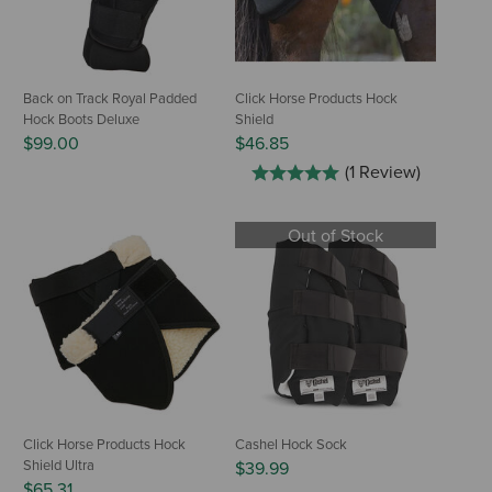
Back on Track Royal Padded
Click Horse Products Hock
Hock Boots Deluxe
Shield
$99.00
$46.85
(1 Review)
Out of Stock
Click Horse Products Hock
Cashel Hock Sock
Shield Ultra
$39.99
$65.31