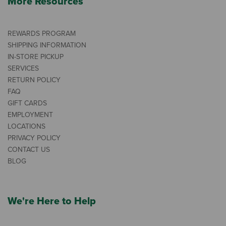
More Resources
REWARDS PROGRAM
SHIPPING INFORMATION
IN-STORE PICKUP
SERVICES
RETURN POLICY
FAQ
GIFT CARDS
EMPLOYMENT
LOCATIONS
PRIVACY POLICY
CONTACT US
BLOG
We're Here to Help