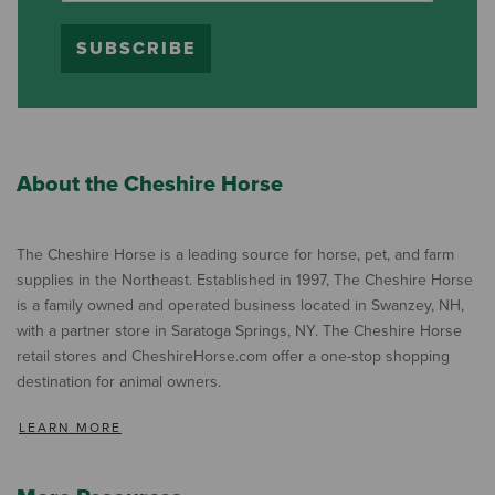
SUBSCRIBE
About the Cheshire Horse
The Cheshire Horse is a leading source for horse, pet, and farm
supplies in the Northeast. Established in 1997, The Cheshire Horse
is a family owned and operated business located in Swanzey, NH,
with a partner store in Saratoga Springs, NY. The Cheshire Horse
retail stores and CheshireHorse.com offer a one-stop shopping
destination for animal owners.
LEARN MORE