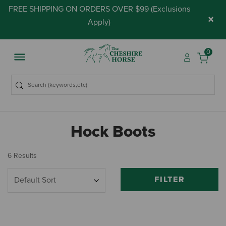
FREE SHIPPING ON ORDERS OVER $99 (
Exclusions
×
Apply
)
0
Hock Boots
6 Results
FILTER