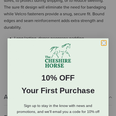
sores, to protect during shipping, or to reduce swelling.
The sure fit design will eliminate the need for bandaging
while Velcro fasteners provide a snug, secure fit. Bound
edges and seam reinforcement adds extra strength and
durability.
Long lasting, dense neoprene padding
Nylon lining
Protects hocks from stall sores
Sure fit design
Velcro fasteners
Bound edges and seam reinforcement
10% OFF
Your First Purchase
Additional Info
Sign up to stay in the know with news and
promotions, and we'll email you a code for 10% off