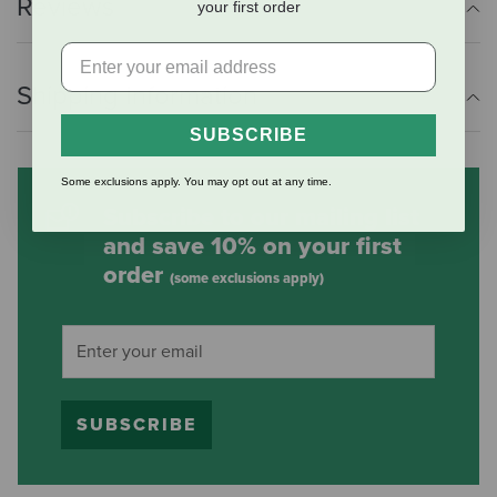
Reviews
your first order
Shipping Information
SUBSCRIBE
Some exclusions apply. You may opt out at any time.
Subscribe to our mailing list
and save 10% on your first
order
(some exclusions apply)
SUBSCRIBE