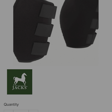
Quantity