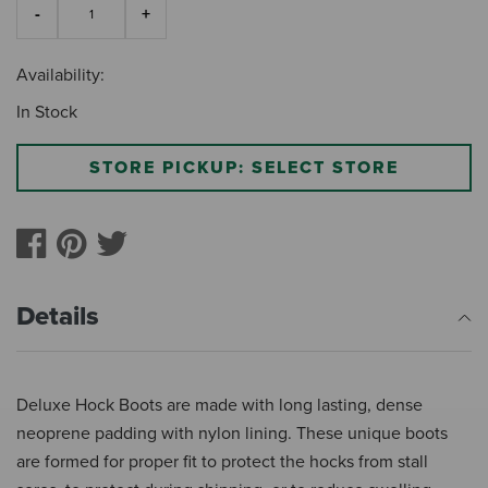
Availability:
In Stock
STORE PICKUP: SELECT STORE
Details
Deluxe Hock Boots are made with long lasting, dense
neoprene padding with nylon lining. These unique boots
are formed for proper fit to protect the hocks from stall