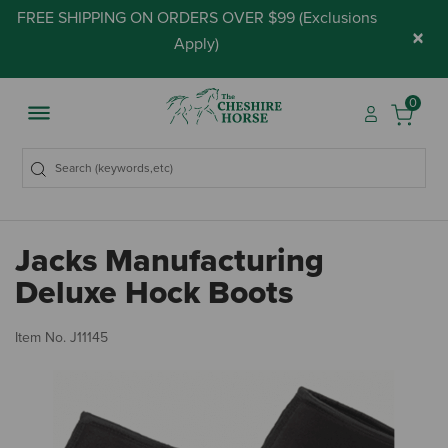
FREE SHIPPING ON ORDERS OVER $99 (
Exclusions
×
Apply
)
0
Jacks Manufacturing
Deluxe Hock Boots
5 
Item No.
J11145