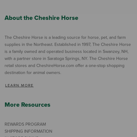
About the Cheshire Horse
The Cheshire Horse is a leading source for horse, pet, and farm
supplies in the Northeast. Established in 1997, The Cheshire Horse
is a family owned and operated business located in Swanzey, NH,
with a partner store in Saratoga Springs, NY. The Cheshire Horse
retail stores and CheshireHorse.com offer a one-stop shopping
destination for animal owners.
LEARN MORE
More Resources
REWARDS PROGRAM
SHIPPING INFORMATION