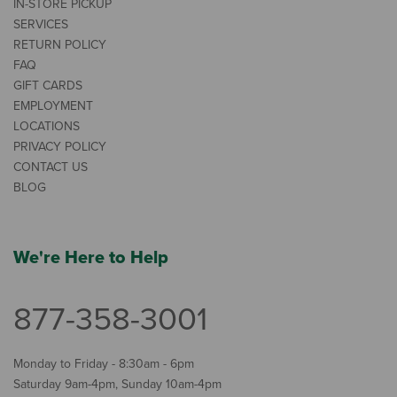
IN-STORE PICKUP
SERVICES
RETURN POLICY
FAQ
GIFT CARDS
EMPLOYMENT
LOCATIONS
PRIVACY POLICY
CONTACT US
BLOG
We're Here to Help
877-358-3001
Monday to Friday - 8:30am - 6pm
Saturday 9am-4pm, Sunday 10am-4pm