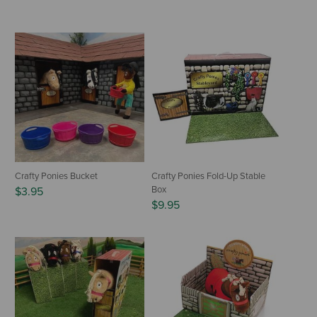
Crafty Ponies Bucket
Crafty Ponies Fold-Up Stable
Box
$3.95
$9.95