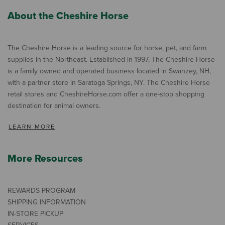
About the Cheshire Horse
The Cheshire Horse is a leading source for horse, pet, and farm
supplies in the Northeast. Established in 1997, The Cheshire Horse
is a family owned and operated business located in Swanzey, NH,
with a partner store in Saratoga Springs, NY. The Cheshire Horse
retail stores and CheshireHorse.com offer a one-stop shopping
destination for animal owners.
LEARN MORE
More Resources
REWARDS PROGRAM
SHIPPING INFORMATION
IN-STORE PICKUP