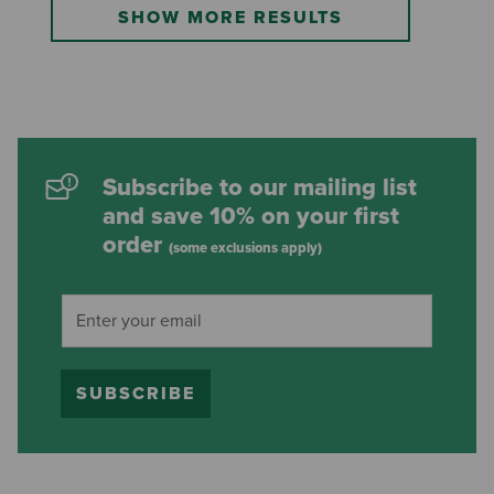
SHOW MORE RESULTS
Subscribe to our mailing list
and save 10% on your first
order
(some exclusions apply)
SUBSCRIBE