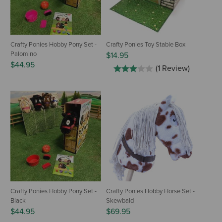
Crafty Ponies Hobby Pony Set -
Crafty Ponies Toy Stable Box
Palomino
$14.95
$44.95
(1 Review)
Crafty Ponies Hobby Pony Set -
Crafty Ponies Hobby Horse Set -
Black
Skewbald
$44.95
$69.95