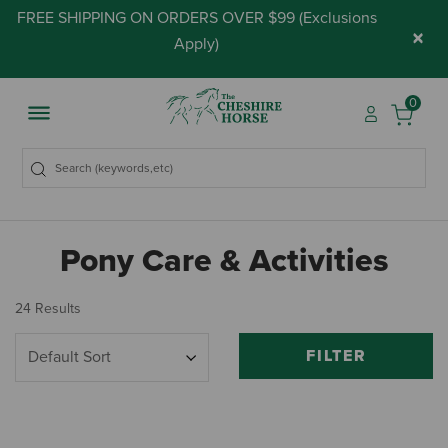
FREE SHIPPING ON ORDERS OVER $99 (
Exclusions
×
Apply
)
0
Pony Care & Activities
24 Results
FILTER