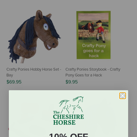
Crafty Ponies Hobby Horse Set -
Crafty Ponies Storybook - Crafty
Bay
Pony Goes for a Hack
$69.95
$9.95
10% OFF