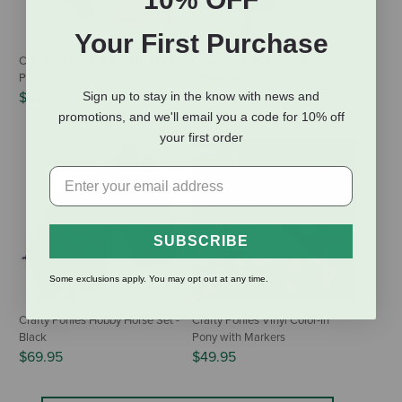
Your First Purchase
Crafty Ponies Toy Grooming Kit -
Crafty Ponies Hobby Horse Set -
Pink
Palomino
$22.95
$69.95
Sign up to stay in the know with news and
promotions, and we'll email you a code for 10% off
your first order
SUBSCRIBE
Some exclusions apply. You may opt out at any time.
Crafty Ponies Hobby Horse Set -
Crafty Ponies Vinyl Color-In
Black
Pony with Markers
$69.95
$49.95