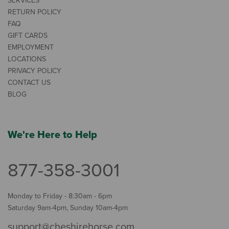
SERVICES
RETURN POLICY
FAQ
GIFT CARDS
EMPLOYMENT
LOCATIONS
PRIVACY POLICY
CONTACT US
BLOG
We're Here to Help
877-358-3001
Monday to Friday - 8:30am - 6pm
Saturday 9am-4pm, Sunday 10am-4pm
support@cheshirehorse.com