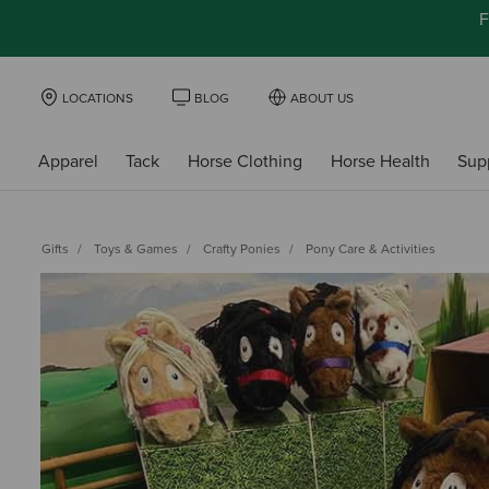
F
LOCATIONS
BLOG
ABOUT US
Apparel
Tack
Horse Clothing
Horse Health
Sup
Gifts
Toys & Games
Crafty Ponies
Pony Care & Activities