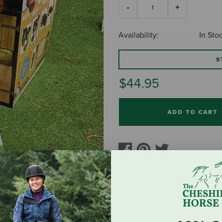
Availability:
In Sto
S
$44.95
ADD TO CART