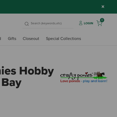
×
0
LOGIN
d
Gifts
Closeout
Special Collections
nies Hobby
 Bay
4 out