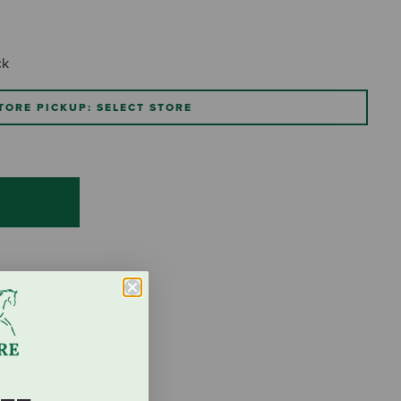
ck
TORE PICKUP: SELECT STORE