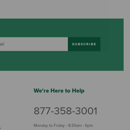
SUBSCRIBE
We're Here to Help
877-358-3001
Monday to Friday - 8:30am - 6pm
Y