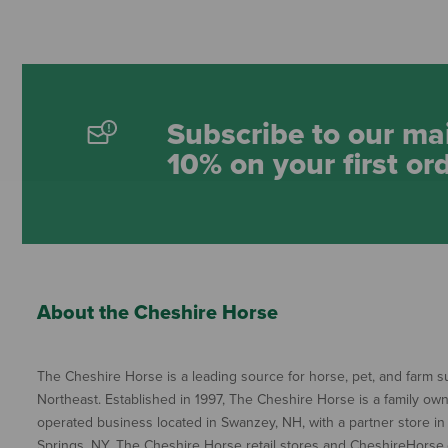
Subscribe to our mai
10% on your first or
About the Cheshire Horse
The Cheshire Horse is a leading source for horse, pet, and farm su
Northeast. Established in 1997, The Cheshire Horse is a family ow
operated business located in Swanzey, NH, with a partner store in
Springs, NY. The Cheshire Horse retail stores and CheshireHorse.