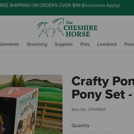
REE SHIPPING ON ORDERS OVER $99 (
Exclusions Apply
)
plements
Grooming
Supplies
Pets
Livestock
Fee
Crafty Po
Pony Set -
Item No.
CPHPBAY
Quantity