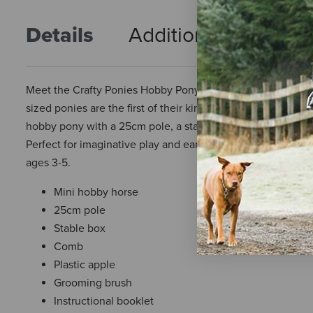
Details
Additional Info
R
Meet the Crafty Ponies Hobby Pony, a mini hobby horse desi
sized ponies are the first of their kind and come with every
hobby pony with a 25cm pole, a stable box, a comb, a plasti
Perfect for imaginative play and early learning, it's a sw
ages 3-5.
Mini hobby horse
25cm pole
Stable box
Comb
Plastic apple
Grooming brush
Instructional booklet