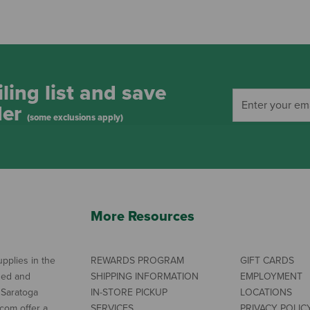
ling list and save
der
(some exclusions apply)
More Resources
pplies in the
REWARDS PROGRAM
GIFT CARDS
ned and
SHIPPING INFORMATION
EMPLOYMENT
 Saratoga
IN-STORE PICKUP
LOCATIONS
com offer a
SERVICES
PRIVACY POLIC