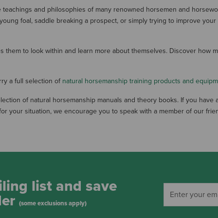
he teachings and philosophies of many renowned horsemen and horsewom
 young foal, saddle breaking a prospect, or simply trying to improve yo
ires them to look within and learn more about themselves. Discover how
y a full selection of
natural horsemanship training products and equip
ection of natural horsemanship manuals and theory books. If you have a
or your situation, we encourage you to speak with a member of our frien
ling list and save
der
(some exclusions apply)