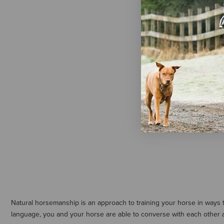
Double Diam
Lunge Line
$75.95
Natural horsemanship is an approach to training your horse in ways
language, you and your horse are able to converse with each other 