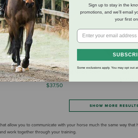
Sign up to stay in the kn
promotions, and we'll email y
your first o
SUBSCR
ond Tree Line
Double Diamond 9.5mm
Tough1 4
Some exclusions apply. You may opt out at
(#150 Series) Nylon Rope
Lash
Halter
$17.95
$37.50
SHOW MORE RESULT
 that allow you to communicate with your horse much the same way that 
and work together through your training.