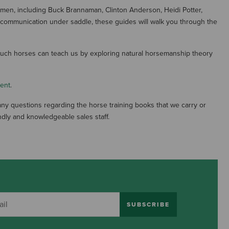
en, including Buck Brannaman, Clinton Anderson, Heidi Potter,
ur communication under saddle, these guides will walk you through the
 much horses can teach us by exploring natural horsemanship theory
ment
.
ny questions regarding the horse training books that we carry or
dly and knowledgeable sales staff.
SUBSCRIBE