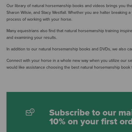
Our library of natural horsemanship books and videos brings you t
Sharon Wilsie, and Stacy Westfall. Whether you are halter breaking a
process of working with your horse.
Many equestrians also find that natural horsemanship training insp
and examining your results.
In addition to our natural horsemanship books and DVDs, we also carr
Connect with your horse in a whole new way when you utilize our sel
would like assistance choosing the best natural horsemanship book f
Subscribe to our mai
10% on your first or