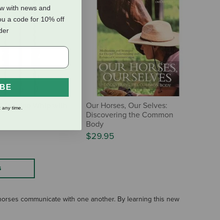
ow with news and
ou a code for 10% off
rder
IBE
' Training Whip with
Our Horses, Our Selves:
 any time.
Discovering the Common
Body
$29.95
S
horses communicate with one another. By learning this new