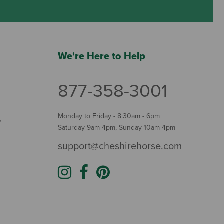
We're Here to Help
877-358-3001
Monday to Friday - 8:30am - 6pm
Y
Saturday 9am-4pm, Sunday 10am-4pm
support@cheshirehorse.com