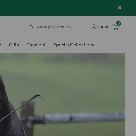
×
0
LOGIN
d
Gifts
Closeout
Special Collections