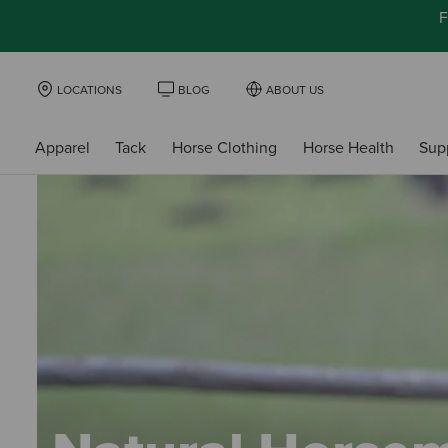
F
LOCATIONS
BLOG
ABOUT US
Apparel
Tack
Horse Clothing
Horse Health
Sup