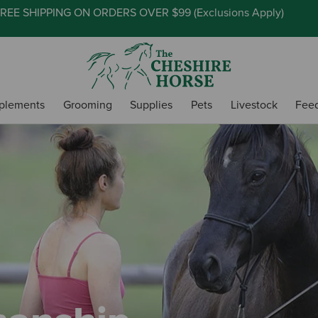
REE SHIPPING ON ORDERS OVER $99 (
Exclusions Apply
)
plements
Grooming
Supplies
Pets
Livestock
Fee