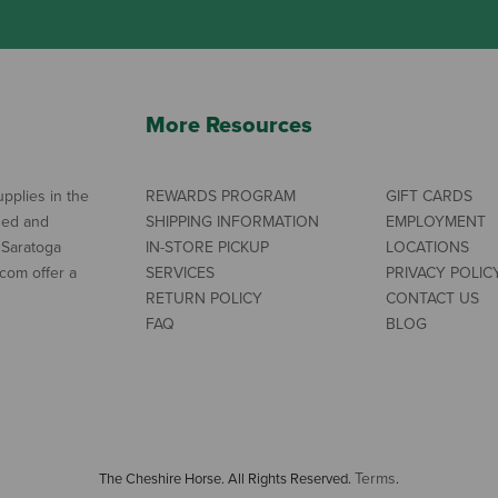
More Resources
pplies in the
REWARDS PROGRAM
GIFT CARDS
ned and
SHIPPING INFORMATION
EMPLOYMENT
 Saratoga
IN-STORE PICKUP
LOCATIONS
com offer a
SERVICES
PRIVACY POLIC
RETURN POLICY
CONTACT US
FAQ
BLOG
Terms
The Cheshire Horse. All Rights Reserved.
.