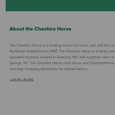
About the Cheshire Horse
The Cheshire Horse is a leading source for horse, pet, and farm su
Northeast. Established in 1997, The Cheshire Horse is a family ow
operated business located in Swanzey, NH, with a partner store in
Springs, NY. The Cheshire Horse retail stores and CheshireHorse.
one-stop shopping destination for animal owners.
LEARN MORE