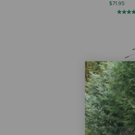
$71.95
Double Diam
Steel Horse
Assorted Co
$114.95