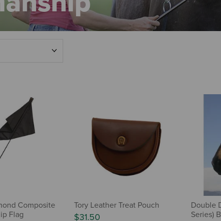
manship
mond Composite
Tory Leather Treat Pouch
Double D
ip Flag
Series) B
$31.50