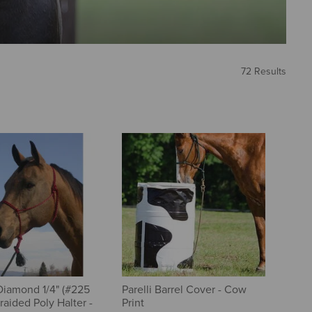
72 Results
iamond 1/4" (#225
Parelli Barrel Cover - Cow
raided Poly Halter -
Print