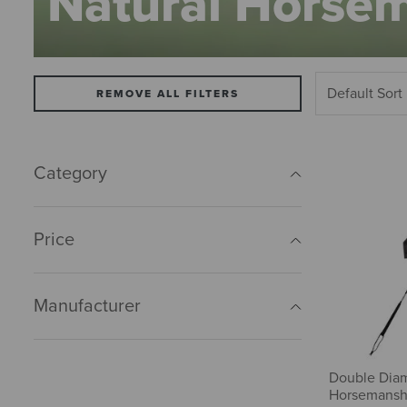
Natural Horse
REMOVE ALL FILTERS
Category
Price
Manufacturer
Double Dia
Horsemansh