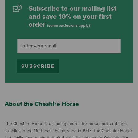
Subscribe to our mailing list
and save 10% on your first
order
(some exclusions apply)
SUBSCRIBE
About the Cheshire Horse
The Cheshire Horse is a leading source for horse, pet, and farm
supplies in the Northeast. Established in 1997, The Cheshire Horse
is a family owned and operated business located in Swanzey, NH,