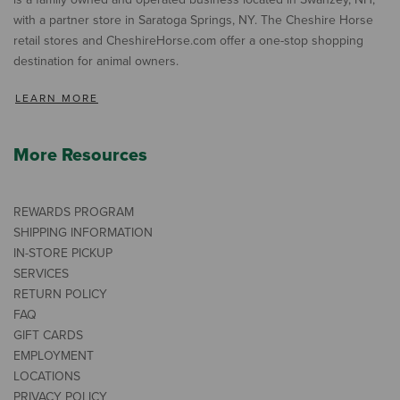
with a partner store in Saratoga Springs, NY. The Cheshire Horse
retail stores and CheshireHorse.com offer a one-stop shopping
destination for animal owners.
LEARN MORE
More Resources
REWARDS PROGRAM
SHIPPING INFORMATION
IN-STORE PICKUP
SERVICES
RETURN POLICY
FAQ
GIFT CARDS
EMPLOYMENT
LOCATIONS
PRIVACY POLICY