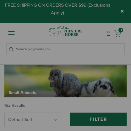
FREE SHIPPING ON ORDERS OVER $99 (
Exclusions
×
Apply
)
0
Small Animals
182 Results
FILTER