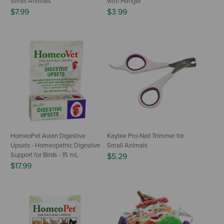
Small Animals
with Hanger
$7.99
$3.99
HomeoPet Avian Digestive
Kaytee Pro-Nail Trimmer for
Upsets - Homeopathic Digestive
Small Animals
Support for Birds - 15 mL
$5.29
$17.99