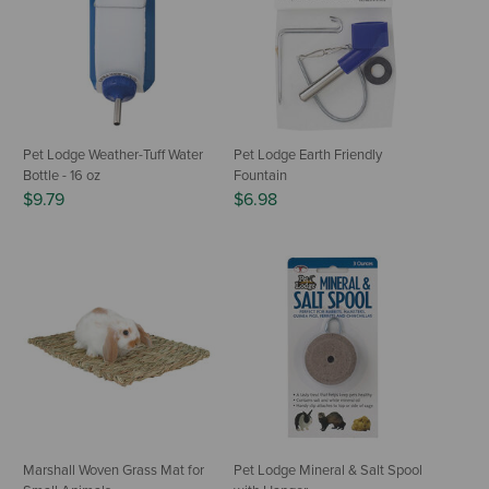
Pet Lodge Weather-Tuff Water
Pet Lodge Earth Friendly
Bottle - 16 oz
Fountain
$9.79
$6.98
Marshall Woven Grass Mat for
Pet Lodge Mineral & Salt Spool