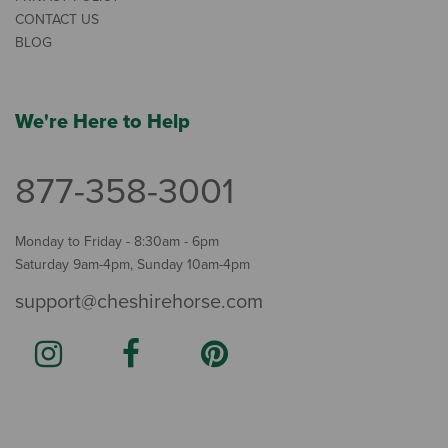
CONTACT US
BLOG
We're Here to Help
877-358-3001
Monday to Friday - 8:30am - 6pm
Saturday 9am-4pm, Sunday 10am-4pm
support@cheshirehorse.com