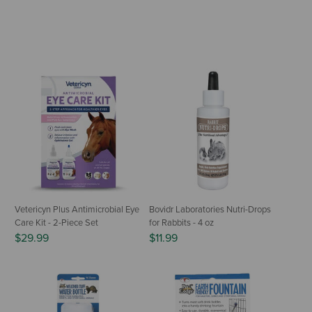
Vetericyn Plus Antimicrobial Eye
Bovidr Laboratories Nutri-Drops
Care Kit - 2-Piece Set
for Rabbits - 4 oz
$29.99
$11.99