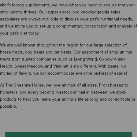
alfalfa forage supplements, we have what you need to ensure that your
small animal thrives. Our experienced and knowledgeable sales
associates are always available to discuss your pet's nutritional needs,
and we invite you to set-up a complimentary consultation and analysis of
your pet's diet today.
We are well known throughout the region for our large selection of
horse treats, dog treats and cat treats. Our assortment of small animal
treats from trusted companies such as Living World, Oxbow Animal
Health, Sweet Meadow, and Vitakraft is no different. With treats in a
myriad of flavors, we can accommodate even the pickiest of eaters!
At The Cheshire Horse, we love animals of all sizes. From horses to
hamsters, and every pet and livestock animal in between, we stock
products to help you make your animal's life as long and comfortable as
possible.