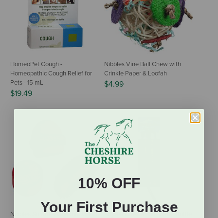
HomeoPet Cough -
Nibbles Vine Ball Chew with
Homeopathic Cough Relief for
Crinkle Paper & Loofah
Pets - 15 mL
$4.99
$19.49
10% OFF
Your First Purchase
Nibbles Summer Cookout Wood
Kaytee Chew-Proof Water Bottle