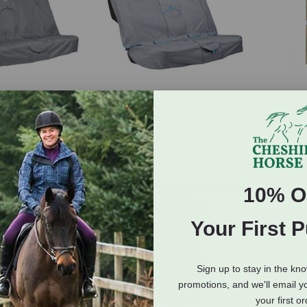
er Bench Seat
Kurgo Heather Bench Seat
Wellspri
ended Width -
Cover - Heather Charcoal
Dreams V
ay
$54.99
$10.00
Out of Stock
10% O
Your First 
Sign up to stay in the kn
promotions, and we'll email y
your first o