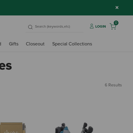
×
0
LOGIN
d
Gifts
Closeout
Special Collections
es
6 Results