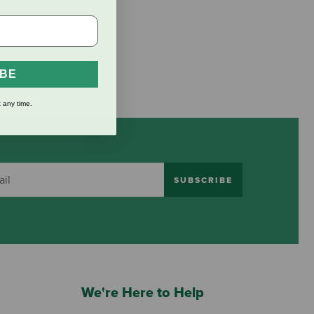
IBE
 any time.
SUBSCRIBE
We're Here to Help