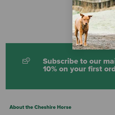
Hy-Ko "Farm
Tag
$8.99
Subscribe to our mai
10% on your first or
About the Cheshire Horse