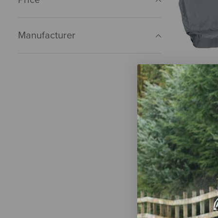
Manufacturer
Kurgo Wand
Cover - Ext
Charcoal Gr
$58.95