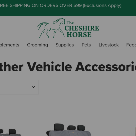
REE SHIPPING ON ORDERS OVER $99 (
Exclusions Apply
)
plements
Grooming
Supplies
Pets
Livestock
Fee
ther Vehicle Accessori