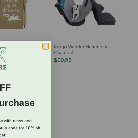
ng Gift Chase Your
Kurgo Wander Hammock -
isor Notes
Charcoal
$69.95
FF
Purchase
ow with news and
ou a code for 10% off
rder