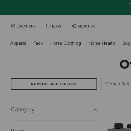
F
LOCATIONS
BLOG
ABOUT US
Apparel
Tack
Horse Clothing
Horse Health
Sup
O
REMOVE ALL FILTERS
Category
Price