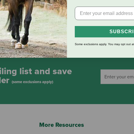
 Use" Vehicle ID
WeatherTech CupCoffee - 14
oz Mug Coffee Cup Holder
$19.99
SUBSCR
Some exclusions apply. You may opt out at
ling list and save
der
(some exclusions apply)
More Resources