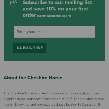
Subscribe to our mailing list
and save 10% on your first
order
(some exclusions apply)
SUBSCRIBE
About the Cheshire Horse
The Cheshire Horse is a leading source for horse, pet, and farm
supplies in the Northeast. Established in 1997, The Cheshire Horse
is a family owned and operated business located in Swanzey, NH,