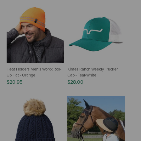
Heat Holders Men's Worxx Roll-
Kimes Ranch Weekly Trucker
Up Hat - Orange
Cap - Teal/White
$20.95
$28.00