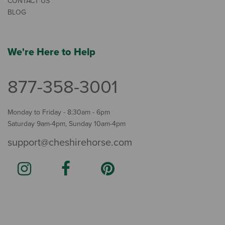
CONTACT US
BLOG
We're Here to Help
877-358-3001
Monday to Friday - 8:30am - 6pm
Saturday 9am-4pm, Sunday 10am-4pm
support@cheshirehorse.com