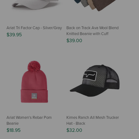
Ariat Tri Factor Cap - Silver/Gray
Back on Track Ava Wool Blend
Knitted Beanie with Cuff
$39.95
$39.00
Ariat Women's Rebar Pom
Kimes Ranch All Mesh Trucker
Beanie
Hat - Black
$18.95
$32.00