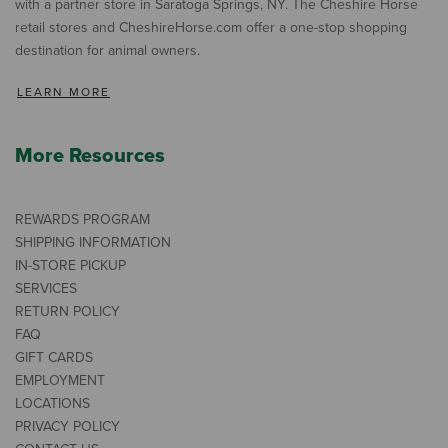
with a partner store in Saratoga Springs, NY. The Cheshire Horse
retail stores and CheshireHorse.com offer a one-stop shopping
destination for animal owners.
LEARN MORE
More Resources
REWARDS PROGRAM
SHIPPING INFORMATION
IN-STORE PICKUP
SERVICES
RETURN POLICY
FAQ
GIFT CARDS
EMPLOYMENT
LOCATIONS
PRIVACY POLICY