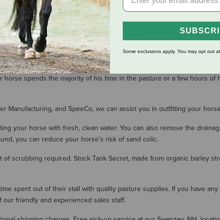
SUBSCR
SHOW MORE RESULT
Some exclusions apply. You may opt out at
 both your horse's body and mind. At The Cheshire Horse, we carry an 
 horse spends the majority of his time in the pasture or a few hours of 
ller Manufacturing, and SpeeCo, we can assist you in outfitting your hors
iding your horse with fresh, clean water. You can also remove the draina
ound, you can reduce your horse's risk of sand colic.
 of scrubbing required. Stock Tank Secret, made from organic barley stra
me spent out of their stall with quality pasture supplies. If you have an
ur friendly and experienced sales staff.
onal shipping charges. Free pick-up service at our Swanzey, NH, location 