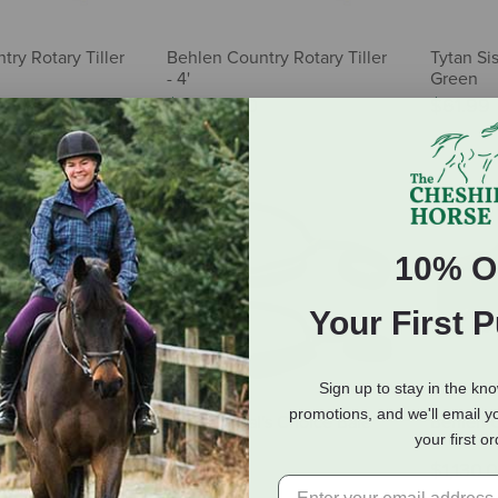
ry Rotary Tiller
Behlen Country Rotary Tiller
Tytan Sis
- 4'
Green
$3,630.00
$61.99
10% O
Your First 
Sign up to stay in the kn
promotions, and we'll email y
sture Pro
Professional's Choice Bale
Behlen C
your first o
Band
5'
65.99
$24.95
$1,130.