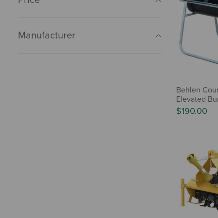
Manufacturer
Behlen Cou
Elevated Bu
$190.00