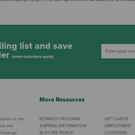
ling list and save
der
(some exclusions apply)
More Resources
pplies in the
REWARDS PROGRAM
GIFT CARDS
ned and
SHIPPING INFORMATION
EMPLOYMENT
 Saratoga
IN-STORE PICKUP
LOCATIONS