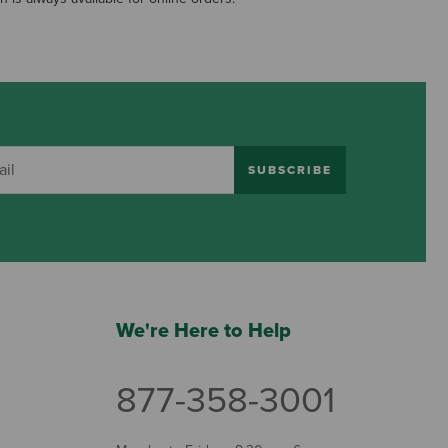
SUBSCRIBE
We're Here to Help
877-358-3001