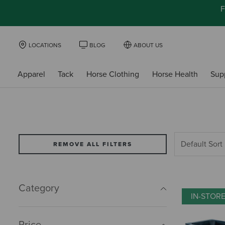
F
LOCATIONS
BLOG
ABOUT US
Apparel
Tack
Horse Clothing
Horse Health
Sup
REMOVE ALL FILTERS
Category
IN-STOR
Price