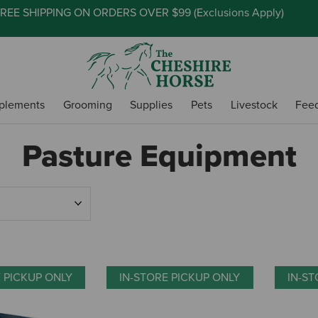
REE SHIPPING ON ORDERS OVER $99 (
Exclusions Apply
)
plements
Grooming
Supplies
Pets
Livestock
Fee
Pasture Equipment
E PICKUP ONLY
IN-STORE PICKUP ONLY
IN-ST