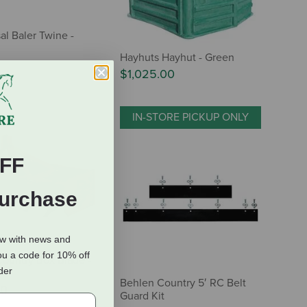
al Baler Twine -
Hayhuts Hayhut - Green
$1,025.00
IN-STORE PICKUP ONLY
FF
Purchase
ow with news and
ou a code for 10% off
ountry Box Blade -
rder
Behlen Country 5′ RC Belt
00
Guard Kit