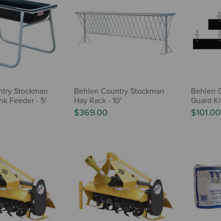
ntry Stockman
Behlen Country Stockman
Behlen C
nk Feeder - 5'
Hay Rack - 10'
Guard Ki
$369.00
$101.00