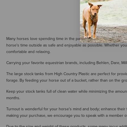
Many horses love spending time in the pasture. Turnout is good for
horse's time outside as safe and enjoyable as possible. Whether your
comfortable and relaxing.
Carrying your favorite equestrian brands, including Behlen, Dare, Mi
The large stock tanks from High Country Plastic are perfect for prov
forage. By feeding your horse out of a bucket, rather than on the gr
Keep your stock tanks full of clean water while minimizing the amount
months.
Turnout is wonderful for your horse's mind and body; enhance their ti
making your purchase, we encourage you to speak with a member of o
Due to the size and weight of these products, some many incur additi