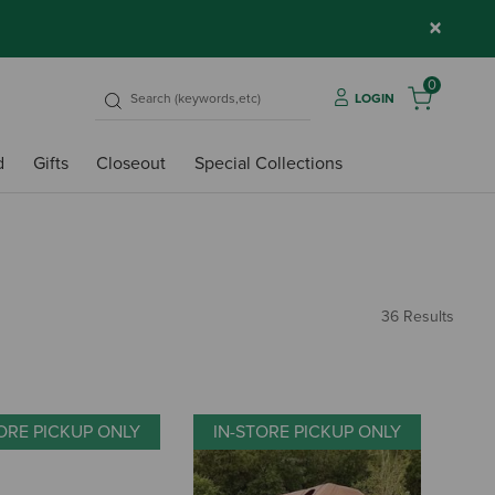
×
0
LOGIN
d
Gifts
Closeout
Special Collections
36 Results
ORE PICKUP ONLY
IN-STORE PICKUP ONLY