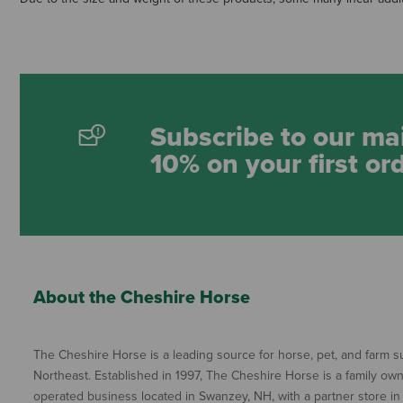
Subscribe to our mai
10% on your first or
About the Cheshire Horse
The Cheshire Horse is a leading source for horse, pet, and farm su
Northeast. Established in 1997, The Cheshire Horse is a family ow
operated business located in Swanzey, NH, with a partner store in