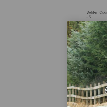
Behlen Count
- 5'
$2,721.00
Gordon's Pa
Herbicide
$23.99
-
$