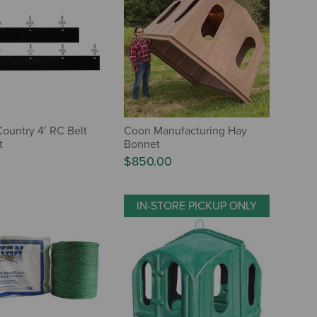
ountry 4′ RC Belt
Coon Manufacturing Hay
t
Bonnet
$850.00
IN-STORE PICKUP ONLY