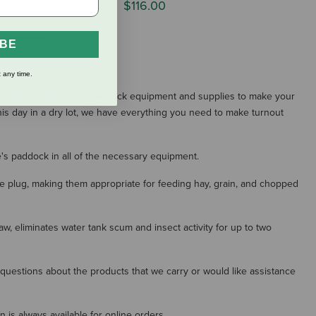
$116.00
IBE
S
 any time.
extensive selection of paddock equipment and supplies to make your
his day in a dry lot, we have everything you need to make turnout
e's paddock in all of the necessary equipment.
ge plug, making them appropriate for feeding hay, grain, and chopped
w, eliminates water tank scum and insect activity for up to two
y questions about the products that we carry or would like assistance
is always available for online orders.