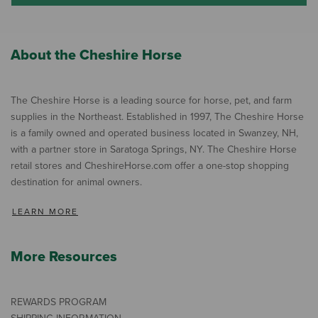
About the Cheshire Horse
The Cheshire Horse is a leading source for horse, pet, and farm
supplies in the Northeast. Established in 1997, The Cheshire Horse
is a family owned and operated business located in Swanzey, NH,
with a partner store in Saratoga Springs, NY. The Cheshire Horse
retail stores and CheshireHorse.com offer a one-stop shopping
destination for animal owners.
LEARN MORE
More Resources
REWARDS PROGRAM