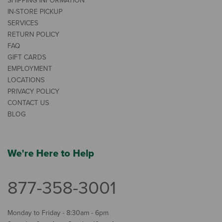
SHIPPING INFORMATION
IN-STORE PICKUP
SERVICES
RETURN POLICY
FAQ
GIFT CARDS
EMPLOYMENT
LOCATIONS
PRIVACY POLICY
CONTACT US
BLOG
We're Here to Help
877-358-3001
Monday to Friday - 8:30am - 6pm