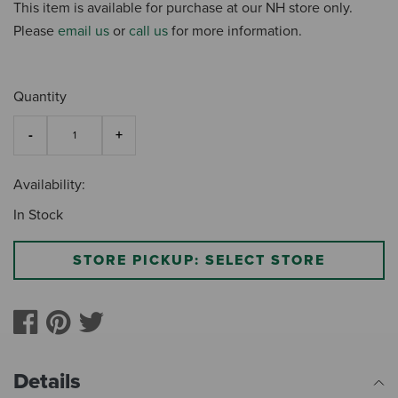
This item is available for purchase at our NH store only.
Please
email us
or
call us
for more information.
Quantity
Availability:
In Stock
STORE PICKUP: SELECT STORE
Details