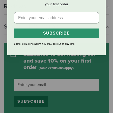
your first order
Reviews
Shipping Information
SUBSCRIBE
Some exclusions apply. You may opt out at any time.
Subscribe to our mailing list
and save 10% on your first
order
(some exclusions apply)
SUBSCRIBE