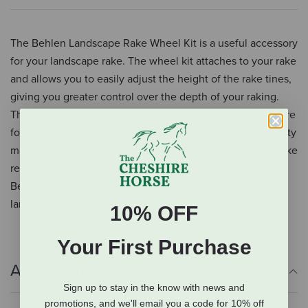
The Behlen Landscape Rake Wheel Kit is a useful accessory
for your landscape rake. The wheel kit attaches to your rake
and allows you to easily adjust the height of the rake tines,
giving you greater control over the depth of your raking.
The kit includes two wheels and all the necessary hardware
for easy installation. The wheels are made from high-quality
materials and built to last, ensuring that your landscape rake
remains a reliable and effective tool for years. With the
Behlen Landscape Rake Wheel Kit, you can take your
landscaping to the next level
10% OFF
Your First Purchase
Additional Info
Sign up to stay in the know with news and
promotions, and we'll email you a code for 10% off