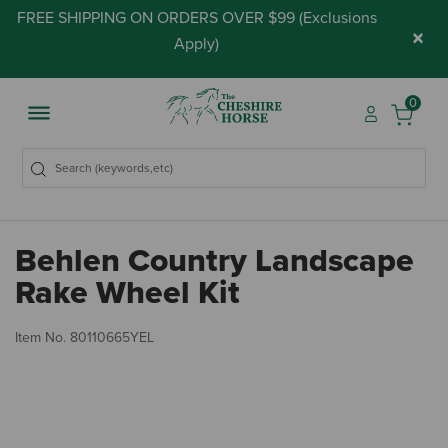
FREE SHIPPING ON ORDERS OVER $99 (
Exclusions
×
Apply
)
0
Behlen Country Landscape
Rake Wheel Kit
3.
Item No.
80110665YEL