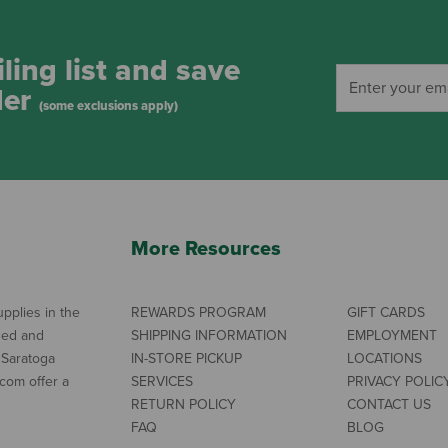
ling list and save
der
(some exclusions apply)
More Resources
pplies in the
REWARDS PROGRAM
GIFT CARDS
ned and
SHIPPING INFORMATION
EMPLOYMENT
 Saratoga
IN-STORE PICKUP
LOCATIONS
com offer a
SERVICES
PRIVACY POLIC
RETURN POLICY
CONTACT US
FAQ
BLOG