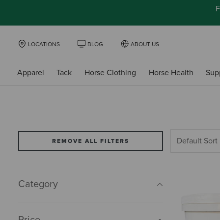
F
LOCATIONS
BLOG
ABOUT US
Apparel
Tack
Horse Clothing
Horse Health
Sup
REMOVE ALL FILTERS
Category
Price