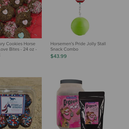
ry Cookies Horse
Horsemen's Pride Jolly Stall
Love Bites - 24 oz -
Snack Combo
t
$43.99