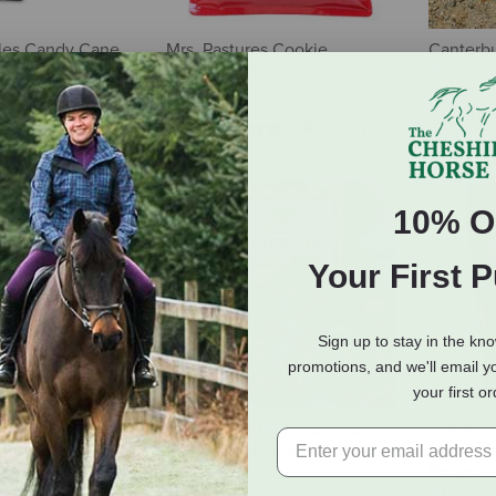
les Candy Cane
Mrs. Pastures Cookie
Canterbu
lb
Stocking - 8 oz
Treats - 
oz
$5.99
$16.99
(1 Review)
10% O
Your First 
Sign up to stay in the kn
promotions, and we'll email y
your first o
utrigood Low-
Canterbury Cookies Horse
BUCKEYE™
Horse Treats
Treats - Springles - 24 oz
Natural 
Peppermi
8.69
$16.99