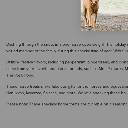
Dashing through the snow, in a one-horse open sleigh! This holiday se
valued member of the family during this special time of year. With fu
Utilizing festive flavors, including peppermint, gingerbread, and cinn
come from your favorite equestrian brands, such as Mrs. Pastures, M
The Posh Pony.
These horse treats make fabulous gifts for the horses and equestrians
Hanukkah, Kwanzaa, Solstice, and more. We love sneaking these holid
Please note: These specialty horse treats are available on a seasonal