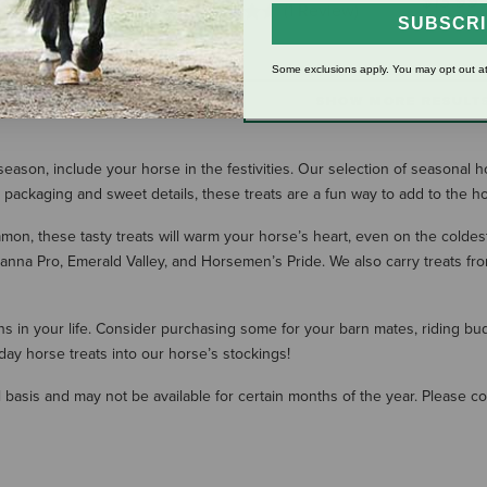
$13.99
(1 Review)
SUBSCR
Some exclusions apply. You may opt out at
SHOW MORE RESULT
ason, include your horse in the festivities. Our selection of seasonal h
n packaging and sweet details, these treats are a fun way to add to the ho
amon, these tasty treats will warm your horse’s heart, even on the coldest
anna Pro, Emerald Valley, and Horsemen’s Pride. We also carry treats fr
 in your life. Consider purchasing some for your barn mates, riding buddi
ay horse treats into our horse’s stockings!
 basis and may not be available for certain months of the year. Please con