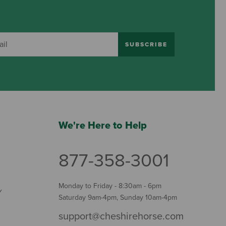
SUBSCRIBE
We're Here to Help
877-358-3001
Monday to Friday - 8:30am - 6pm
Y
Saturday 9am-4pm, Sunday 10am-4pm
support@cheshirehorse.com