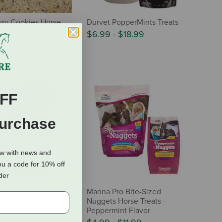
ry Cookies Horse
Durvet PopperMints Treats
Stars & Stripes - 24
$6.99
-
$18.99
FF
Purchase
ow with news and
ou a code for 10% off
rder
 Nutrition All-
Manna Pro Bite-Sized
No Sugar Added
Nuggets Horse Treats -
nt Bits Horse Treats
Peppermint Flavor