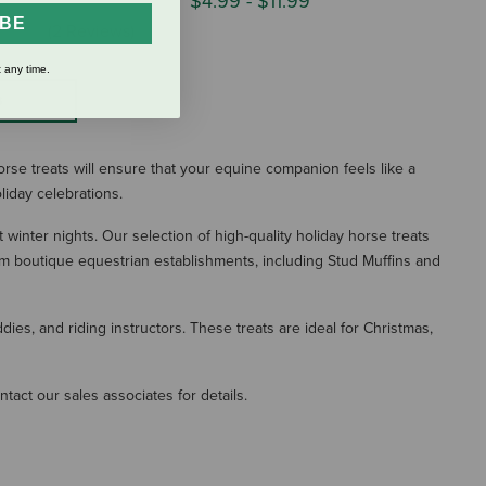
$4.99
-
$11.99
IBE
(2 Reviews)
 any time.
S
orse treats will ensure that your equine companion feels like a
liday celebrations.
 winter nights. Our selection of high-quality holiday horse treats
om boutique equestrian establishments, including Stud Muffins and
es, and riding instructors. These treats are ideal for Christmas,
tact our sales associates for details.