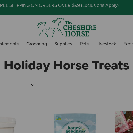
REE SHIPPING ON ORDERS OVER $99 (
Exclusions Apply
)
plements
Grooming
Supplies
Pets
Livestock
Fee
Holiday Horse Treats