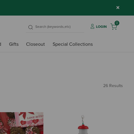
×
0
LOGIN
d
Gifts
Closeout
Special Collections
26 Results