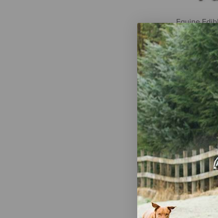
Equine Edib
Nuggets - 2 
$21.99
Manna Pro N
Sugar Snax 
$14.99
-
$1