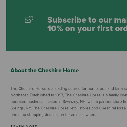
Subscribe to our mai
10% on your first or
About the Cheshire Horse
The Cheshire Horse is a leading source for horse, pet, and farm su
Northeast. Established in 1997, The Cheshire Horse is a family ow
operated business located in Swanzey, NH, with a partner store in
Springs, NY. The Cheshire Horse retail stores and CheshireHorse.
one-stop shopping destination for animal owners.
LEARN MORE