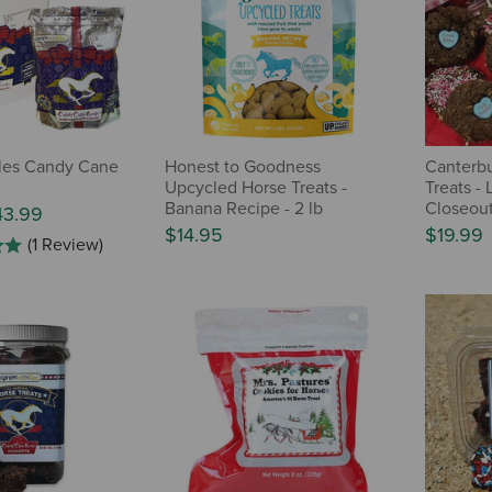
les Candy Cane
Honest to Goodness
Canterbu
Upcycled Horse Treats -
Treats - 
Banana Recipe - 2 lb
Closeou
43.99
$14.95
$19.99
(1 Review)