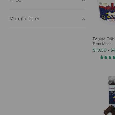
Manufacturer
Equine Edib
Bran Mash
$10.99
-
$