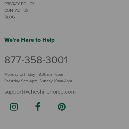
PRIVACY POLICY
CONTACT US
BLOG
We're Here to Help
877-358-3001
Monday to Friday - 8:30am - 6pm
Saturday 9am-4pm, Sunday 10am-4pm
support@cheshirehorse.com