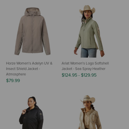
Horze Women's Adelyn UV &
Ariat Women's Logo Softshell
Insect Shield Jacket -
Jacket - Sea Spray Heather
Atmosphere
$124.95
-
$129.95
$79.99