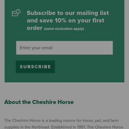
Subscribe to our mailing list
and save 10% on your first
order
(some exclusions apply)
SUBSCRIBE
About the Cheshire Horse
The Cheshire Horse is a leading source for horse, pet, and farm
supplies in the Northeast. Established in 1997, The Cheshire Horse