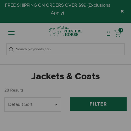
FREE SHIPPING ON ORDERS OVER $99 (
Exclusions
×
Apply
)
0
Jackets & Coats
28 Results
FILTER