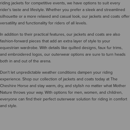
riding jackets for competitive events, we have options to suit every
rider's taste and lifestyle. Whether you prefer a sleek and streamlined
silhouette or a more relaxed and casual look, our jackets and coats offer
versatility and functionality for riders of all levels.
In addition to their practical features, our jackets and coats are also
fashion-forward pieces that add an extra layer of style to your
equestrian wardrobe. With details like quilted designs, faux fur trims,
and embroidered logos, our outerwear options are sure to turn heads
both in and out of the arena.
Don't let unpredictable weather conditions dampen your riding
experience. Shop our collection of jackets and coats today at The
Cheshire Horse and stay warm, dry, and stylish no matter what Mother
Nature throws your way. With options for men, women, and children,
everyone can find their perfect outerwear solution for riding in comfort
and style.