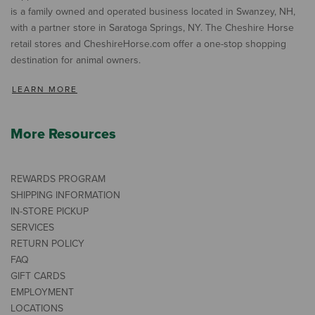
is a family owned and operated business located in Swanzey, NH,
with a partner store in Saratoga Springs, NY. The Cheshire Horse
retail stores and CheshireHorse.com offer a one-stop shopping
destination for animal owners.
LEARN MORE
More Resources
REWARDS PROGRAM
SHIPPING INFORMATION
IN-STORE PICKUP
SERVICES
RETURN POLICY
FAQ
GIFT CARDS
EMPLOYMENT
LOCATIONS