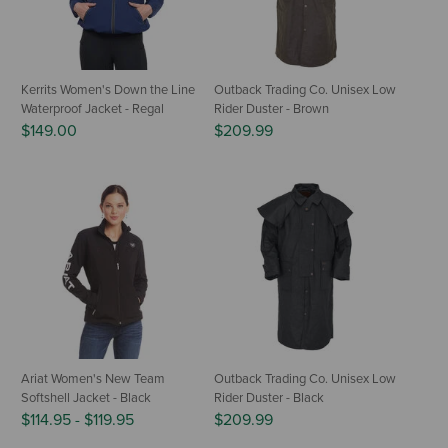
Kerrits Women's Down the Line
Outback Trading Co. Unisex Low
Waterproof Jacket - Regal
Rider Duster - Brown
$149.00
$209.99
Ariat Women's New Team
Outback Trading Co. Unisex Low
Softshell Jacket - Black
Rider Duster - Black
$114.95
-
$119.95
$209.99