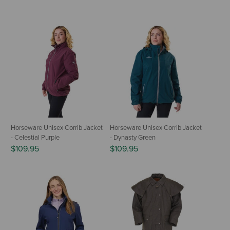
Horseware Unisex Corrib Jacket
Horseware Unisex Corrib Jacket
- Celestial Purple
- Dynasty Green
$109.95
$109.95