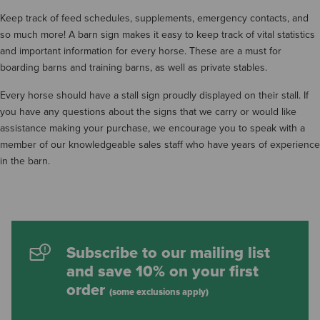
Keep track of feed schedules, supplements, emergency contacts, and
so much more! A barn sign makes it easy to keep track of vital statistics
and important information for every horse. These are a must for
boarding barns and training barns, as well as private stables.
Every horse should have a stall sign proudly displayed on their stall. If
you have any questions about the signs that we carry or would like
assistance making your purchase, we encourage you to speak with a
member of our knowledgeable sales staff who have years of experience
in the barn.
Subscribe to our mailing list
and save 10% on your first
order
(some exclusions apply)