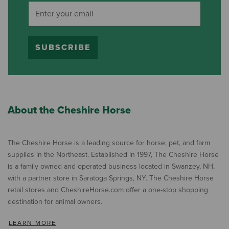
SUBSCRIBE
About the Cheshire Horse
The Cheshire Horse is a leading source for horse, pet, and farm
supplies in the Northeast. Established in 1997, The Cheshire Horse
is a family owned and operated business located in Swanzey, NH,
with a partner store in Saratoga Springs, NY. The Cheshire Horse
retail stores and CheshireHorse.com offer a one-stop shopping
destination for animal owners.
LEARN MORE