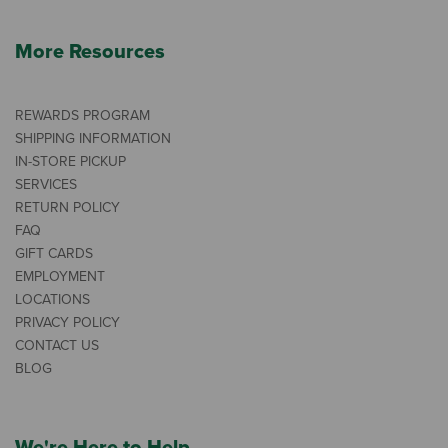
More Resources
REWARDS PROGRAM
SHIPPING INFORMATION
IN-STORE PICKUP
SERVICES
RETURN POLICY
FAQ
GIFT CARDS
EMPLOYMENT
LOCATIONS
PRIVACY POLICY
CONTACT US
BLOG