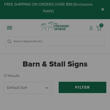
FREE SHIPPING ON ORDERS OVER $99 (
Exclusions
×
Apply
)
0
Barn & Stall Signs
37 Results
FILTER