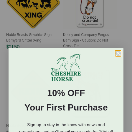
Noble Beasts Graphics Sign -
Kelley and Company Fergus
Barnyard Critter X-ing
Barn Sign - Caution: Do Not
Cross-Tie!
$21.50
$4.95
10% OFF
Your First Purchase
Sign up to stay in the know with news and
Noble Beasts Graphics Sign - Be
Kelley and Company Fergus
Alert Riding Area
Barn Sign - Pick Up Strings
promotions, and we'll email you a code for 10% off