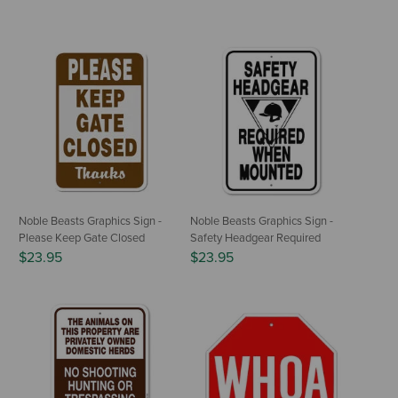
Noble Beasts Graphics Sign -
Noble Beasts Graphics Sign -
Please Keep Gate Closed
Safety Headgear Required
$23.95
$23.95