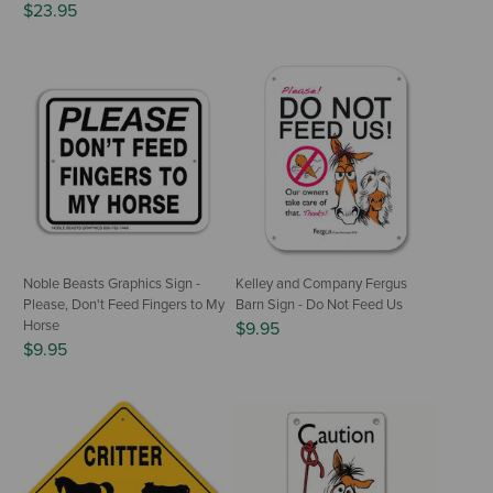
$23.95
Noble Beasts Graphics Sign -
Kelley and Company Fergus
Please, Don't Feed Fingers to My
Barn Sign - Do Not Feed Us
Horse
$9.95
$9.95