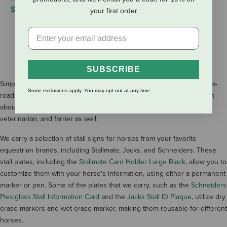
$21.50
$9.95
your first order
SHOW MORE RESULTS
SUBSCRIBE
Simple, yet essential, every horse owner needs a quality and easy-to-
Some exclusions apply. You may opt out at any time.
read stall sign. These handy barn signs display pertinent information
about your horse, and often contact instructions for the owner,
veterinarian, and farrier as well.
We carry a selection of stall signs for horses from your favorite
equestrian brands, including Stallmate, Jacks, and Schneiders. These
stall plates, including the
Stallmate Card Holder Large Black
, allow you to
customize them with your horse's information, using either a permanent
marker or pen. Some of the plates that we carry, such as the
Schneiders
Plexiglass Stall Information Card
and the
Jacks Stall ID Plaque
, utilize dry
erase markers and wet erase marker, making them reusable for different
horses.