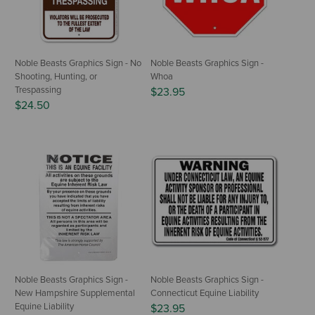
Noble Beasts Graphics Sign - No
Noble Beasts Graphics Sign -
Shooting, Hunting, or
Whoa
Trespassing
$23.95
$24.50
Noble Beasts Graphics Sign -
Noble Beasts Graphics Sign -
New Hampshire Supplemental
Connecticut Equine Liability
Equine Liability
$23.95