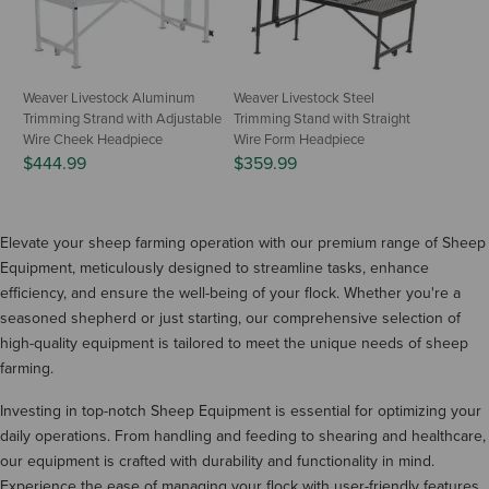
Weaver Livestock Aluminum
Weaver Livestock Steel
Trimming Strand with Adjustable
Trimming Stand with Straight
Wire Cheek Headpiece
Wire Form Headpiece
$444.99
$359.99
Elevate your sheep farming operation with our premium range of Sheep
Equipment, meticulously designed to streamline tasks, enhance
efficiency, and ensure the well-being of your flock. Whether you're a
seasoned shepherd or just starting, our comprehensive selection of
high-quality equipment is tailored to meet the unique needs of sheep
farming.
Investing in top-notch Sheep Equipment is essential for optimizing your
daily operations. From handling and feeding to shearing and healthcare,
our equipment is crafted with durability and functionality in mind.
Experience the ease of managing your flock with user-friendly features,