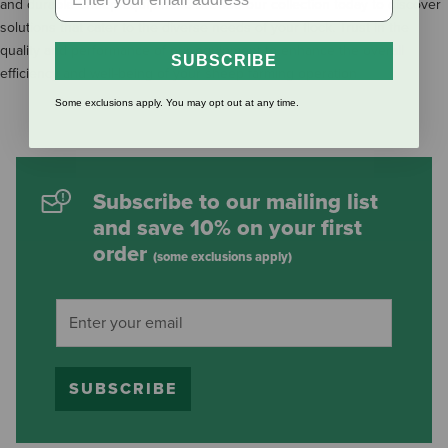
and durable Sheep Equipment. Browse our collection today to discover
solutions that cater to the diverse needs of your flock. Trust in the
quality and performance of our equipment to enhance the overall
SUBSCRIBE
efficiency and well-being of your sheep farming operation
Some exclusions apply. You may opt out at any time.
Subscribe to our mailing list
and save 10% on your first
order
(some exclusions apply)
SUBSCRIBE