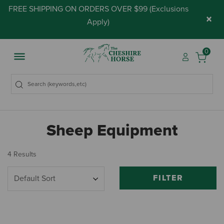
FREE SHIPPING ON ORDERS OVER $99 (
Exclusions
×
Apply
)
0
Sheep Equipment
4 Results
FILTER