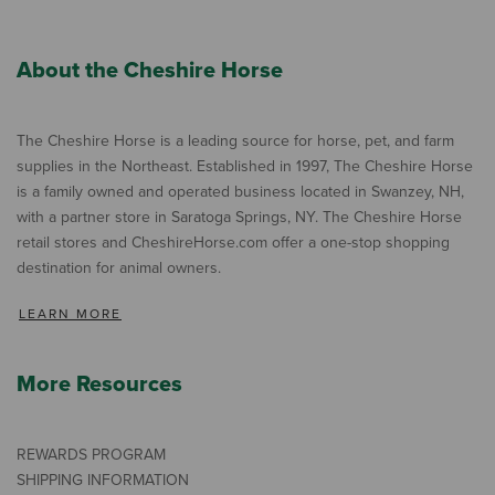
About the Cheshire Horse
The Cheshire Horse is a leading source for horse, pet, and farm
supplies in the Northeast. Established in 1997, The Cheshire Horse
is a family owned and operated business located in Swanzey, NH,
with a partner store in Saratoga Springs, NY. The Cheshire Horse
retail stores and CheshireHorse.com offer a one-stop shopping
destination for animal owners.
LEARN MORE
More Resources
REWARDS PROGRAM
SHIPPING INFORMATION