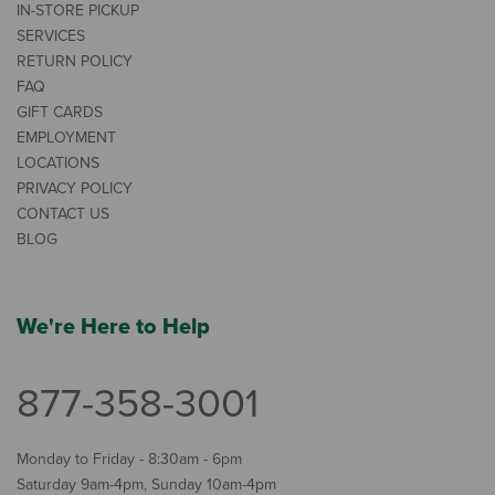
IN-STORE PICKUP
SERVICES
RETURN POLICY
FAQ
GIFT CARDS
EMPLOYMENT
LOCATIONS
PRIVACY POLICY
CONTACT US
BLOG
We're Here to Help
877-358-3001
Monday to Friday - 8:30am - 6pm
Saturday 9am-4pm, Sunday 10am-4pm