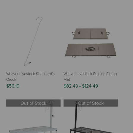
Weaver Livestock Shepherd's
Weaver Livestock Folding Fitting
Crook
Mat
$56.19
$82.49
-
$124.49
Out of Stock
Out of Stock