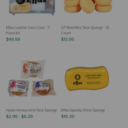
Effax Leather Care Case - 7-
GT Reid Mini Tack Sponge - 12-
Piece Kit
Count
$49.99
$13.95
Hydra Honeycomb Tack Sponge
Effax Speedy Shine Sponge
$2.99
-
$6.29
$10.30