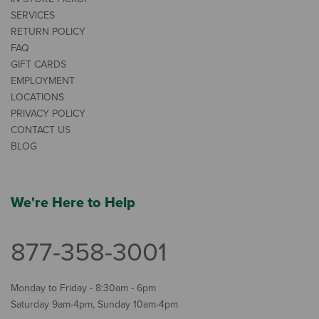
SERVICES
RETURN POLICY
FAQ
GIFT CARDS
EMPLOYMENT
LOCATIONS
PRIVACY POLICY
CONTACT US
BLOG
We're Here to Help
877-358-3001
Monday to Friday - 8:30am - 6pm
Saturday 9am-4pm, Sunday 10am-4pm