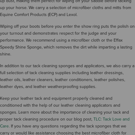
up dust, making them perfect for wiping off your saddle before tacking
up your horse. We carry a selection of microfiber cloths and mitts from
Equine Comfort Products (ECP) and Lexol.
Wiping off your boots before you enter the show ring puts the polish on
your turnout and demonstrates respect for the judge and your
performance. We recommend using a microfiber cloth or the Effax
Speedy Shine Sponge, which removes the dirt while imparting a lasting
shine.
In addition to our tack cleaning sponges and applicators, we also carry a
full selection of tack cleaning supplies including leather dressings,
leather oils, leather cleaners, leather conditioners, leather polishes,
leather dyes, and leather weatherproofing supplies.
Keep your leather tack and equipment properly cleaned and
conditioned with the help of our leather cleaning applicators and
sponges. Learn more about the importance of cleaning your tack and
proper tack cleaning procedure on our blog post,
TLC: Tack Love and
Care
. If you have any questions regarding the tack sponges that we
carry or would like assistance choosing the best microfiber cloth for