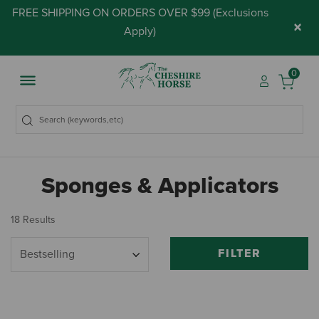
FREE SHIPPING ON ORDERS OVER $99 (
Exclusions
×
Apply
)
0
Sponges & Applicators
18 Results
FILTER