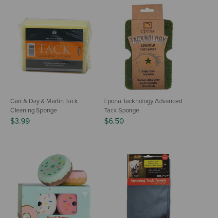
Carr & Day & Martin Tack
Epona Tacknology Advanced
Cleaning Sponge
Tack Sponge
$3.99
$6.50