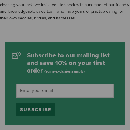
cleaning your tack, we invite you to speak with a member of our friendly
and knowledgeable sales team who have years of practice caring for
their own saddles, bridles, and harnesses.
Subscribe to our mailing list
and save 10% on your first
order
(some exclusions apply)
SUBSCRIBE