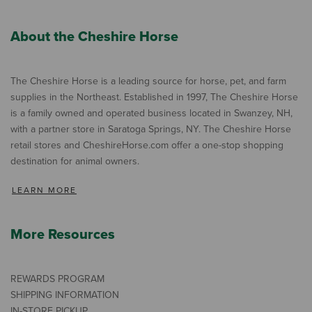
About the Cheshire Horse
The Cheshire Horse is a leading source for horse, pet, and farm
supplies in the Northeast. Established in 1997, The Cheshire Horse
is a family owned and operated business located in Swanzey, NH,
with a partner store in Saratoga Springs, NY. The Cheshire Horse
retail stores and CheshireHorse.com offer a one-stop shopping
destination for animal owners.
LEARN MORE
More Resources
REWARDS PROGRAM
SHIPPING INFORMATION
IN-STORE PICKUP