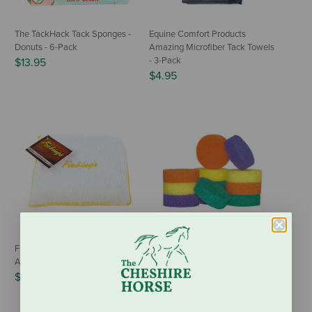
The TackHack Tack Sponges -
Equine Comfort Products
Donuts - 6-Pack
Amazing Microfiber Tack Towels
- 3-Pack
$13.95
$4.95
Fiebing's Leather Conditioner
GT Reid Rainbow Tack Sponge -
Applicator
12-Pack
$2.99
$11.99