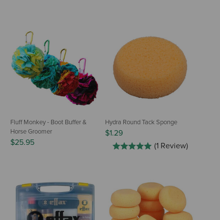
Fluff Monkey - Boot Buffer &
Hydra Round Tack Sponge
Horse Groomer
$1.29
$25.95
(1 Review)