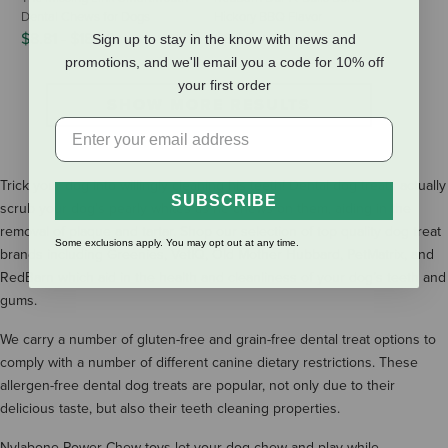
Dental Chews for Dogs
Hickory BBQ Flavor
$8.81
-
$18.89
$6.59
Sign up to stay in the know with news and
promotions, and we'll email you a code for 10% off
your first order
SHOW MORE RESULTS
Trick your dog into willingly cleaning his teeth! Dental dog treats actually
SUBSCRIBE
scrub your dog’s pearly whites as he chews on them, aiding in the
removal of plaque and tartar. Shop our selection of top quality dog treat
Some exclusions apply. You may opt out at any time.
brands including Greenies, VetIQ, Old Mother Hubbard, PetMatrix, and
RedBarn which aid in the health and cleanliness of your dog’s teeth and
gums.
We carry a number of gluten-free and grain-free dental treat options to
comply with a number of different canine dietary restrictions. These
allergen-free dental dog treats are popular, not only due to their
delicious taste, but also their teeth cleaning properties.
Nylabone Power Chew toys let your dog chew and play while