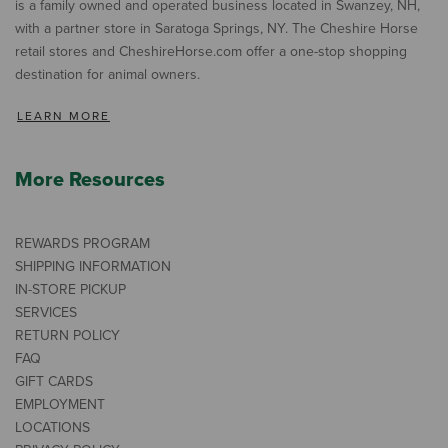
is a family owned and operated business located in Swanzey, NH,
with a partner store in Saratoga Springs, NY. The Cheshire Horse
retail stores and CheshireHorse.com offer a one-stop shopping
destination for animal owners.
LEARN MORE
More Resources
REWARDS PROGRAM
SHIPPING INFORMATION
IN-STORE PICKUP
SERVICES
RETURN POLICY
FAQ
GIFT CARDS
EMPLOYMENT
LOCATIONS