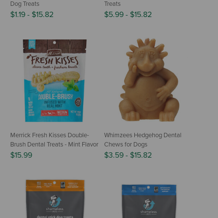
Dog Treats
Treats
$1.19
-
$15.82
$5.99
-
$15.82
Merrick Fresh Kisses Double-
Whimzees Hedgehog Dental
Brush Dental Treats - Mint Flavor
Chews for Dogs
$15.99
$3.59
-
$15.82