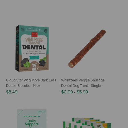
Cloud Star Wag More Bark Less
Whimzees Veggie Sausage
Dental Biscuits - 14 oz
Dental Dog Treat - Single
$8.49
$0.99
-
$5.99