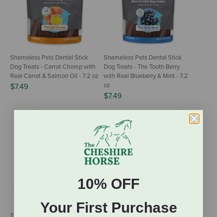
Shameless Pets Dental Stick
Shameless Pets Dental Stick
Dog Treats - Carrot Chomp with
Dog Treats - The Tooth Berry
Real Carrot & Salmon Oil - 7.2 oz
with Real Blueberry & Mint - 7.2
oz
$7.49
$7.49
10% OFF
Your First Purchase
The Missing Link Smartmouth
RedBarn Dur-A-Bulls Bone -