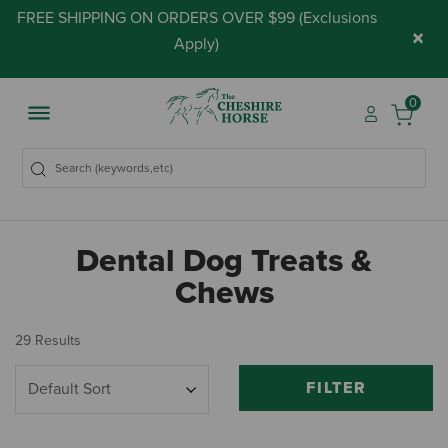
FREE SHIPPING ON ORDERS OVER $99 (
Exclusions
×
Apply
)
0
Dental Dog Treats &
Chews
29 Results
FILTER