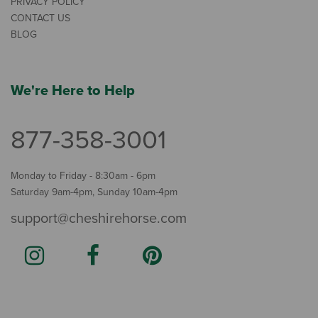
PRIVACY POLICY
CONTACT US
BLOG
We're Here to Help
877-358-3001
Monday to Friday - 8:30am - 6pm
Saturday 9am-4pm, Sunday 10am-4pm
support@cheshirehorse.com