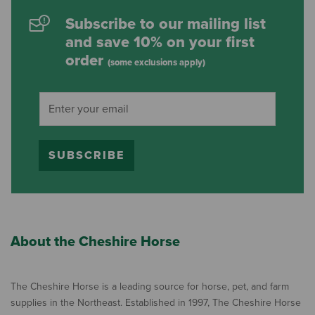
Subscribe to our mailing list
and save 10% on your first
order
(some exclusions apply)
SUBSCRIBE
About the Cheshire Horse
The Cheshire Horse is a leading source for horse, pet, and farm
supplies in the Northeast. Established in 1997, The Cheshire Horse