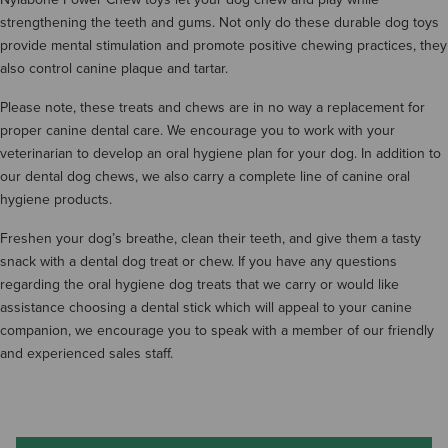
strengthening the teeth and gums. Not only do these durable dog toys
provide mental stimulation and promote positive chewing practices, they
also control canine plaque and tartar.
Please note, these treats and chews are in no way a replacement for
proper canine dental care. We encourage you to work with your
veterinarian to develop an oral hygiene plan for your dog. In addition to
our dental dog chews, we also carry a complete line of canine oral
hygiene products.
Freshen your dog’s breathe, clean their teeth, and give them a tasty
snack with a dental dog treat or chew. If you have any questions
regarding the oral hygiene dog treats that we carry or would like
assistance choosing a dental stick which will appeal to your canine
companion, we encourage you to speak with a member of our friendly
and experienced sales staff.