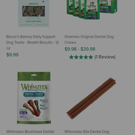
Bocce's Bakery Daily Support
Greenies Original Dental Dog
Dog Treats - Breath Biscuits - 12
Chews
oz
$9.98
-
$39.98
$9.99
(1 Review)
Whimzees Brushzees Dental
Whimzees Stix Dental Dog