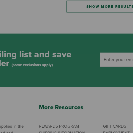
SHOW MORE RESULT
ling list and save
der
(some exclusions apply)
More Resources
pplies in the
REWARDS PROGRAM
GIFT CARDS