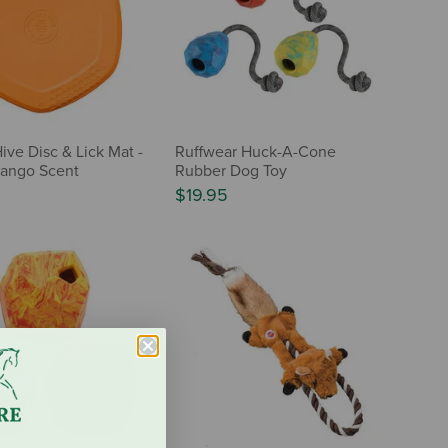
ive Disc & Lick Mat -
Ruffwear Huck-A-Cone
ango Scent
Rubber Dog Toy
$19.95