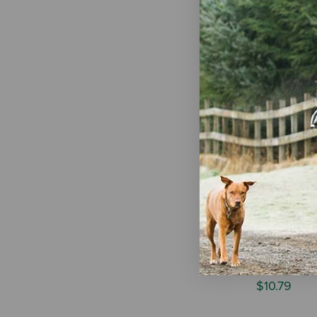
Ruff Dawg B
Retrieving D
Assorted Co
$11.99
-
$1
Spot Mini S
Quilted Toy
$10.79