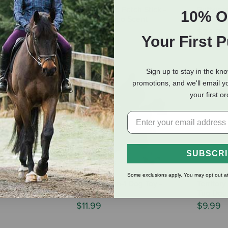
all - Rubber
Project Hive Fetch Stick -
Ruffwea
10% O
og Toy -
Sweet Mango Scent
Rubber F
lors
$17.99
$24.99
Your First 
8.59
Sign up to stay in the kn
promotions, and we'll email y
your first o
SUBSCR
Some exclusions apply. You may opt out at
kinneeez Extreme
Territory 2-in-1 Dog Toy -
Territor
 - Racoon
Pumpkin
Tug Dog 
$11.99
$9.99