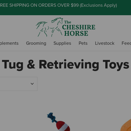
REE SHIPPING ON ORDERS OVER $99 (
Exclusions Apply
)
plements
Grooming
Supplies
Pets
Livestock
Fee
Tug & Retrieving Toys