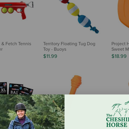
 & Fetch Tennis
Territory Floating Tug Dog
Project H
er
Toy - Buoys
Sweet M
$11.99
$18.99