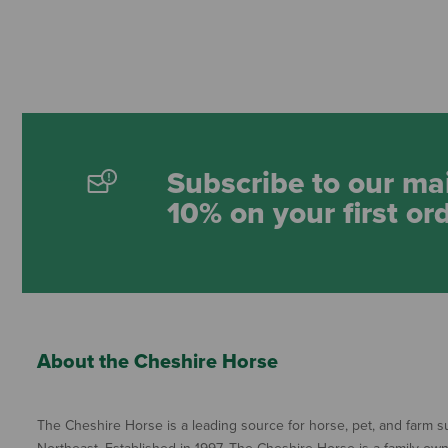
Subscribe to our mai
10% on your first or
About the Cheshire Horse
The Cheshire Horse is a leading source for horse, pet, and farm su