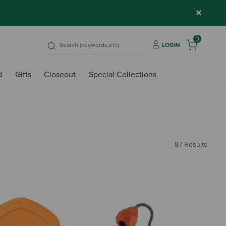
×
0
LOGIN
d
Gifts
Closeout
Special Collections
87 Results