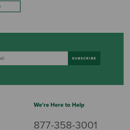
S
SUBSCRIBE
We're Here to Help
877-358-3001