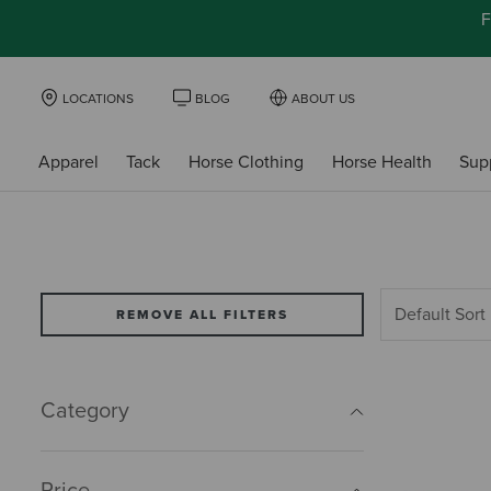
F
LOCATIONS
BLOG
ABOUT US
Apparel
Tack
Horse Clothing
Horse Health
Sup
REMOVE ALL FILTERS
Category
Price