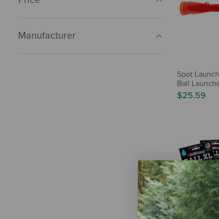
Manufacturer
Spot Launch
Ball Launch
$25.59