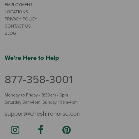
EMPLOYMENT
LOCATIONS
PRIVACY POLICY
CONTACT US
BLOG
We're Here to Help
877-358-3001
Monday to Friday - 8:30am - 6pm
Saturday 9am-4pm, Sunday 10am-4pm
support@cheshirehorse.com