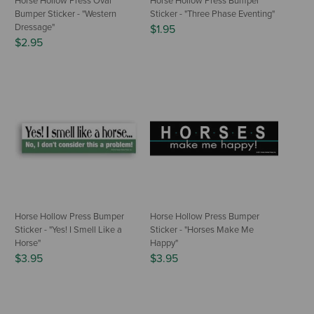
Horse Hollow Press Oval
Horse Hollow Press Bumper
Bumper Sticker - "Western
Sticker - "Three Phase Eventing"
Dressage"
$1.95
$2.95
Horse Hollow Press Bumper
Horse Hollow Press Bumper
Sticker - "Yes! I Smell Like a
Sticker - "Horses Make Me
Horse"
Happy"
$3.95
$3.95