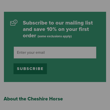
Subscribe to our mailing list
and save 10% on your first
order
(some exclusions apply)
SUBSCRIBE
About the Cheshire Horse