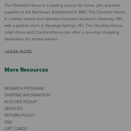
The Cheshire Horse is a leading source for horse, pet, and farm
supplies in the Northeast. Established in 1997, The Cheshire Horse
is a family owned and operated business located in Swanzey, NH,
with a partner store in Saratoga Springs, NY. The Cheshire Horse
retail stores and CheshireHorse.com offer a one-stop shopping
destination for animal owners.
LEARN MORE
More Resources
REWARDS PROGRAM
SHIPPING INFORMATION
IN-STORE PICKUP
SERVICES
RETURN POLICY
FAQ
GIFT CARDS