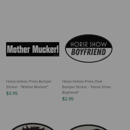
Horse Hollow Press Bumper
Horse Hollow Press Oval
Sticker - "Mother Mucker!"
Bumper Sticker - "Horse Show
Boyfriend"
$3.95
$2.95