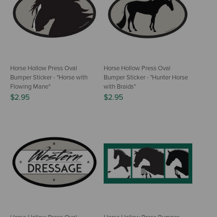
Horse Hollow Press Oval
Horse Hollow Press Oval
Bumper Sticker - "Horse with
Bumper Sticker - "Hunter Horse
Flowing Mane"
with Braids"
$2.95
$2.95