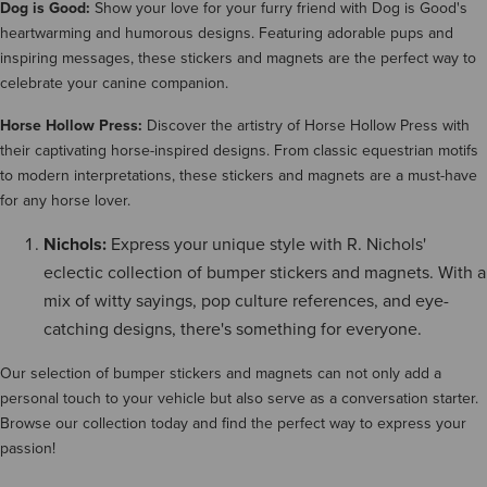
Dog is Good:
Show your love for your furry friend with Dog is Good's
heartwarming and humorous designs. Featuring adorable pups and
inspiring messages, these stickers and magnets are the perfect way to
celebrate your canine companion.
Horse Hollow Press:
Discover the artistry of Horse Hollow Press with
their captivating horse-inspired designs. From classic equestrian motifs
to modern interpretations, these stickers and magnets are a must-have
for any horse lover.
Nichols:
Express your unique style with R. Nichols'
eclectic collection of bumper stickers and magnets. With a
mix of witty sayings, pop culture references, and eye-
catching designs, there's something for everyone.
Our selection of bumper stickers and magnets can not only add a
personal touch to your vehicle but also serve as a conversation starter.
Browse our collection today and find the perfect way to express your
passion!