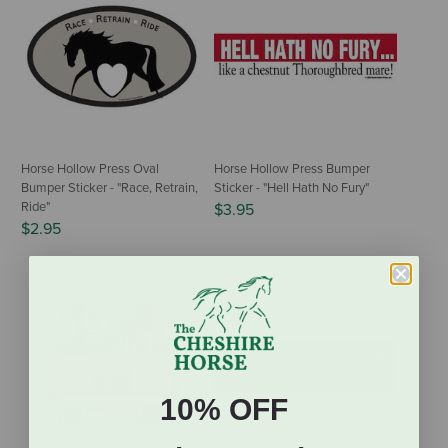
Horse Hollow Press Oval
Horse Hollow Press Bumper
Bumper Sticker - "Race, Retrain,
Sticker - "Hell Hath No Fury"
Ride"
$3.95
$2.95
10% OFF