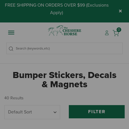
FREE SHIPPING ON ORDERS OVER $99 (
Exclusions
×
Apply
)
0
Bumper Stickers, Decals
& Magnets
40 Results
FILTER