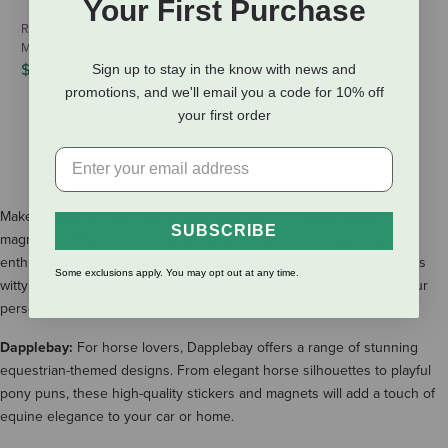
Your First Purchase
R. Nichols Die-Cut Magnet - Dog
Horse Hollow Press Bumper
Mom
Sticker - "Horse Show Mom"
$4.29
$3.95
Sign up to stay in the know with news and
promotions, and we'll email you a code for 10% off
your first order
SHOW MORE RESULTS
Make a statement with our unique selection of bumper stickers and
SUBSCRIBE
magnets at The Cheshire Horse. Whether you're an equestrian
enthusiast, a devoted dog lover, or simply someone who appreciates
Some exclusions apply. You may opt out at any time.
witty humor, we have the perfect sticker or magnet to showcase your
personality.
Dapplebay:
For horse lovers, Dapplebay offers a range of stunning
equestrian-themed designs. From elegant horse silhouettes to playful
pony puns, these high-quality stickers and magnets will add a touch of
equine elegance to your car or home.