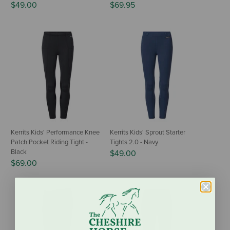
$49.00
$69.95
Kerrits Kids' Performance Knee
Kerrits Kids' Sprout Starter
Patch Pocket Riding Tight -
Tights 2.0 - Navy
Black
$49.00
$69.00