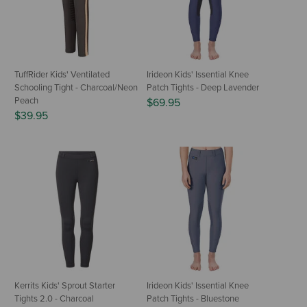
TuffRider Kids' Ventilated
Irideon Kids' Issential Knee
Schooling Tight - Charcoal/Neon
Patch Tights - Deep Lavender
Peach
$69.95
$39.95
Kerrits Kids' Sprout Starter
Irideon Kids' Issential Knee
Tights 2.0 - Charcoal
Patch Tights - Bluestone