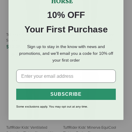
10% OFF
Your First Purchase
TuffRider Kids' Ventilated
Kerrits Kids' Performance Knee
Schooling Tight - Black
Patch Pocket Riding Tight - Tan
$39.95
$69.00
Sign up to stay in the know with news and
promotions, and we'll email you a code for 10% off
(1 Review)
your first order
SUBSCRIBE
Some exclusions apply. You may opt out at any time.
TuffRider Kids' Ventilated
TuffRider Kids' Minerva EquiCool