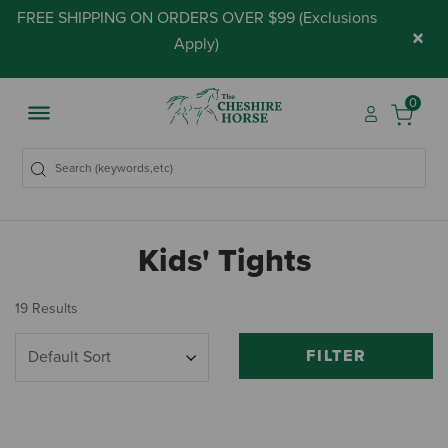
FREE SHIPPING ON ORDERS OVER $99 (
Exclusions
×
Apply
)
0
Kids' Tights
19 Results
FILTER