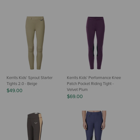
Kerrits Kids' Sprout Starter
Kerrits Kids' Performance Knee
Tights 2.0 - Beige
Patch Pocket Riding Tight -
Velvet Plum
$49.00
$69.00