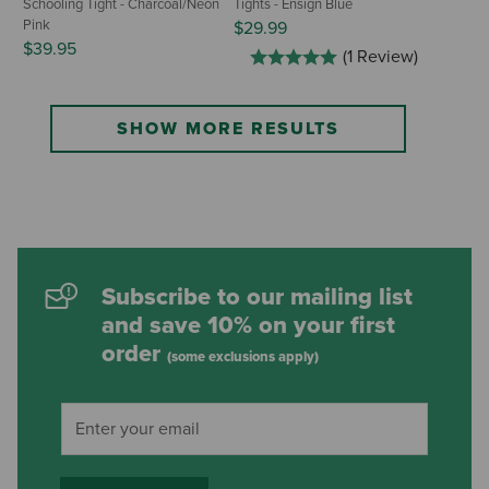
Schooling Tight - Charcoal/Neon
Tights - Ensign Blue
Pink
$29.99
$39.95
(1 Review)
SHOW MORE RESULTS
Subscribe to our mailing list
and save 10% on your first
order
(some exclusions apply)