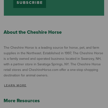
SUBSCRIBE
About the Cheshire Horse
The Cheshire Horse is a leading source for horse, pet, and farm
supplies in the Northeast. Established in 1997, The Cheshire Horse
is a family owned and operated business located in Swanzey, NH,
with a partner store in Saratoga Springs, NY. The Cheshire Horse
retail stores and CheshireHorse.com offer a one-stop shopping
destination for animal owners.
LEARN MORE
More Resources