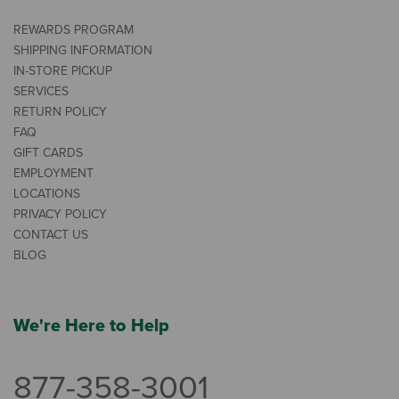
REWARDS PROGRAM
SHIPPING INFORMATION
IN-STORE PICKUP
SERVICES
RETURN POLICY
FAQ
GIFT CARDS
EMPLOYMENT
LOCATIONS
PRIVACY POLICY
CONTACT US
BLOG
We're Here to Help
877-358-3001