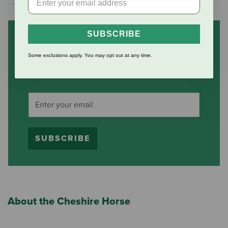
SUBSCRIBE
Subscribe to our mailing list
and save 10% on your first
Some exclusions apply. You may opt out at any time.
order
(some exclusions apply)
SUBSCRIBE
About the Cheshire Horse