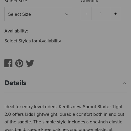
Select Size
Quantity
Availability:
Select Styles for Availability
Details
Ideal for entry level riders. Kerrits new Sprout Starter Tight
2.0 offers kids lightweight, durable comfort both in and out
of the saddle. The simple style includes a one-inch elastic
waistband, suede knee patches and gripper elastic at