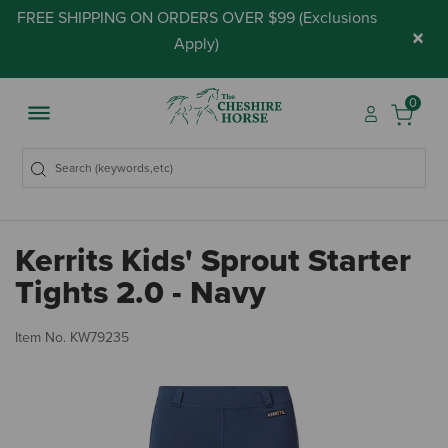
FREE SHIPPING ON ORDERS OVER $99 (
Exclusions
×
Apply
)
0
Kerrits Kids' Sprout Starter
Tights 2.0 - Navy
5 
Item No.
KW79235