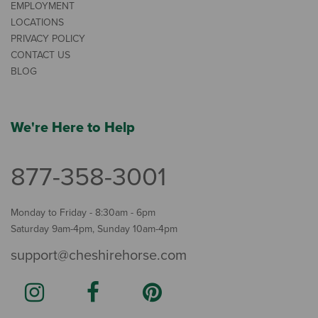
EMPLOYMENT
LOCATIONS
PRIVACY POLICY
CONTACT US
BLOG
We're Here to Help
877-358-3001
Monday to Friday - 8:30am - 6pm
Saturday 9am-4pm, Sunday 10am-4pm
support@cheshirehorse.com