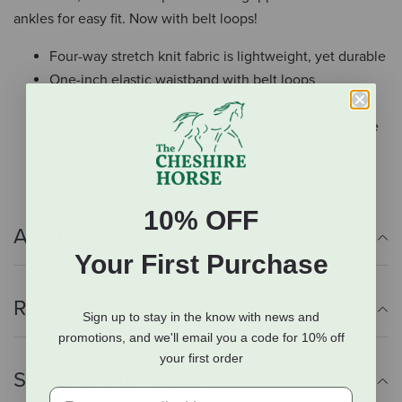
ankles for easy fit. Now with belt loops!
Four-way stretch knit fabric is lightweight, yet durable
One-inch elastic waistband with belt loops
Gripper elastic at ankles for easy fit
StretchLite™ Suede knee patches are soft and supple
60568
10% OFF
Additional Info
Your First Purchase
Reviews
Sign up to stay in the know with news and
promotions, and we'll email you a code for 10% off
your first order
Shipping Information