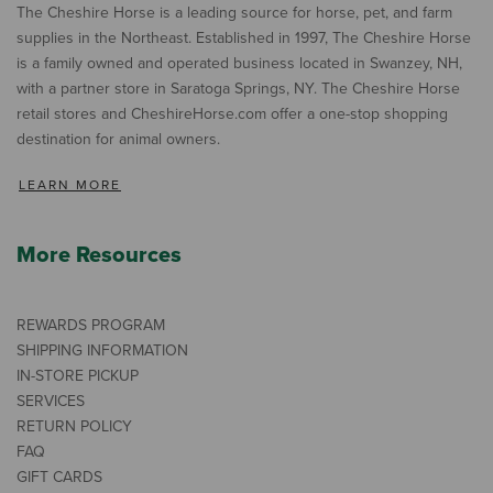
The Cheshire Horse is a leading source for horse, pet, and farm
supplies in the Northeast. Established in 1997, The Cheshire Horse
is a family owned and operated business located in Swanzey, NH,
with a partner store in Saratoga Springs, NY. The Cheshire Horse
retail stores and CheshireHorse.com offer a one-stop shopping
destination for animal owners.
LEARN MORE
More Resources
REWARDS PROGRAM
SHIPPING INFORMATION
IN-STORE PICKUP
SERVICES
RETURN POLICY
FAQ
GIFT CARDS