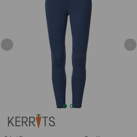
Previous
Nex