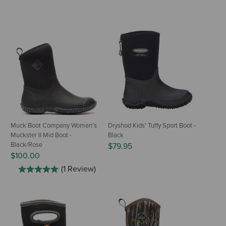
Muck Boot Company Women's
Dryshod Kids' Tuffy Sport Boot -
Muckster II Mid Boot -
Black
Black/Rose
$79.95
$100.00
(1 Review)