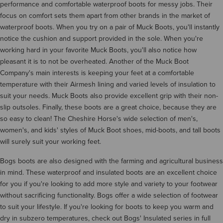
performance and comfortable waterproof boots for messy jobs. Their
focus on comfort sets them apart from other brands in the market of
waterproof boots. When you try on a pair of Muck Boots, you'll instantly
notice the cushion and support provided in the sole. When you're
working hard in your favorite Muck Boots, you'll also notice how
pleasant it is to not be overheated. Another of the Muck Boot
Company's main interests is keeping your feet at a comfortable
temperature with their Airmesh lining and varied levels of insulation to
suit your needs. Muck Boots also provide excellent grip with their non-
slip outsoles. Finally, these boots are a great choice, because they are
so easy to clean! The Cheshire Horse's wide selection of men's,
women's, and kids' styles of Muck Boot shoes, mid-boots, and tall boots
will surely suit your working feet.
Bogs boots are also designed with the farming and agricultural business
in mind. These waterproof and insulated boots are an excellent choice
for you if you're looking to add more style and variety to your footwear
without sacrificing functionality. Bogs offer a wide selection of footwear
to suit your lifestyle. If you're looking for boots to keep you warm and
dry in subzero temperatures, check out Bogs' Insulated series in full