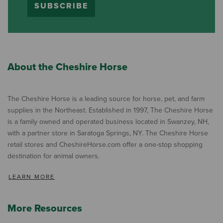
SUBSCRIBE
About the Cheshire Horse
The Cheshire Horse is a leading source for horse, pet, and farm
supplies in the Northeast. Established in 1997, The Cheshire Horse
is a family owned and operated business located in Swanzey, NH,
with a partner store in Saratoga Springs, NY. The Cheshire Horse
retail stores and CheshireHorse.com offer a one-stop shopping
destination for animal owners.
LEARN MORE
More Resources