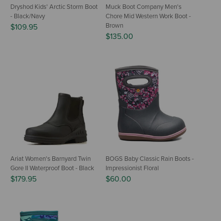
Dryshod Kids' Arctic Storm Boot
Muck Boot Company Men's
- Black/Navy
Chore Mid Western Work Boot -
Brown
$109.95
$135.00
Ariat Women's Barnyard Twin
BOGS Baby Classic Rain Boots -
Gore II Waterproof Boot - Black
Impressionist Floral
$179.95
$60.00