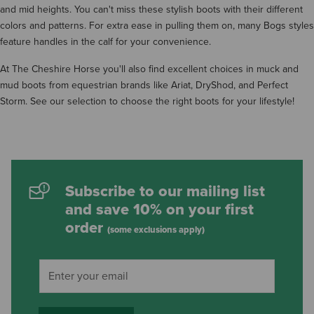
and mid heights. You can't miss these stylish boots with their different
colors and patterns. For extra ease in pulling them on, many Bogs styles
feature handles in the calf for your convenience.
At The Cheshire Horse you'll also find excellent choices in muck and
mud boots from equestrian brands like Ariat, DryShod, and Perfect
Storm. See our selection to choose the right boots for your lifestyle!
Subscribe to our mailing list
and save 10% on your first
order
(some exclusions apply)