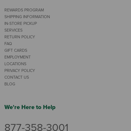
REWARDS PROGRAM
SHIPPING INFORMATION
IN-STORE PICKUP
SERVICES
RETURN POLICY
FAQ
GIFT CARDS
EMPLOYMENT
LOCATIONS
PRIVACY POLICY
CONTACT US
BLOG
We're Here to Help
877-358-3001