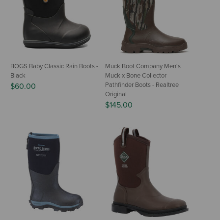
BOGS Baby Classic Rain Boots -
Muck Boot Company Men's
Black
Muck x Bone Collector
Pathfinder Boots - Realtree
$60.00
Original
$145.00