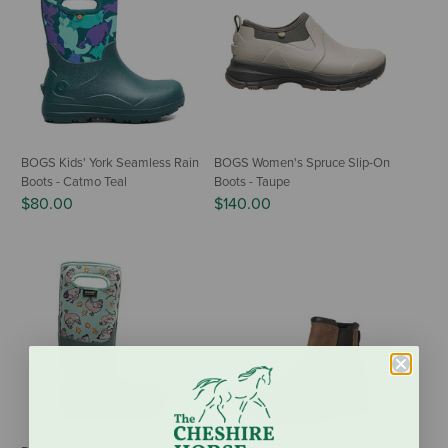
BOGS Kids' York Seamless Rain
BOGS Women's Spruce Slip-On
Boots - Catmo Teal
Boots - Taupe
$80.00
$140.00