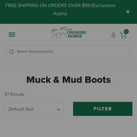
FREE SHIPPING ON ORDERS OVER $99 (
Exclusions
×
Apply
)
0
Muck & Mud Boots
87 Results
FILTER