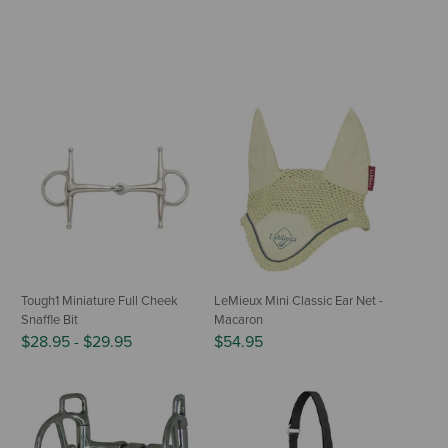
Tough1 Miniature Full Cheek
LeMieux Mini Classic Ear Net -
Snaffle Bit
Macaron
$28.95
-
$29.95
$54.95