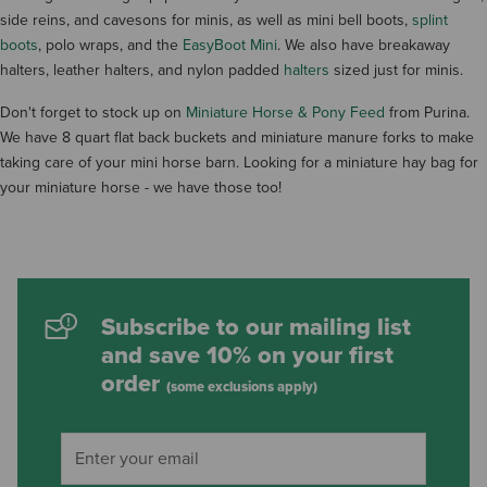
side reins, and cavesons for minis, as well as mini bell boots,
splint
boots
, polo wraps, and the
EasyBoot Mini
. We also have breakaway
halters, leather halters, and nylon padded
halters
sized just for minis.
Don't forget to stock up on
Miniature Horse & Pony Feed
from Purina.
We have 8 quart flat back buckets and miniature manure forks to make
taking care of your mini horse barn. Looking for a miniature hay bag for
your miniature horse - we have those too!
Subscribe to our mailing list
and save 10% on your first
order
(some exclusions apply)