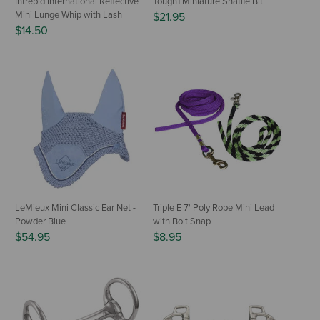
Intrepid International Reflective
Tough1 Miniature Snaffle Bit
Mini Lunge Whip with Lash
$21.95
$14.50
LeMieux Mini Classic Ear Net -
Triple E 7' Poly Rope Mini Lead
Powder Blue
with Bolt Snap
$54.95
$8.95