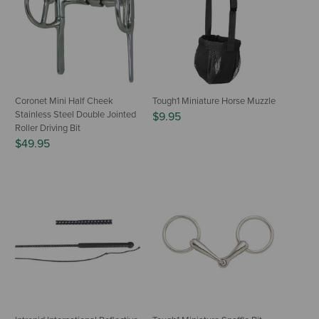
Coronet Mini Half Cheek
Tough1 Miniature Horse Muzzle
Stainless Steel Double Jointed
$9.95
Roller Driving Bit
$49.95