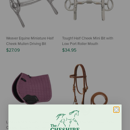
Weaver Equine Miniature Half
Tough1 Half Cheek Mini Bit with
Cheek Mullen Driving Bit
Low Port Roller Mouth
$27.09
$34.95
LeMieux Mini Suede Close
Weaver Equine Mini Horse Bridle
Contact Square Pad - Mallow
$82.49