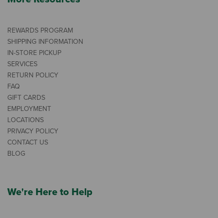
REWARDS PROGRAM
SHIPPING INFORMATION
IN-STORE PICKUP
SERVICES
RETURN POLICY
FAQ
GIFT CARDS
EMPLOYMENT
LOCATIONS
PRIVACY POLICY
CONTACT US
BLOG
We're Here to Help