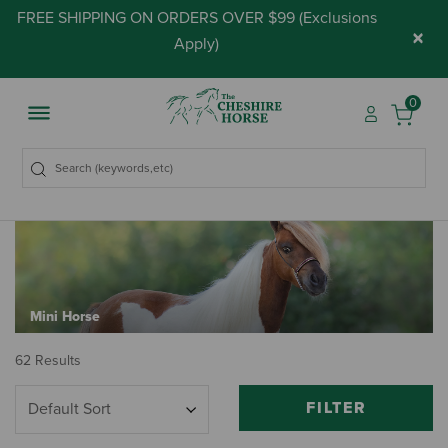
FREE SHIPPING ON ORDERS OVER $99 (
Exclusions
×
Apply
)
0
Mini Horse
62 Results
FILTER