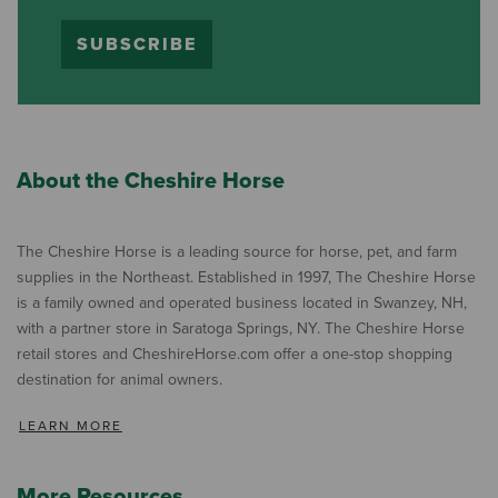
SUBSCRIBE
About the Cheshire Horse
The Cheshire Horse is a leading source for horse, pet, and farm
supplies in the Northeast. Established in 1997, The Cheshire Horse
is a family owned and operated business located in Swanzey, NH,
with a partner store in Saratoga Springs, NY. The Cheshire Horse
retail stores and CheshireHorse.com offer a one-stop shopping
destination for animal owners.
LEARN MORE
More Resources