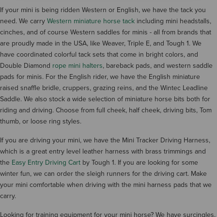
If your mini is being ridden Western or English, we have the tack you
need. We carry
Western miniature horse tack
including mini headstalls,
cinches, and of course Western saddles for minis - all from brands that
are proudly made in the USA, like Weaver, Triple E, and Tough 1. We
have coordinated colorful tack sets that come in bright colors, and
Double Diamond
rope mini halters
, bareback pads, and western saddle
pads for minis. For the English rider, we have the English miniature
raised snaffle bridle, cruppers, grazing reins, and the Wintec Leadline
Saddle. We also stock a wide selection of miniature horse bits both for
riding and driving. Choose from full cheek, half cheek, driving bits, Tom
thumb, or loose ring styles.
If you are driving your mini, we have the Mini Tracker Driving Harness,
which is a great entry level leather harness with brass trimmings and
the
Easy Entry Driving Cart
by Tough 1. If you are looking for some
winter fun, we can order the sleigh runners for the driving cart. Make
your mini comfortable when driving with the mini harness pads that we
carry.
Looking for training equipment for your mini horse? We have surcingles,