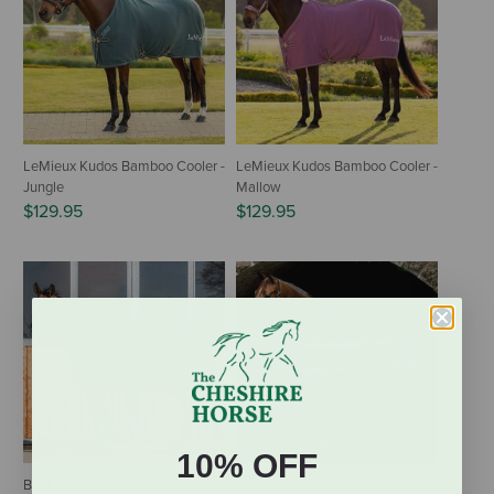
LeMieux Kudos Bamboo Cooler -
LeMieux Kudos Bamboo Cooler -
Jungle
Mallow
$129.95
$129.95
10% OFF
Back on Track Supreme Fleece
Horseware Newmarket Fleece