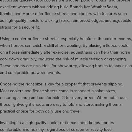
evaporate quickly. Wool coolers are another popular option and provide
excellent warmth without adding bulk. Brands like WeatherBeeta,
Rambo, and Horze offer fleece sheets and coolers with features such
as high-quality moisture-wicking fabric, reinforced edges, and adjustable
straps for a secure fit.
Using a cooler or fleece sheet is especially helpful in the colder months,
when horses can catch a chill after sweating. By placing a fleece cooler
on a horse immediately after exercise, equestrians can help their horse
cool down gradually, reducing the risk of muscle tension or cramping.
These sheets are also ideal for show prep, allowing horses to stay clean
and comfortable between events.
Choosing the right size is key for a proper fit that prevents slipping.
Most coolers and fleece sheets come in standard blanket sizes,
ensuring a snug and comfortable fit for every breed. When not in use,
these lightweight sheets are easy to fold and store, making them a
practical choice for both daily use and travel.
Investing in a high-quality cooler or fleece sheet keeps horses
comfortable and healthy, regardless of season or activity level.