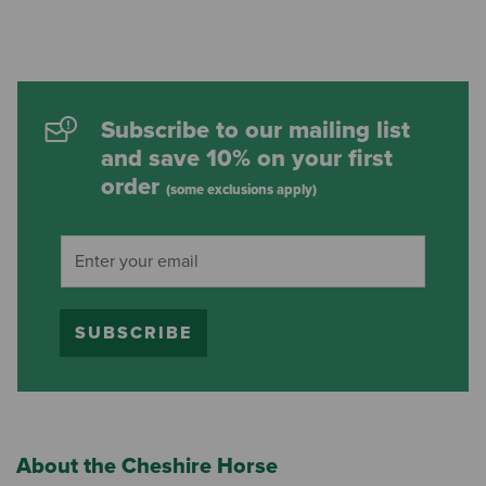
Subscribe to our mailing list
and save 10% on your first
order
(some exclusions apply)
SUBSCRIBE
About the Cheshire Horse