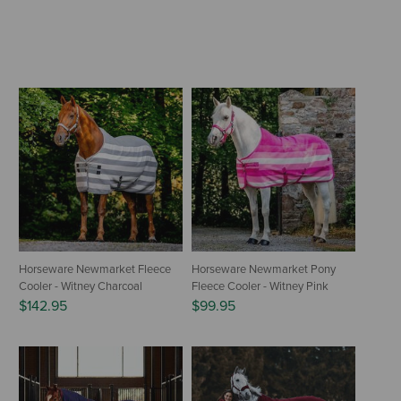
Horseware Newmarket Fleece
Horseware Newmarket Pony
Cooler - Witney Charcoal
Fleece Cooler - Witney Pink
$142.95
$99.95