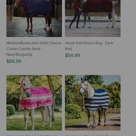
WeatherBeeta Anti-Static Fleece
Horze Kiel Fleece Rug - Dark
Cooler Combo Neck -
Red
Navy/Burgundy
$54.99
$89.99