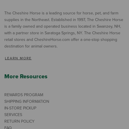
The Cheshire Horse is a leading source for horse, pet, and farm
supplies in the Northeast. Established in 1997, The Cheshire Horse
is a family owned and operated business located in Swanzey, NH,
with a partner store in Saratoga Springs, NY. The Cheshire Horse
retail stores and CheshireHorse.com offer a one-stop shopping
destination for animal owners.
LEARN MORE
More Resources
REWARDS PROGRAM
SHIPPING INFORMATION
IN-STORE PICKUP
SERVICES
RETURN POLICY
FAQ