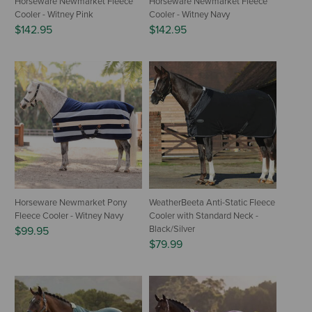
Horseware Newmarket Fleece
Horseware Newmarket Fleece
Cooler - Witney Pink
Cooler - Witney Navy
$142.95
$142.95
Horseware Newmarket Pony
WeatherBeeta Anti-Static Fleece
Fleece Cooler - Witney Navy
Cooler with Standard Neck -
Black/Silver
$99.95
$79.99