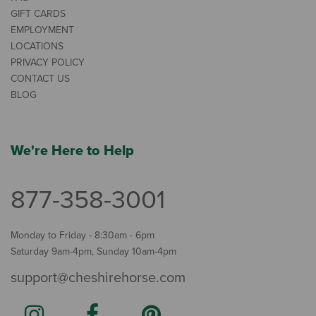
GIFT CARDS
EMPLOYMENT
LOCATIONS
PRIVACY POLICY
CONTACT US
BLOG
We're Here to Help
877-358-3001
Monday to Friday - 8:30am - 6pm
Saturday 9am-4pm, Sunday 10am-4pm
support@cheshirehorse.com