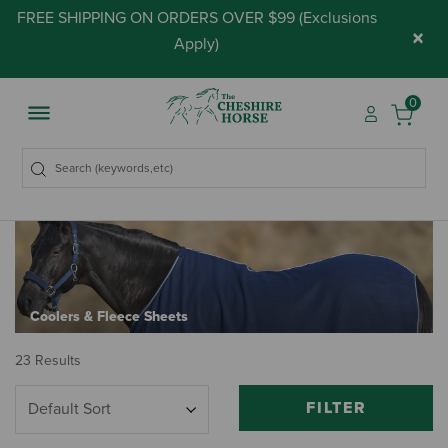
FREE SHIPPING ON ORDERS OVER $99 (
Exclusions
×
Apply
)
0
Coolers & Fleece Sheets
23 Results
FILTER