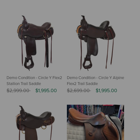
Demo Condition - Circle Y Flex2
Demo Condition - Circle Y Alpine
Stallion Trail Saddle
Flex2 Trail Saddle
Price reduced from
to
Price reduced from
to
$2,999.00
$1,995.00
$2,699.00
$1,995.00