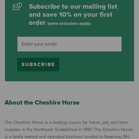
Subscribe to our mailing list
and save 10% on your first
order
(some exclusions apply)
SUBSCRIBE
About the Cheshire Horse
The Cheshire Horse is a leading source for horse, pet, and farm
supplies in the Northeast. Established in 1997, The Cheshire Horse
is a family owned and operated business located in Swanzey, NH,