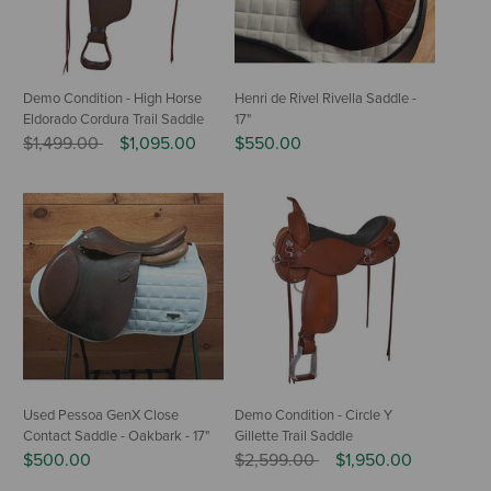
Demo Condition - High Horse
Henri de Rivel Rivella Saddle -
Eldorado Cordura Trail Saddle
17"
Price reduced from
to
$1,499.00
$1,095.00
$550.00
Used Pessoa GenX Close
Demo Condition - Circle Y
Contact Saddle - Oakbark - 17"
Gillette Trail Saddle
Price reduced from
to
$500.00
$2,599.00
$1,950.00