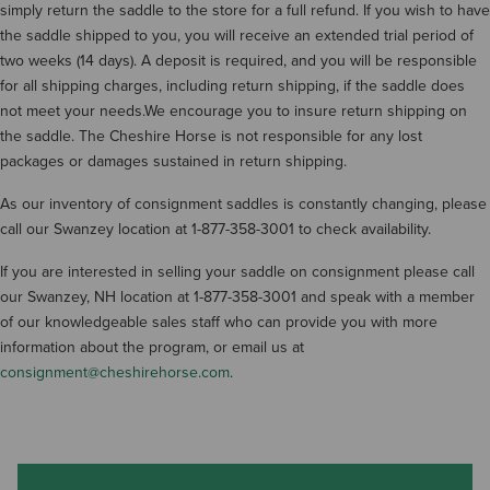
simply return the saddle to the store for a full refund. If you wish to have
the saddle shipped to you, you will receive an extended trial period of
two weeks (14 days). A deposit is required, and you will be responsible
for all shipping charges, including return shipping, if the saddle does
not meet your needs.We encourage you to insure return shipping on
the saddle. The Cheshire Horse is not responsible for any lost
packages or damages sustained in return shipping.
As our inventory of consignment saddles is constantly changing, please
call our Swanzey location at 1-877-358-3001 to check availability.
If you are interested in selling your saddle on consignment please call
our Swanzey, NH location at 1-877-358-3001 and speak with a member
of our knowledgeable sales staff who can provide you with more
information about the program, or email us at
consignment@cheshirehorse.com
.