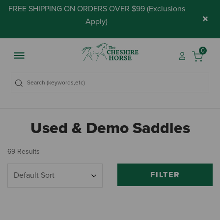
FREE SHIPPING ON ORDERS OVER $99 (
Exclusions
×
Apply
)
0
Used & Demo Saddles
69 Results
FILTER