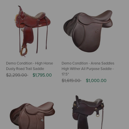
Demo Condition - High Horse
Demo Condition - Arena Saddles
Dusty Road Trail Saddle
High Wither All Purpose Saddle -
Price reduced from
to
17.5"
$2,299.00
$1,795.00
Price reduced from
to
$1,619.00
$1,000.00