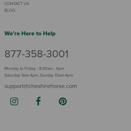
CONTACT US
BLOG
We're Here to Help
877-358-3001
Monday to Friday - 8:30am - 6pm
Saturday 9am-4pm, Sunday 10am-4pm
support@cheshirehorse.com