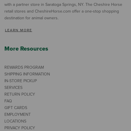
with a partner store in Saratoga Springs, NY. The Cheshire Horse
retail stores and CheshireHorse.com offer a one-stop shopping
destination for animal owners.
LEARN MORE
More Resources
REWARDS PROGRAM
SHIPPING INFORMATION
IN-STORE PICKUP
SERVICES
RETURN POLICY
FAQ
GIFT CARDS
EMPLOYMENT
LOCATIONS
PRIVACY POLICY