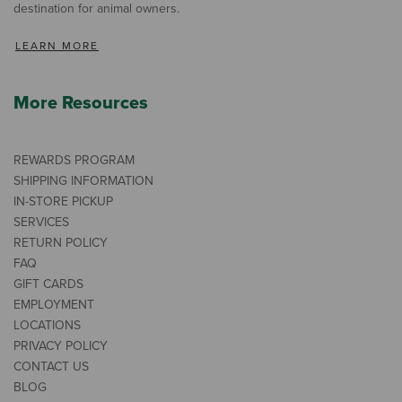
destination for animal owners.
LEARN MORE
More Resources
REWARDS PROGRAM
SHIPPING INFORMATION
IN-STORE PICKUP
SERVICES
RETURN POLICY
FAQ
GIFT CARDS
EMPLOYMENT
LOCATIONS
PRIVACY POLICY
CONTACT US
BLOG