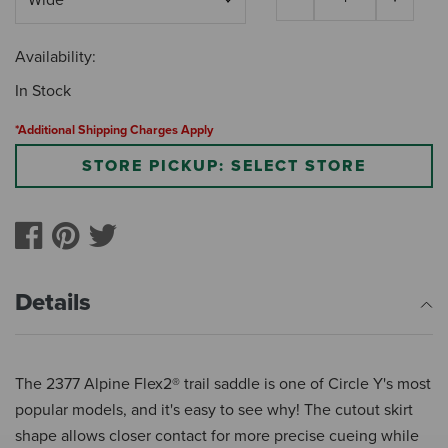
Availability:
In Stock
*Additional Shipping Charges Apply
STORE PICKUP: SELECT STORE
Details
The 2377 Alpine Flex2® trail saddle is one of Circle Y's most
popular models, and it's easy to see why! The cutout skirt
shape allows closer contact for more precise cueing while