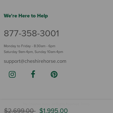
We're Here to Help
877-358-3001
Monday to Friday - 8:30am - 6pm
Saturday 9am-4pm, Sunday 10am-4pm
support@cheshirehorse.com
Terms
The Cheshire Horse. All Rights Reserved.
.
Price reduced from
to
$2,699.00
$1,995.00