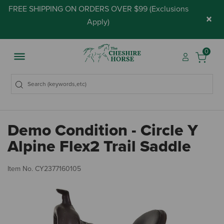
FREE SHIPPING ON ORDERS OVER $99 (
Exclusions
×
Apply
)
0
Demo Condition - Circle Y
Alpine Flex2 Trail Saddle
5 
Item No.
CY2377160105