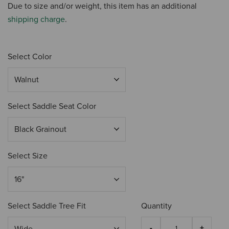
Due to size and/or weight, this item has an additional
shipping charge
.
Select Color
Select Saddle Seat Color
Select Size
Select Saddle Tree Fit
Quantity