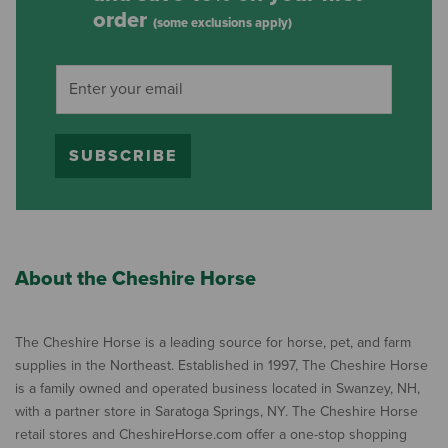
order
(some exclusions apply)
SUBSCRIBE
About the Cheshire Horse
The Cheshire Horse is a leading source for horse, pet, and farm
supplies in the Northeast. Established in 1997, The Cheshire Horse
is a family owned and operated business located in Swanzey, NH,
with a partner store in Saratoga Springs, NY. The Cheshire Horse
retail stores and CheshireHorse.com offer a one-stop shopping