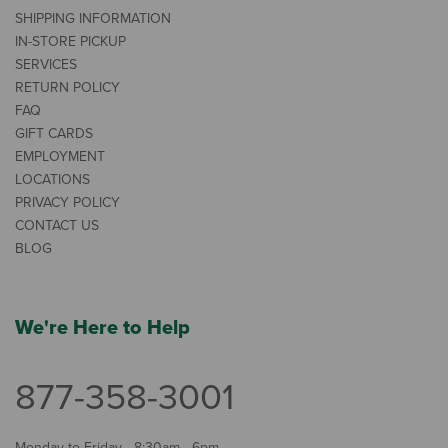
SHIPPING INFORMATION
IN-STORE PICKUP
SERVICES
RETURN POLICY
FAQ
GIFT CARDS
EMPLOYMENT
LOCATIONS
PRIVACY POLICY
CONTACT US
BLOG
We're Here to Help
877-358-3001
Monday to Friday - 8:30am - 6pm