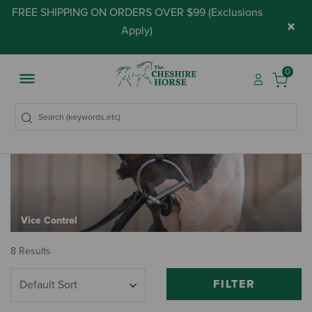
FREE SHIPPING ON ORDERS OVER $99 (
Exclusions
×
Apply
)
0
Vice Control
8 Results
FILTER