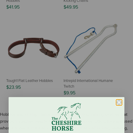
Hobbles
Kicking Chains
$41.95
$49.95
Tough1 Flat Leather Hobbles
Intrepid International Humane
Twitch
$23.95
$9.95
Hobbles and kicking chains are horse-controlled training devices that
provide immediate results for unwanted behaviors. Often, they are used
when a horse is in a stall to deter vices such as stall kicking, weaving,