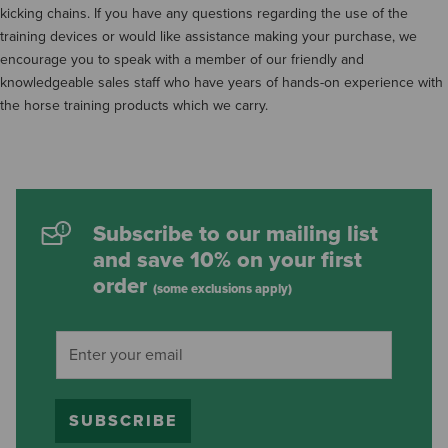
kicking chains. If you have any questions regarding the use of the
training devices or would like assistance making your purchase, we
encourage you to speak with a member of our friendly and
knowledgeable sales staff who have years of hands-on experience with
the horse training products which we carry.
Subscribe to our mailing list
and save 10% on your first
order
(some exclusions apply)
SUBSCRIBE