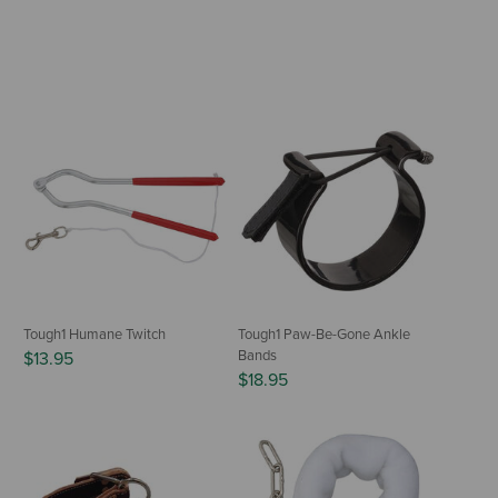
Tough1 Humane Twitch
Tough1 Paw-Be-Gone Ankle
Bands
$13.95
$18.95