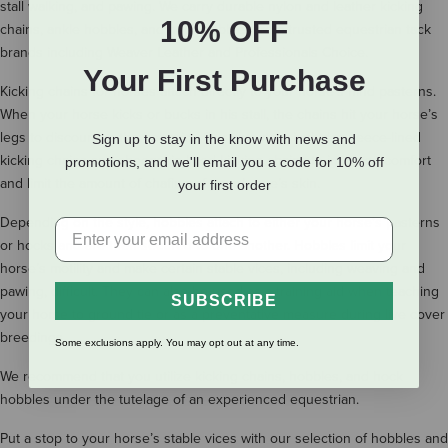
stall walking, and pawing. We carry durable nylon and leather kicking
10% OFF
chains, ankle hobbles, and hock hobbles from trusted equestrian tack
brands including Weaver Leather and Professionals Choice.
Your First Purchase
Kicking chains for horses attach directly to your horse’s hind pasterns.
When your horse kicks or bucks in his stall, the chains hit your horse’s
legs to discourage the behavior. Our inventory includes fleece-lined
Sign up to stay in the know with news and
kicking chains and sheepskin-lined kicking chains to increase comfort
promotions, and we'll email you a code for 10% off
and limit the amount of chafing of your horse’s skin.
your first order
Depending on the style, hobbles attach to either your horse’s pasterns
or hocks and are then secured to one another. Hobbles limit your
horse’s motility and make certain stable vices, including weaving and
pawing, difficult. They can also be used as a training aid when teaching
SUBSCRIBE
your horse to ground tie or as a preventative measure during live cover
breedings.
Some exclusions apply. You may opt out at any time.
We recommend that you utilize kicking chains, hobbles, and hock
hobbles under the tutelage of an experienced equestrian.
Put a stop to your horse’s stable vices with our selection of hobbles and