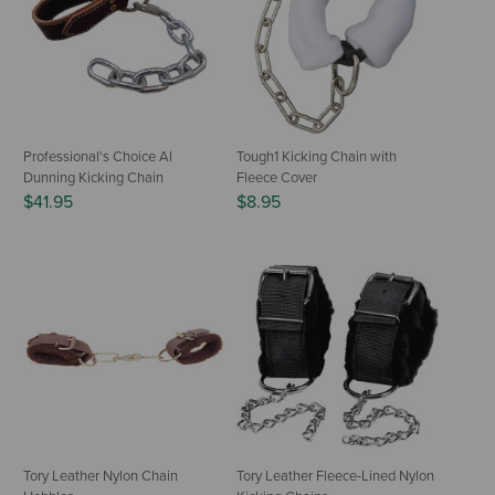
Professional's Choice Al
Tough1 Kicking Chain with
Dunning Kicking Chain
Fleece Cover
$41.95
$8.95
Tory Leather Nylon Chain
Tory Leather Fleece-Lined Nylon