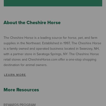
About the Cheshire Horse
The Cheshire Horse is a leading source for horse, pet, and farm
supplies in the Northeast. Established in 1997, The Cheshire Horse
is a family owned and operated business located in Swanzey, NH,
with a partner store in Saratoga Springs, NY. The Cheshire Horse
retail stores and CheshireHorse.com offer a one-stop shopping
destination for animal owners.
LEARN MORE
More Resources
REWARDS PROGRAM