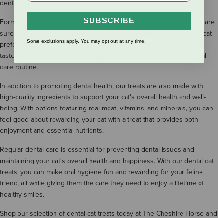
dental health between vet visits.
SUBSCRIBE
Formulated to be both palatable and nutritious, our dental cat treats are
sure to become a favorite in your cat's treat rotation. Whether your cat
Some exclusions apply. You may opt out at any time.
prefers crunchy treats or soft chews, we have options to suit every
taste preference, ensuring that your cat looks forward to their dental
care routine.
In addition to promoting dental health, our treats are also made with
high-quality ingredients to support your cat's overall health and well-
being. With options featuring real meat, vitamins, and minerals, you can
feel good about rewarding your cat with a treat that provides both
enjoyment and essential nutrients.
Regular dental care is essential for preventing dental issues and
maintaining your cat's overall health and happiness. With our dental cat
treats, you can make oral hygiene fun and rewarding for your feline
friend, all while giving them the care they need to enjoy a lifetime of
healthy smiles.
Shop our selection of dental cat treats today at The Cheshire Horse and