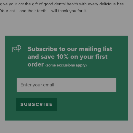
give your cat the gift of good dental health with every delicious bite.
Your cat – and their teeth – will thank you for it.
Subscribe to our mailing list
and save 10% on your first
order
(some exclusions apply)
SUBSCRIBE