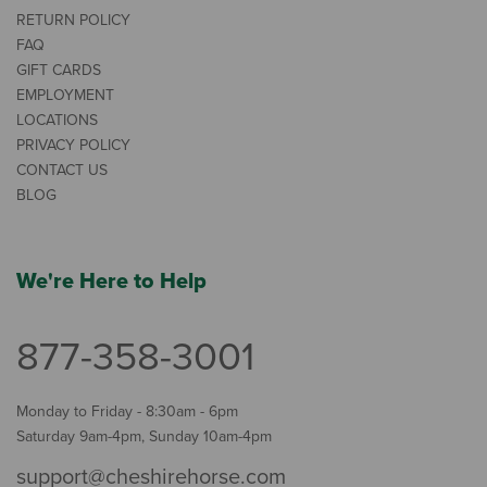
RETURN POLICY
FAQ
GIFT CARDS
EMPLOYMENT
LOCATIONS
PRIVACY POLICY
CONTACT US
BLOG
We're Here to Help
877-358-3001
Monday to Friday - 8:30am - 6pm
Saturday 9am-4pm, Sunday 10am-4pm
support@cheshirehorse.com