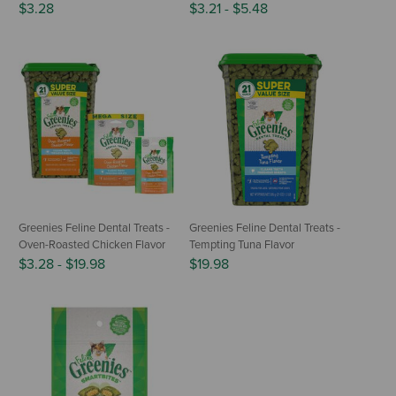
$3.28
$3.21
-
$5.48
Greenies Feline Dental Treats -
Greenies Feline Dental Treats -
Oven-Roasted Chicken Flavor
Tempting Tuna Flavor
$3.28
-
$19.98
$19.98