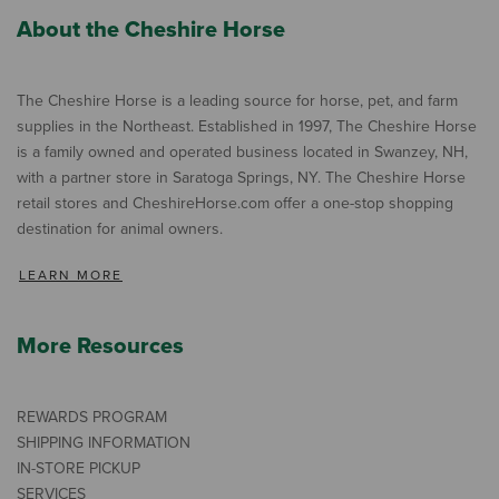
About the Cheshire Horse
The Cheshire Horse is a leading source for horse, pet, and farm
supplies in the Northeast. Established in 1997, The Cheshire Horse
is a family owned and operated business located in Swanzey, NH,
with a partner store in Saratoga Springs, NY. The Cheshire Horse
retail stores and CheshireHorse.com offer a one-stop shopping
destination for animal owners.
LEARN MORE
More Resources
REWARDS PROGRAM
SHIPPING INFORMATION
IN-STORE PICKUP
SERVICES