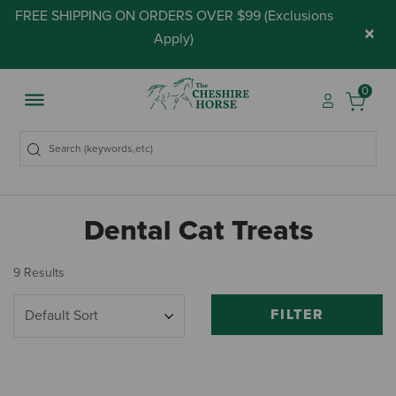
FREE SHIPPING ON ORDERS OVER $99 (
Exclusions
×
Apply
)
0
Dental Cat Treats
9 Results
FILTER