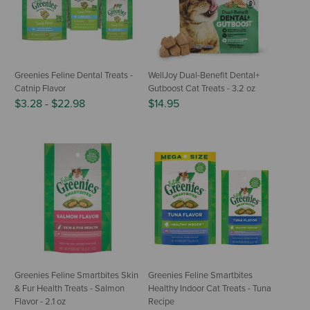
Greenies Feline Dental Treats -
WellJoy Dual-Benefit Dental+
Catnip Flavor
Gutboost Cat Treats - 3.2 oz
$3.28
-
$22.98
$14.95
Greenies Feline Smartbites Skin
Greenies Feline Smartbites
& Fur Health Treats - Salmon
Healthy Indoor Cat Treats - Tuna
Flavor - 2.1 oz
Recipe