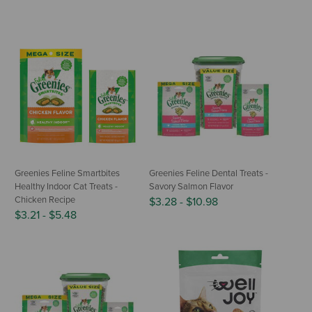
Greenies Feline Smartbites
Greenies Feline Dental Treats -
Healthy Indoor Cat Treats -
Savory Salmon Flavor
Chicken Recipe
$3.28
-
$10.98
$3.21
-
$5.48