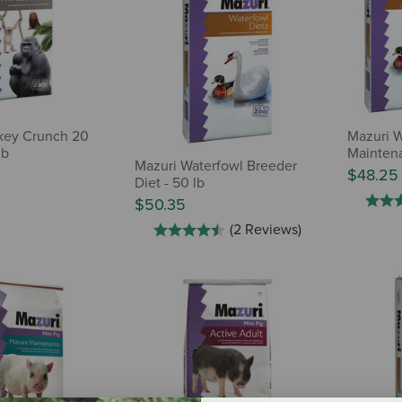
key Crunch 20
Mazuri W
lb
Mainten
Mazuri Waterfowl Breeder
$48.25
Diet - 50 lb
$50.35
(2 Reviews)