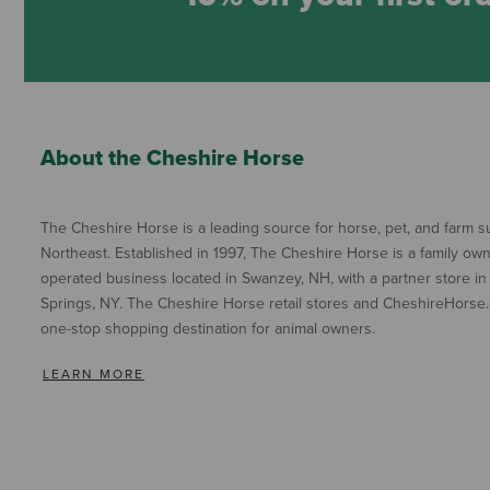
About the Cheshire Horse
The Cheshire Horse is a leading source for horse, pet, and farm su
Northeast. Established in 1997, The Cheshire Horse is a family ow
operated business located in Swanzey, NH, with a partner store in
Springs, NY. The Cheshire Horse retail stores and CheshireHorse.
one-stop shopping destination for animal owners.
LEARN MORE