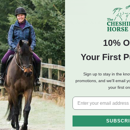
 Pig Mature
Mazuri Mini Pig Active Adult
Mazuri W
Diet - 25 lb
- 25 lb
lb
$19.50
$29.50
10% O
 of Stock
Your First 
Sign up to stay in the kn
promotions, and we'll email y
your first o
hilla Diet - 25 lb
SUBSCR