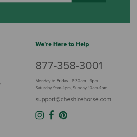
We're Here to Help
877-358-3001
Monday to Friday - 8:30am - 6pm
Y
Saturday 9am-4pm, Sunday 10am-4pm
support@cheshirehorse.com