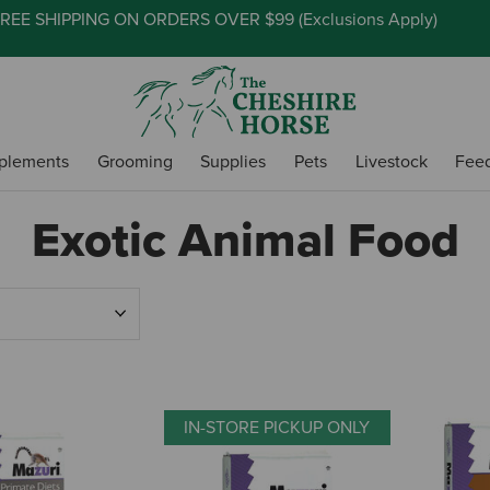
REE SHIPPING ON ORDERS OVER $99 (
Exclusions Apply
)
plements
Grooming
Supplies
Pets
Livestock
Fee
Exotic Animal Food
IN-STORE PICKUP ONLY