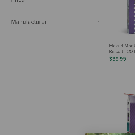
Manufacturer
Mazuri Mon
Biscuit - 20 
$39.95