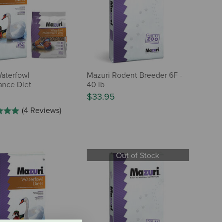
aterfowl
Mazuri Rodent Breeder 6F -
ance Diet
40 lb
$33.95
(4 Reviews)
Out of Stock