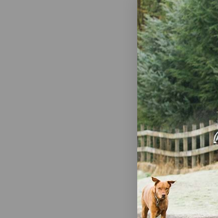
Mazuri Mini
Maintenance 
$19.50
Out
Mazuri Chinc
$27.99