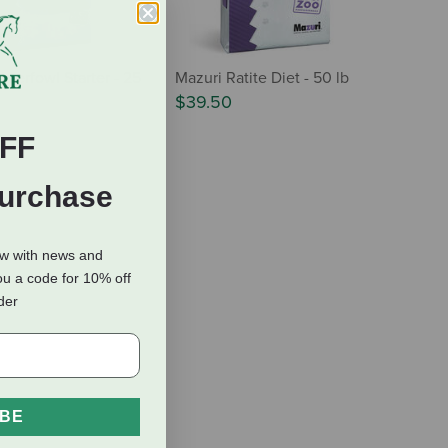
aterfowl Starter - 25
Mazuri Ratite Diet - 50 lb
$39.50
FF
Purchase
ow with news and
ou a code for 10% off
rder
IBE