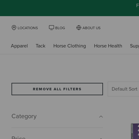
F
LOCATIONS
BLOG
ABOUT US
Apparel
Tack
Horse Clothing
Horse Health
Sup
REMOVE ALL FILTERS
Category
Price