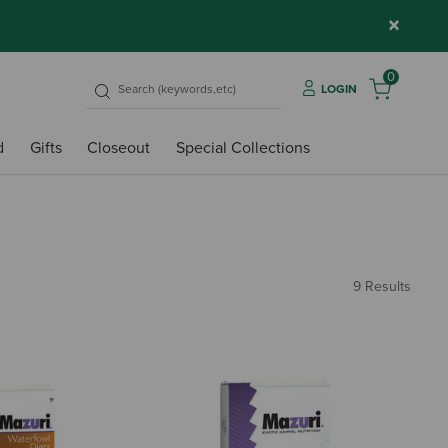
×
0
LOGIN
d
Gifts
Closeout
Special Collections
9 Results