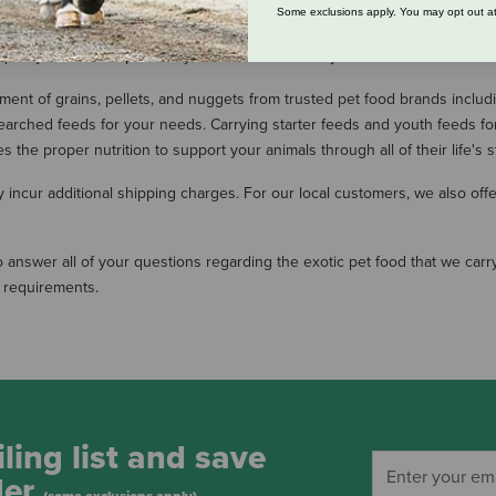
Some exclusions apply. You may opt out at
ge variety of exotic pet food includes everything that you need to feed and
-quality feeds are specifically formulated to meet your animal's nutrition
tment of grains, pellets, and nuggets from trusted pet food brands includ
searched feeds for your needs. Carrying starter feeds and youth feeds fo
 the proper nutrition to support your animals through all of their life's 
ncur additional shipping charges. For our local customers, we also offer 
o answer all of your questions regarding the exotic pet food that we carry
l requirements.
ling list and save
der