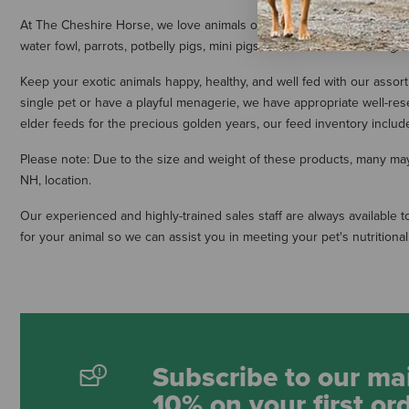
At The Cheshire Horse, we love animals of all shapes and sizes. Our lar
water fowl, parrots, potbelly pigs, mini pigs, and rodents. These high
Keep your exotic animals happy, healthy, and well fed with our assor
single pet or have a playful menagerie, we have appropriate well-re
elder feeds for the precious golden years, our feed inventory includes
Please note: Due to the size and weight of these products, many may i
NH, location.
Our experienced and highly-trained sales staff are always available t
for your animal so we can assist you in meeting your pet's nutritiona
Subscribe to our mai
10% on your first or