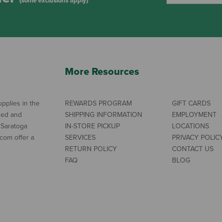
(some exclusions apply)
More Resources
pplies in the
REWARDS PROGRAM
GIFT CARDS
ned and
SHIPPING INFORMATION
EMPLOYMENT
 Saratoga
IN-STORE PICKUP
LOCATIONS
com offer a
SERVICES
PRIVACY POLIC
RETURN POLICY
CONTACT US
FAQ
BLOG