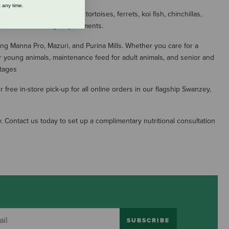
 any time.
 care for your turtles, tortoises, ferrets, koi fish, chinchillas,
al needs and dietary requirements.
ing Manna Pro, Mazuri, and Purina Mills. Whether you care for a
r young animals, maintenance feed for adult animals, and senior and
stages
free in-store pick-up for all online orders in our flagship Swanzey,
. Contact us today to set up a complimentary nutritional consultation
SUBSCRIBE