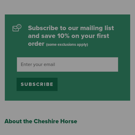
Subscribe to our mailing list
and save 10% on your first
order
(some exclusions apply)
SUBSCRIBE
About the Cheshire Horse