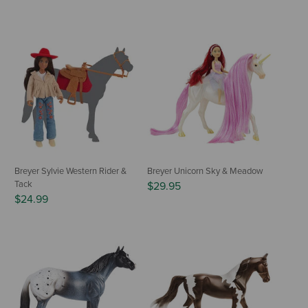
Breyer Sylvie Western Rider &
Breyer Unicorn Sky & Meadow
Tack
$29.95
$24.99