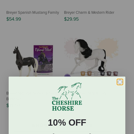
Breyer Spanish Mustang Family
Breyer Charm & Western Rider
$54.99
$29.95
Breyer National Velvet Horse &
Breyer Horse Paint & Play
Book Set
$20.95
$31.50
10% OFF
SHOW MORE RESULTS