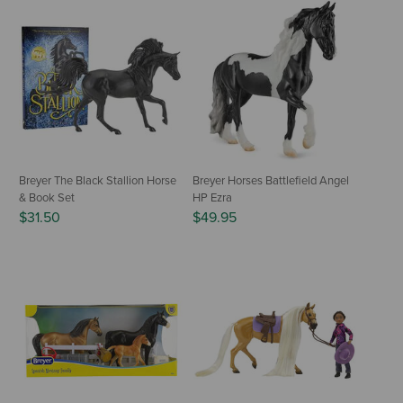
Breyer The Black Stallion Horse
Breyer Horses Battlefield Angel
& Book Set
HP Ezra
$31.50
$49.95