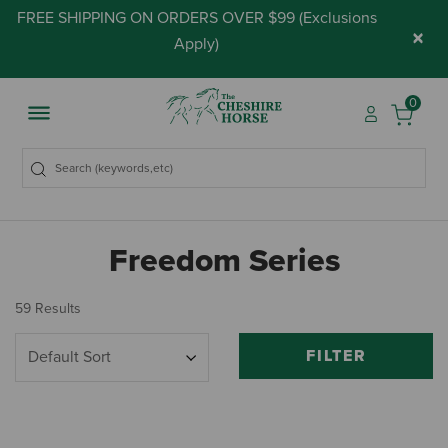
FREE SHIPPING ON ORDERS OVER $99 (
Exclusions
×
Apply
)
0
Freedom Series
59 Results
FILTER