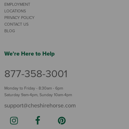
EMPLOYMENT
LOCATIONS
PRIVACY POLICY
CONTACT US
BLOG
We're Here to Help
877-358-3001
Monday to Friday - 8:30am - 6pm
Saturday 9am-4pm, Sunday 10am-4pm
support@cheshirehorse.com