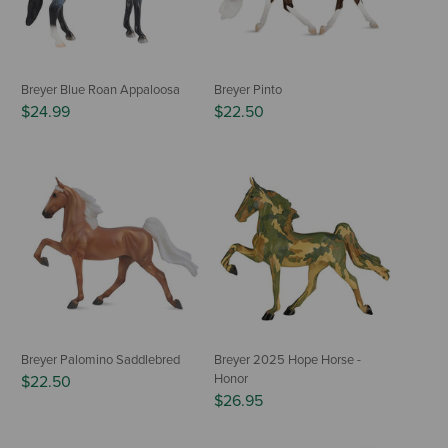
Breyer Blue Roan Appaloosa
Breyer Pinto
$24.99
$22.50
Breyer Palomino Saddlebred
Breyer 2025 Hope Horse -
Honor
$22.50
$26.95