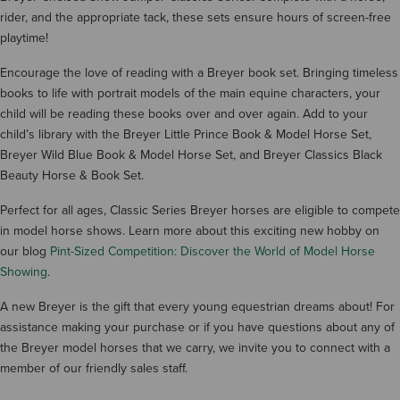
rider, and the appropriate tack, these sets ensure hours of screen-free
playtime!
Encourage the love of reading with a Breyer book set. Bringing timeless
books to life with portrait models of the main equine characters, your
child will be reading these books over and over again. Add to your
child’s library with the Breyer Little Prince Book & Model Horse Set,
Breyer Wild Blue Book & Model Horse Set, and Breyer Classics Black
Beauty Horse & Book Set.
Perfect for all ages, Classic Series Breyer horses are eligible to compete
in model horse shows. Learn more about this exciting new hobby on
our blog
Pint-Sized Competition: Discover the World of Model Horse
Showing
.
A new Breyer is the gift that every young equestrian dreams about! For
assistance making your purchase or if you have questions about any of
the Breyer model horses that we carry, we invite you to connect with a
member of our friendly sales staff.