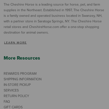
The Cheshire Horse is a leading source for horse, pet, and farm
supplies in the Northeast. Established in 1997, The Cheshire Horse
is a family owned and operated business located in Swanzey, NH,
with a partner store in Saratoga Springs, NY. The Cheshire Horse
retail stores and CheshireHorse.com offer a one-stop shopping
destination for animal owners.
LEARN MORE
More Resources
REWARDS PROGRAM
SHIPPING INFORMATION
IN-STORE PICKUP
SERVICES
RETURN POLICY
FAQ
GIFT CARDS