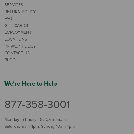
SERVICES
RETURN POLICY
FAQ
GIFT CARDS
EMPLOYMENT
LOCATIONS
PRIVACY POLICY
CONTACT US
BLOG
We're Here to Help
877-358-3001
Monday to Friday - 8:30am - 6pm
Saturday 9am-4pm, Sunday 10am-4pm