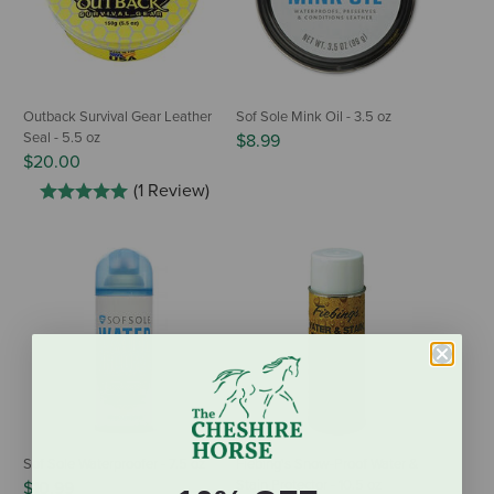
Outback Survival Gear Leather
Sof Sole Mink Oil - 3.5 oz
Seal - 5.5 oz
$8.99
$20.00
(1 Review)
Sof Sole Waterproofer - 7.5 oz
Fiebing's Snow-Proof Water &
Stain Protector - 10.5 oz
$10.99