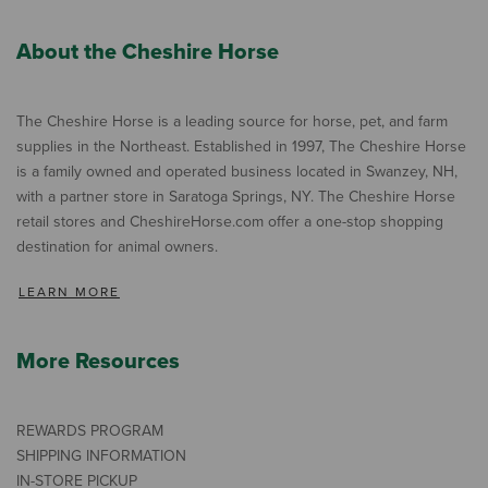
About the Cheshire Horse
The Cheshire Horse is a leading source for horse, pet, and farm
supplies in the Northeast. Established in 1997, The Cheshire Horse
is a family owned and operated business located in Swanzey, NH,
with a partner store in Saratoga Springs, NY. The Cheshire Horse
retail stores and CheshireHorse.com offer a one-stop shopping
destination for animal owners.
LEARN MORE
More Resources
REWARDS PROGRAM
SHIPPING INFORMATION
IN-STORE PICKUP