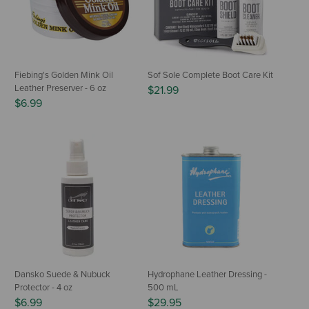
Fiebing's Golden Mink Oil
Sof Sole Complete Boot Care Kit
Leather Preserver - 6 oz
$21.99
$6.99
Dansko Suede & Nubuck
Hydrophane Leather Dressing -
Protector - 4 oz
500 mL
$6.99
$29.95