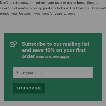
Don't let rain, snow, or mud ruin your favorite pair of boots. Shop our
selection of weatherproofing products today at The Cheshire Horse and
protect your footwear investment for years to come.
Subscribe to our mailing list
and save 10% on your first
order
(some exclusions apply)
SUBSCRIBE