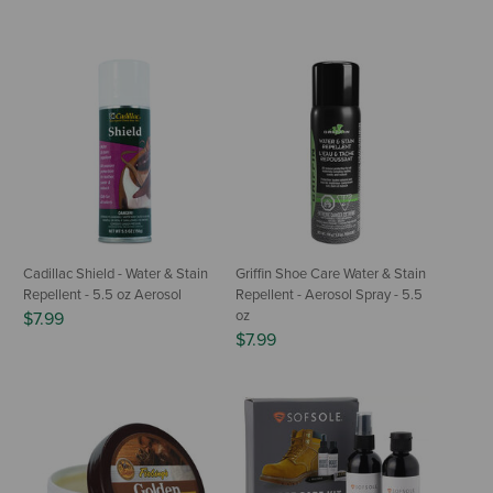
Cadillac Shield - Water & Stain
Griffin Shoe Care Water & Stain
Repellent - 5.5 oz Aerosol
Repellent - Aerosol Spray - 5.5
oz
$7.99
$7.99