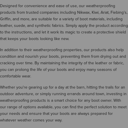
Designed for convenience and ease of use, our weatherproofing
products from trusted companies including Nikwax, Kiwi, Ariat, Fiebing’s,
Griffin, and more, are suitable for a variety of boot materials, including
leather, suede, and synthetic fabrics. Simply apply the product according
to the instructions, and let it work its magic to create a protective shield
that keeps your boots looking like new.
In addition to their weatherproofing properties, our products also help
condition and nourish your boots, preventing them from drying out and
cracking over time. By maintaining the integrity of the leather or fabric,
you can prolong the life of your boots and enjoy many seasons of
comfortable wear.
Whether you're gearing up for a day at the barn, hitting the trails for an
outdoor adventure, or simply running errands around town, investing in
weatherproofing products is a smart choice for any boot owner. With
our range of options available, you can find the perfect solution to meet
your needs and ensure that your boots are always prepared for
whatever weather comes your way.