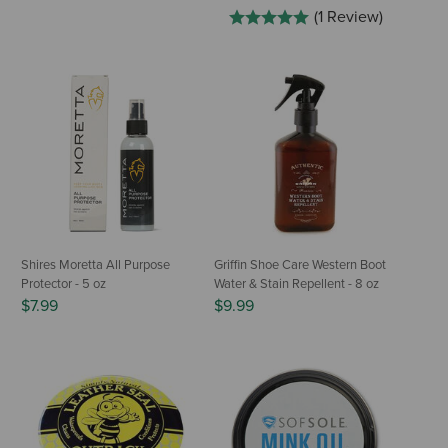
(1 Review)
Shires Moretta All Purpose
Griffin Shoe Care Western Boot
Protector - 5 oz
Water & Stain Repellent - 8 oz
$7.99
$9.99