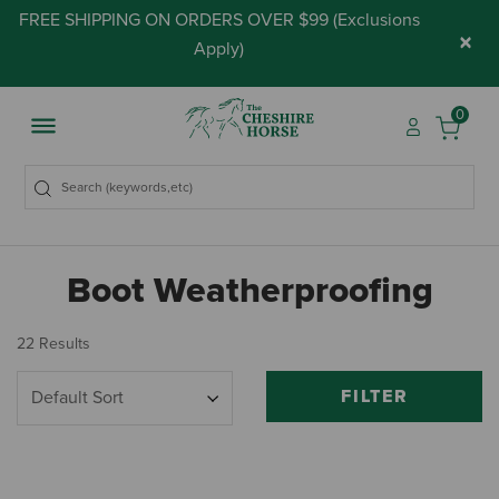
FREE SHIPPING ON ORDERS OVER $99 (
Exclusions
×
Apply
)
0
Boot Weatherproofing
22 Results
FILTER