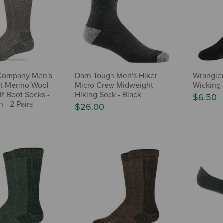
Company Men's
Darn Tough Men's Hiker
Wrangler
t Merino Wool
Micro Crew Midweight
Wicking 
f Boot Socks -
Hiking Sock - Black
$6.50
 - 2 Pairs
$26.00