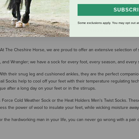
Crew Socks
Hiking S
$16.95
$26.00
SUBSCR
(1 Review)
Some exclusions apply. You may opt out at
SHOW MORE RESULT
et! At The Cheshire Horse, we are proud to offer an extensive selection o
, and Wrangler; we have a sock for every foot, every season, and every s
. With their snug leg and cushioned ankles, they are the perfect companio
il Socks help to cool off your feet with their temperature regulating te
ue after a long day on your feet or in the stirrups.
's Force Cold Weather Sock or the Heat Holders Men's Twist Socks. Thes
ss the power of wool to insulate your feet, while wicking moisture awa
or the hardworking man in your life, you can never go wrong with a pair 