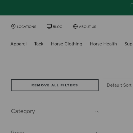
F
LOCATIONS
BLOG
ABOUT US
Apparel
Tack
Horse Clothing
Horse Health
Sup
REMOVE ALL FILTERS
Category
Price