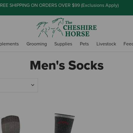
REE SHIPPING ON ORDERS OVER $99 (
Exclusions Apply
)
plements
Grooming
Supplies
Pets
Livestock
Fee
Men's Socks