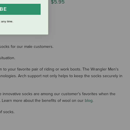
ock - Charcoal
$5.95
IBE
 any time.
S
f socks for our male customers.
ituation.
n to your favorite pair of riding or work boots. The Wrangler Men's
chnologies. Arch support not only helps to keep the socks securely in
e innovative socks are among our customer's favorites when the
y. Learn more about the benefits of wool on our
blog
.
of socks.