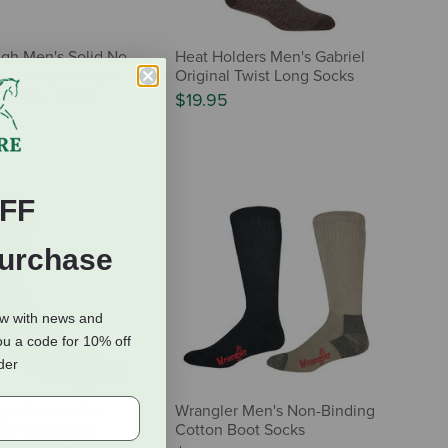
gh Men's Solid No
Heat Holders Men's Gabriel
dden Lightweight
Original Twist Long Socks
 Socks - Black
$19.95
FF
Purchase
ow with news and
ou a code for 10% off
rder
gh Men's Hiker
Wrangler Men's Non-Binding
rew Midweight
Cotton Boot Socks