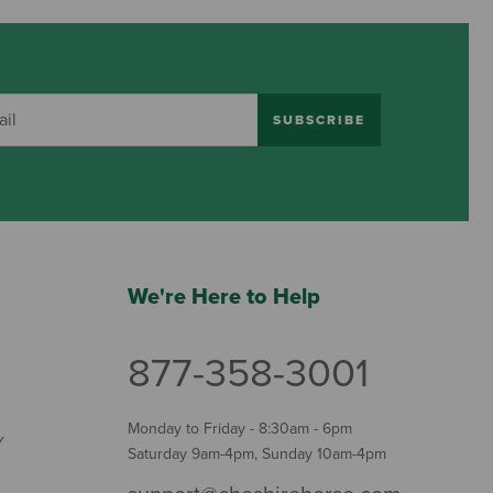
SUBSCRIBE
We're Here to Help
877-358-3001
Monday to Friday - 8:30am - 6pm
Y
Saturday 9am-4pm, Sunday 10am-4pm