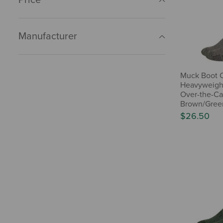
Manufacturer
Muck Boot 
Heavyweigh
Over-the-Cal
Brown/Green
$26.50