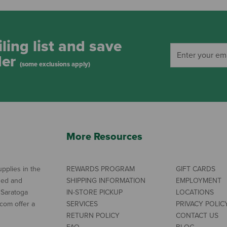
ling list and save
der
(some exclusions apply)
More Resources
pplies in the
REWARDS PROGRAM
GIFT CARDS
ned and
SHIPPING INFORMATION
EMPLOYMENT
 Saratoga
IN-STORE PICKUP
LOCATIONS
com offer a
SERVICES
PRIVACY POLIC
RETURN POLICY
CONTACT US