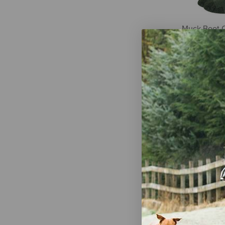
Muck Boot 
Heavyweigh
Mid Calf Boo
2 Pairs
$22.50
Wrangler Men
Over-the-Ca