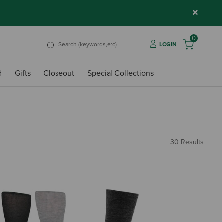
×
0
LOGIN
d
Gifts
Closeout
Special Collections
30 Results