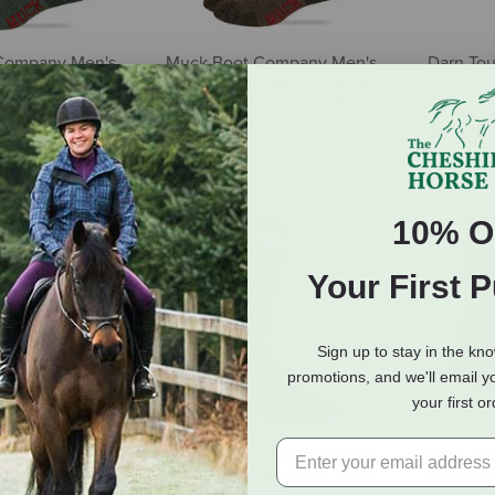
Company Men's
Muck Boot Company Men's
Darn Tou
t Merino Wool
Heavyweight Merino Wool
Show Hi
t Socks - Green -
Mid Calf Boot Socks - Brown
Lifestyle
- 2 Pairs
$19.00
$22.50
10% O
Your First 
Sign up to stay in the kn
promotions, and we'll email y
your first o
's Ultra Dri
Heat Holders Men's Jeffrey
Darn Tou
lf Boot Sock
Original Cream Block Twist
Micro C