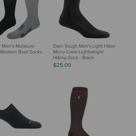
 Men's Moisture-
Darn Tough Men's Light Hiker
Western Boot Socks
Micro Crew Lightweight
Hiking Sock - Black
$25.00