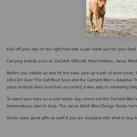
$6.50
Kick off your day on the right foot with a pair made just for your fe
Carrying brands such as Carhartt, Giftcraft, Heat Holders, Janus Wool
Before you saddle up and hit the trails, pick up a pair of boot socks
Ultra Dri Over The Calf Boot Sock and the Carhartt Men's Adaptive Tra
place (nobody likes bunched up socks!), it also aids in combating fatig
To warm your toes on a cold winter day, check out the Carhartt Men
temperatures start to drop. The Janus Adult Wool Design Socks harne
Socks make great gifts as well! If you are stumped with what to buy f