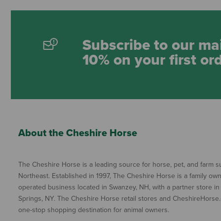
Subscribe to our mai
10% on your first or
About the Cheshire Horse
The Cheshire Horse is a leading source for horse, pet, and farm su
Northeast. Established in 1997, The Cheshire Horse is a family ow
operated business located in Swanzey, NH, with a partner store in
Springs, NY. The Cheshire Horse retail stores and CheshireHorse.
one-stop shopping destination for animal owners.