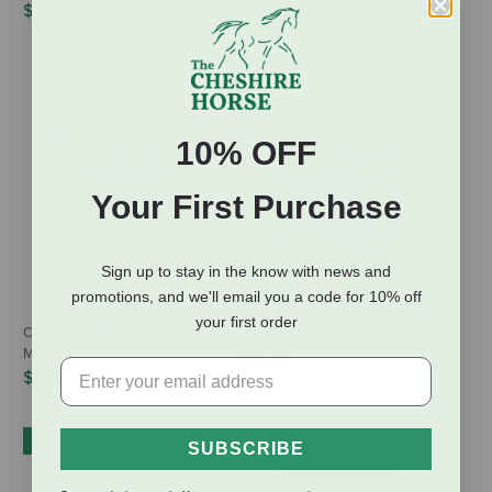
Immune Support - 1.05 Pint
$54.95
$63.99
(3 Reviews)
10% OFF
Your First Purchase
Sign up to stay in the know with news and
promotions, and we'll email you a code for 10% off
your first order
Conklin Fastrack Multi-Species
dac Formula E & Se
Microbial Pack PRO - 5 lb
$53.95
$39.99
IN-STORE PICKUP ONLY
SUBSCRIBE