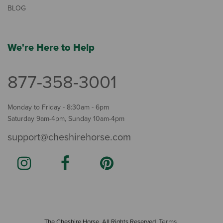
BLOG
We're Here to Help
877-358-3001
Monday to Friday - 8:30am - 6pm
Saturday 9am-4pm, Sunday 10am-4pm
support@cheshirehorse.com
Terms
The Cheshire Horse. All Rights Reserved.
.