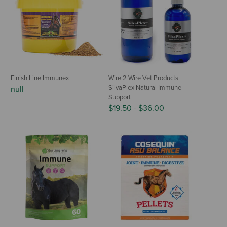
Finish Line Immunex
Wire 2 Wire Vet Products
SilvaPlex Natural Immune
null
Support
$19.50
-
$36.00