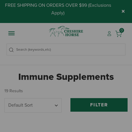
FREE SHIPPING ON ORDERS OVER $99 (
Exclusions
×
Apply
)
0
Immune Supplements
19 Results
FILTER