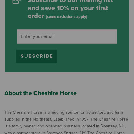
Subscribe to our mailing list
and save 10% on your first
order
(some exclusions apply)
SUBSCRIBE
About the Cheshire Horse
The Cheshire Horse is a leading source for horse, pet, and farm
supplies in the Northeast. Established in 1997, The Cheshire Horse
is a family owned and operated business located in Swanzey, NH,
with a partner store in Saratoga Springs, NY. The Cheshire Horse