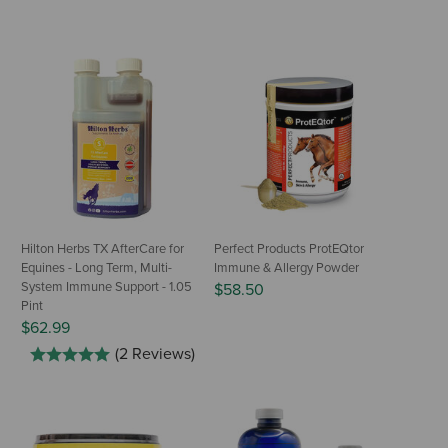
Hilton Herbs TX AfterCare for
Perfect Products ProtEQtor
Equines - Long Term, Multi-
Immune & Allergy Powder
System Immune Support - 1.05
$58.50
Pint
$62.99
(2 Reviews)