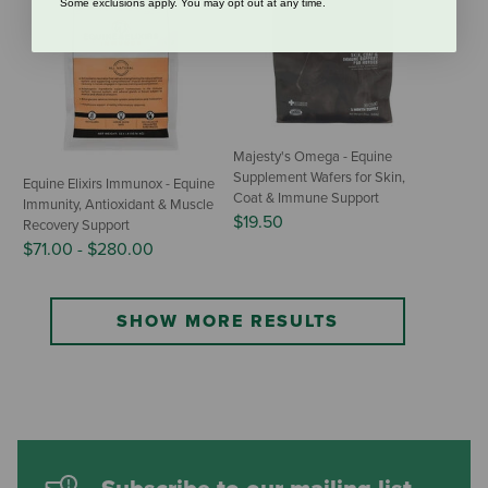
Some exclusions apply. You may opt out at any time.
Majesty's Omega - Equine
Supplement Wafers for Skin,
Equine Elixirs Immunox - Equine
Coat & Immune Support
Immunity, Antioxidant & Muscle
$19.50
Recovery Support
$71.00
-
$280.00
SHOW MORE RESULTS