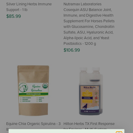
Silver Lining Herbs Immune
Nutramax Laboratories
Support - 1 lb
Cosequin ASU Balance Joint,
Immune, and Digestive Health
$85.99
Supplement For Horses Pellets
with Glucosamine, Chondroitin
Sulfate, ASU, Hyaluronic Acid,
Alpha-lipoic Acid, and Yeast
Postbiotics - 1200 g
$106.99
Equine Chia Organic Spirulina - 3
Hilton Herbs TX First Response
lb
for Equines - Multi-System