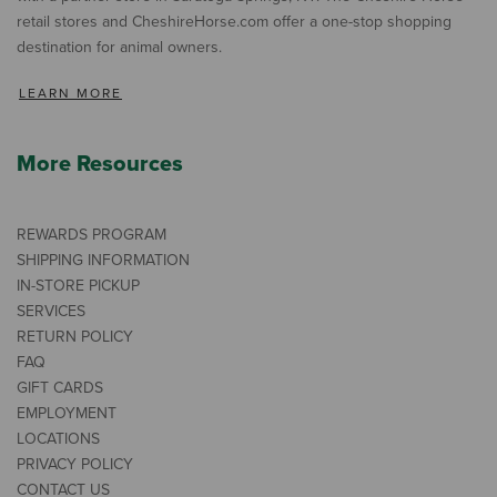
retail stores and CheshireHorse.com offer a one-stop shopping
destination for animal owners.
LEARN MORE
More Resources
REWARDS PROGRAM
SHIPPING INFORMATION
IN-STORE PICKUP
SERVICES
RETURN POLICY
FAQ
GIFT CARDS
EMPLOYMENT
LOCATIONS
PRIVACY POLICY
CONTACT US