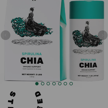
Previous
Nex