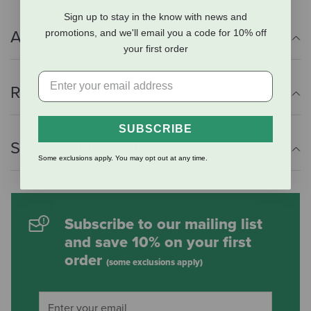
Sign up to stay in the know with news and
promotions, and we'll email you a code for 10% off
Additional Info
your first order
Reviews
SUBSCRIBE
Shipping Information
Some exclusions apply. You may opt out at any time.
Subscribe to our mailing list
and save 10% on your first
order
(some exclusions apply)