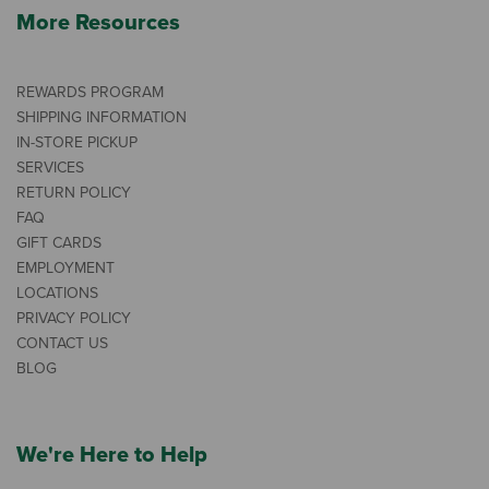
More Resources
REWARDS PROGRAM
SHIPPING INFORMATION
IN-STORE PICKUP
SERVICES
RETURN POLICY
FAQ
GIFT CARDS
EMPLOYMENT
LOCATIONS
PRIVACY POLICY
CONTACT US
BLOG
We're Here to Help