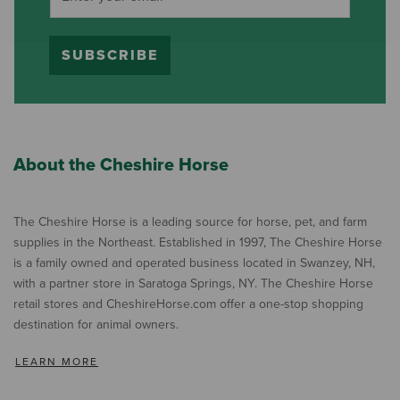
SUBSCRIBE
About the Cheshire Horse
The Cheshire Horse is a leading source for horse, pet, and farm
supplies in the Northeast. Established in 1997, The Cheshire Horse
is a family owned and operated business located in Swanzey, NH,
with a partner store in Saratoga Springs, NY. The Cheshire Horse
retail stores and CheshireHorse.com offer a one-stop shopping
destination for animal owners.
LEARN MORE