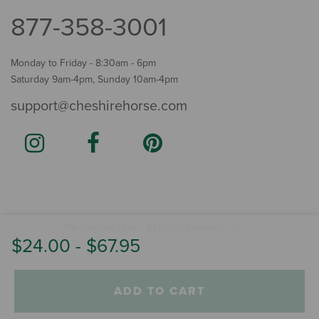
877-358-3001
Monday to Friday - 8:30am - 6pm
Saturday 9am-4pm, Sunday 10am-4pm
support@cheshirehorse.com
Terms
The Cheshire Horse. All Rights Reserved.
.
$24.00
-
$67.95
ADD TO CART