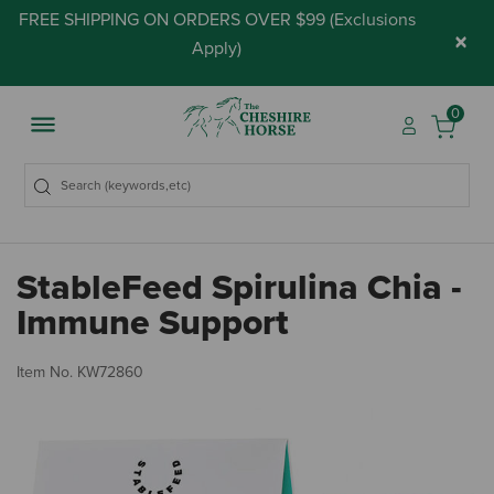
FREE SHIPPING ON ORDERS OVER $99 (
Exclusions
×
Apply
)
0
StableFeed Spirulina Chia -
Immune Support
5 
Item No.
KW72860