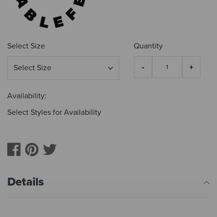
Select Size
Quantity
Availability:
Select Styles for Availability
Details