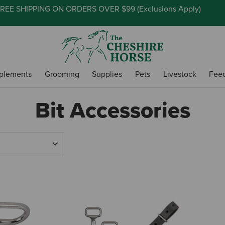
REE SHIPPING ON ORDERS OVER $99 (
Exclusions Apply
)
plements
Grooming
Supplies
Pets
Livestock
Fee
Bit Accessories