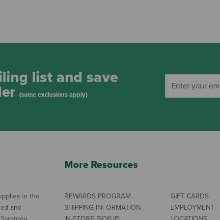
ling list and save
der
(some exclusions apply)
More Resources
pplies in the
REWARDS PROGRAM
GIFT CARDS
ned and
SHIPPING INFORMATION
EMPLOYMENT
 Saratoga
IN-STORE PICKUP
LOCATIONS