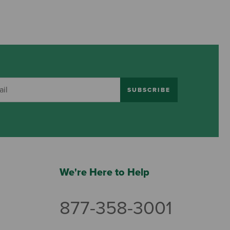
SUBSCRIBE
We're Here to Help
877-358-3001