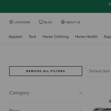
F
LOCATIONS
BLOG
ABOUT US
Apparel
Tack
Horse Clothing
Horse Health
Sup
REMOVE ALL FILTERS
Category
Price