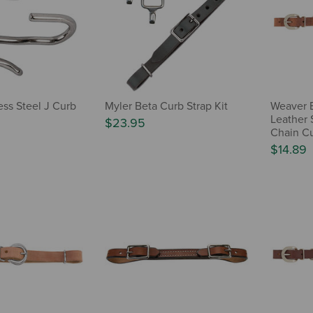
ess Steel J Curb
Myler Beta Curb Strap Kit
Weaver 
Leather S
$23.95
Chain Cu
$14.89