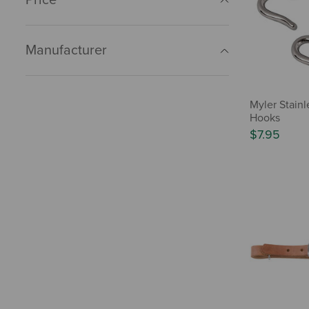
Manufacturer
Myler Stainl
Hooks
$7.95