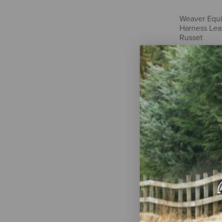
Weaver Equi
Harness Leat
Russet
$7.59
Tory Leathe
Performance
$22.95