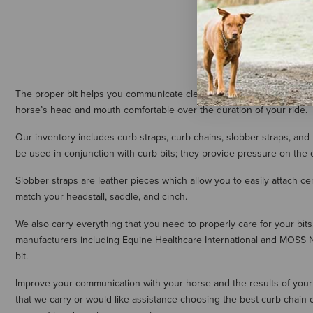
The proper bit helps you communicate clearly and effectively with y
horse’s head and mouth comfortable over the duration of your ride.
Our inventory includes curb straps, curb chains, slobber straps, and
be used in conjunction with curb bits; they provide pressure on the ch
Slobber straps are leather pieces which allow you to easily attach cert
match your headstall, saddle, and cinch.
We also carry everything that you need to properly care for your bit
manufacturers including Equine Healthcare International and MOSS Na
bit.
Improve your communication with your horse and the results of your re
that we carry or would like assistance choosing the best curb chain 