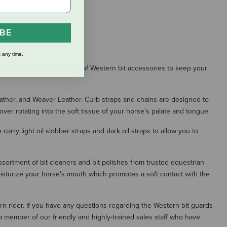
IBE
S
 any time.
ry an extensive selection of Western bit accessories to keep your
eather, and Weaver Leather. Curb straps and chains are designed to
over rotating into the soft tissue of your horse’s palate and tongue.
carry light oil slobber straps and dark oil straps to allow you to
sortment of bit cleaners and bit polishes from trusted equestrian
isturize your horse’s mouth which promotes a soft contact with the
ern rider. If you have any questions regarding the Western bit guards
a member of our friendly and highly-trained sales staff who have