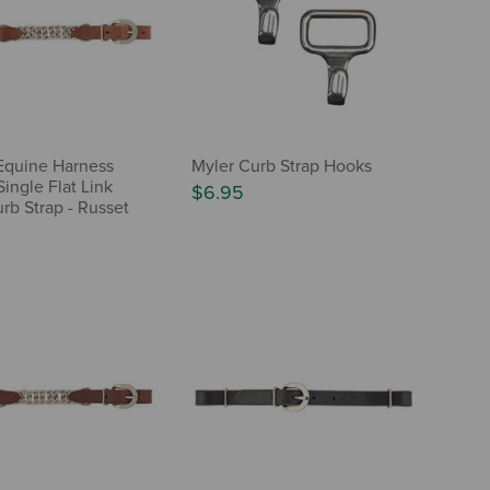
Equine Harness
Myler Curb Strap Hooks
ingle Flat Link
$6.95
rb Strap - Russet