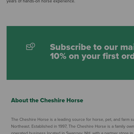
years of hands-on horse experience.
Subscribe to our mai
10% on your first or
About the Cheshire Horse
The Cheshire Horse is a leading source for horse, pet, and farm su
Northeast. Established in 1997, The Cheshire Horse is a family ow
operated business located in Swanzey, NH, with a partner store in