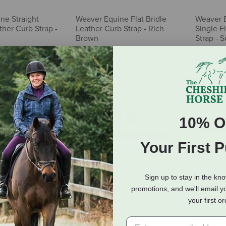
ne Straight
Weaver Equine Flat Bridle
Weaver 
her Curb Strap -
Leather Curb Strap - Rich
Single F
Brown
Strap - 
$14.99
$13.99
10% O
Your First 
Sign up to stay in the kn
r Peak
Myler Curb Kit with Hooks
Weaver E
promotions, and we'll email y
 Curb Strap
Leather 
$27.95
your first o
Chain Cu
Brown