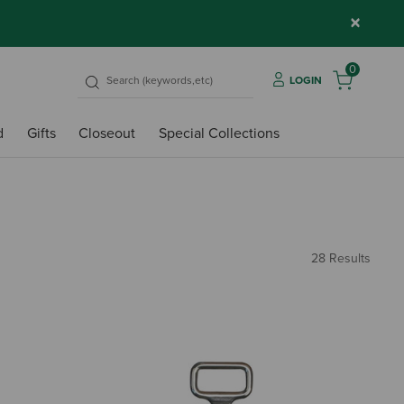
×
0
LOGIN
d
Gifts
Closeout
Special Collections
28 Results