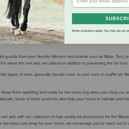
$13.19
SUBSCR
SHOW MORE RESULT
Some exclusions apply. You may opt out at
our horse in a gentle and humane manner. At The Cheshire Horse, we car
 bit guards from your favorite Western tack brands such as Myler, Tory L
in when the rein aids are utilized in addition to preventing the bit from 
ain types of reins, generally mecate reins, to your curb or snaffle bit. We 
s. Keep them sparkling and ready for the show ring when you shop our as
turals. Some of these products also help your horse to salivate and mo
in aids with our collection of high quality bit accessories for the West
or the best curb strap for your horse, we encourage you to reach out to 