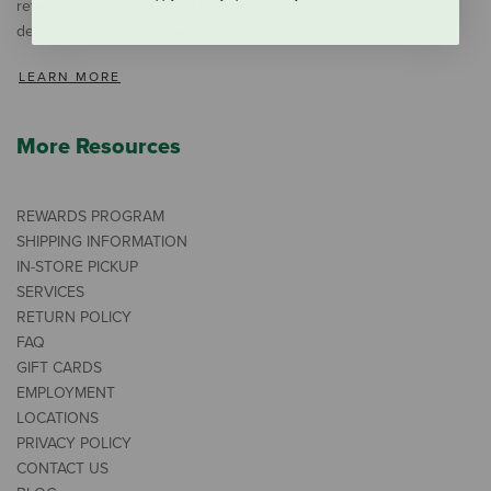
retail stores and CheshireHorse.com offer a one-stop shopping
destination for animal owners.
LEARN MORE
More Resources
REWARDS PROGRAM
SHIPPING INFORMATION
IN-STORE PICKUP
SERVICES
RETURN POLICY
FAQ
GIFT CARDS
EMPLOYMENT
LOCATIONS
PRIVACY POLICY
CONTACT US