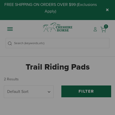
FREE SHIPPING ON ORDERS OVER $99 (
Exclusions
×
Apply
)
0
Trail Riding Pads
2 Results
FILTER