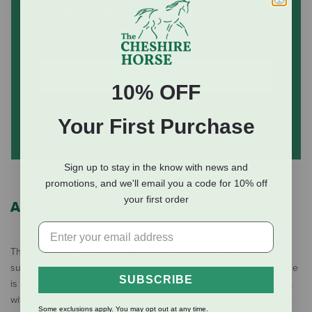
and save 10% on your first
order
(some exclusions apply)
10% OFF
SUBSCRIBE
Your First Purchase
Sign up to stay in the know with news and
promotions, and we'll email you a code for 10% off
your first order
About the Cheshire Horse
The Cheshire Horse is a leading source for horse, pet, and farm
supplies in the Northeast. Established in 1997, The Cheshire Horse
SUBSCRIBE
is a family owned and operated business located in Swanzey, NH,
with a partner store in Saratoga Springs, NY. The Cheshire Horse
Some exclusions apply. You may opt out at any time.