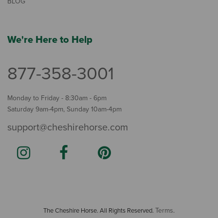
BLOG
We're Here to Help
877-358-3001
Monday to Friday - 8:30am - 6pm
Saturday 9am-4pm, Sunday 10am-4pm
support@cheshirehorse.com
Terms
The Cheshire Horse. All Rights Reserved.
.