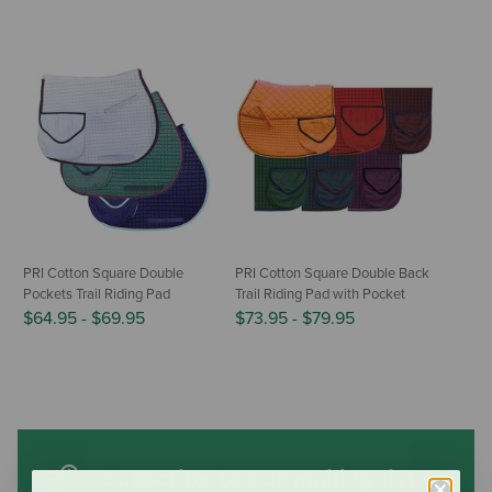
PRI Cotton Square Double
PRI Cotton Square Double Back
Pockets Trail Riding Pad
Trail Riding Pad with Pocket
$64.95
-
$69.95
$73.95
-
$79.95
Subscribe to our mailing list