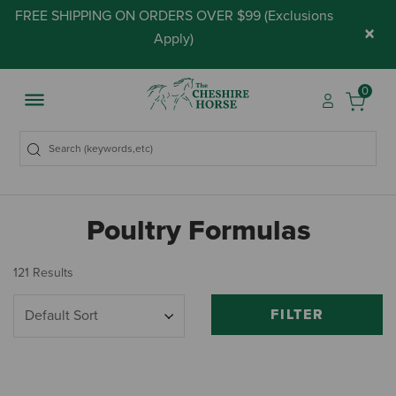
FREE SHIPPING ON ORDERS OVER $99 (
Exclusions
×
Apply
)
0
Poultry Formulas
121 Results
FILTER