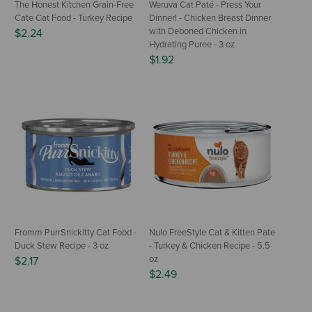
The Honest Kitchen Grain-Free
Weruva Cat Paté - Press Your
Cate Cat Food - Turkey Recipe
Dinner! - Chicken Breast Dinner
with Deboned Chicken in
$2.24
Hydrating Puree - 3 oz
$1.92
Fromm PurrSnickitty Cat Food -
Nulo FreeStyle Cat & Kitten Pate
Duck Stew Recipe - 3 oz
- Turkey & Chicken Recipe - 5.5
oz
$2.17
$2.49