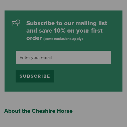
Subscribe to our mailing list
and save 10% on your first
order
(some exclusions apply)
SUBSCRIBE
About the Cheshire Horse