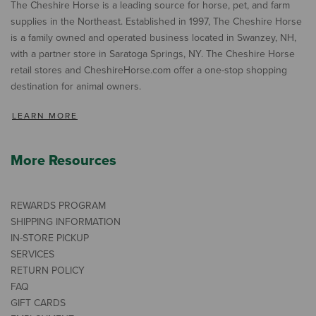
The Cheshire Horse is a leading source for horse, pet, and farm
supplies in the Northeast. Established in 1997, The Cheshire Horse
is a family owned and operated business located in Swanzey, NH,
with a partner store in Saratoga Springs, NY. The Cheshire Horse
retail stores and CheshireHorse.com offer a one-stop shopping
destination for animal owners.
LEARN MORE
More Resources
REWARDS PROGRAM
SHIPPING INFORMATION
IN-STORE PICKUP
SERVICES
RETURN POLICY
FAQ
GIFT CARDS