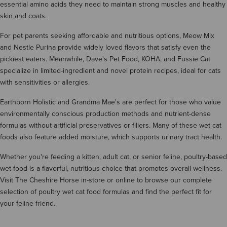
essential amino acids they need to maintain strong muscles and healthy
skin and coats.
For pet parents seeking affordable and nutritious options, Meow Mix
and Nestle Purina provide widely loved flavors that satisfy even the
pickiest eaters. Meanwhile, Dave's Pet Food, KOHA, and Fussie Cat
specialize in limited-ingredient and novel protein recipes, ideal for cats
with sensitivities or allergies.
Earthborn Holistic and Grandma Mae's are perfect for those who value
environmentally conscious production methods and nutrient-dense
formulas without artificial preservatives or fillers. Many of these wet cat
foods also feature added moisture, which supports urinary tract health.
Whether you're feeding a kitten, adult cat, or senior feline, poultry-based
wet food is a flavorful, nutritious choice that promotes overall wellness.
Visit The Cheshire Horse in-store or online to browse our complete
selection of poultry wet cat food formulas and find the perfect fit for
your feline friend.