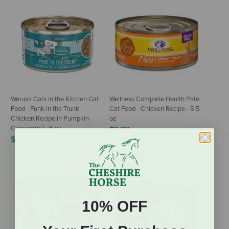
Weruva Cats in the Kitchen Cat
Wellness Complete Health Pate
Food - Funk in the Trunk -
Cat Food - Chicken Recipe - 5.5
Chicken Recipe in Pumpkin
oz
Consommé - 6 oz
$2.83
$2.42
10% OFF