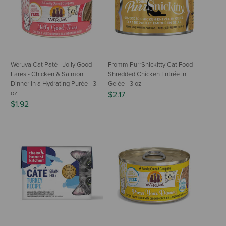
Weruva Cat Paté - Jolly Good
Fromm PurrSnickitty Cat Food -
Fares - Chicken & Salmon
Shredded Chicken Entrée in
Dinner in a Hydrating Purée - 3
Gelée - 3 oz
oz
$2.17
$1.92