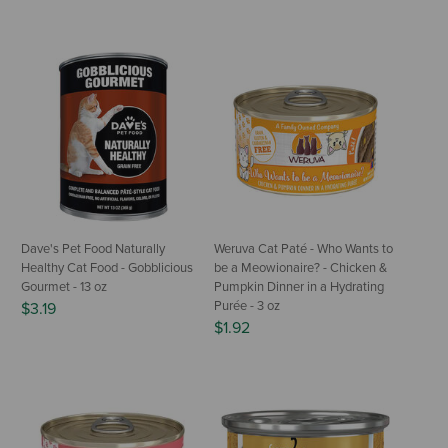
Dave's Pet Food Naturally
Weruva Cat Paté - Who Wants to
Healthy Cat Food - Gobblicious
be a Meowionaire? - Chicken &
Gourmet - 13 oz
Pumpkin Dinner in a Hydrating
Purée - 3 oz
$3.19
$1.92