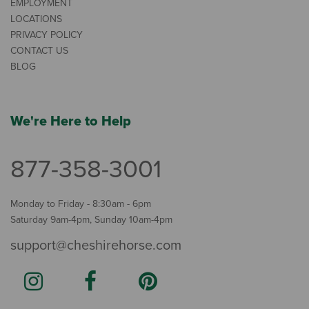
EMPLOYMENT
LOCATIONS
PRIVACY POLICY
CONTACT US
BLOG
We're Here to Help
877-358-3001
Monday to Friday - 8:30am - 6pm
Saturday 9am-4pm, Sunday 10am-4pm
support@cheshirehorse.com