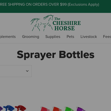
REE SHIPPING ON ORDERS OVER $99 (
Exclusions Apply
)
plements
Grooming
Supplies
Pets
Livestock
Fee
Sprayer Bottles