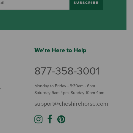
SUBSCRIBE
We're Here to Help
877-358-3001
Monday to Friday - 8:30am - 6pm
Y
Saturday 9am-4pm, Sunday 10am-4pm
support@cheshirehorse.com