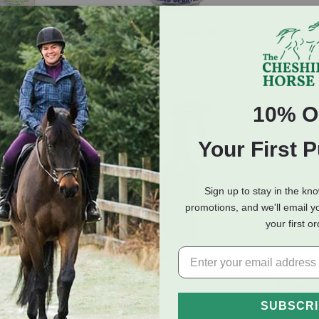
ower Sprayer -
Tolco 36 oz Sprayer Bottle
Centurio
ity
$4.29
$11.99
 of Stock
10% O
Your First 
Sign up to stay in the kn
promotions, and we'll email y
your first o
ndheld Multi-
Healthy HairCare It Spray
Harris Pr
- 2 Liter
Bottle
32 oz Ca
$5.99
$5.49
SUBSCR