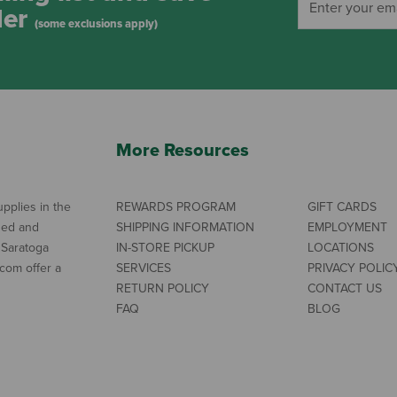
der
(some exclusions apply)
More Resources
pplies in the
REWARDS PROGRAM
GIFT CARDS
ned and
SHIPPING INFORMATION
EMPLOYMENT
 Saratoga
IN-STORE PICKUP
LOCATIONS
com offer a
SERVICES
PRIVACY POLIC
RETURN POLICY
CONTACT US
FAQ
BLOG