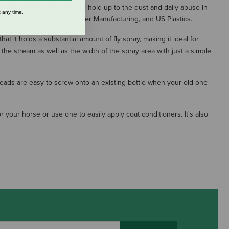
-quality spray bottle that will hold up to the dust and daily abuse in
 any time.
bine, Delta Industries, Miller Manufacturing, and US Plastics.
 it holds a substantial amount of fly spray, making it ideal for
the stream as well as the width of the spray area with just a simple
heads are easy to screw onto an existing bottle when your old one
r your horse or use one to easily apply coat conditioners. It's also