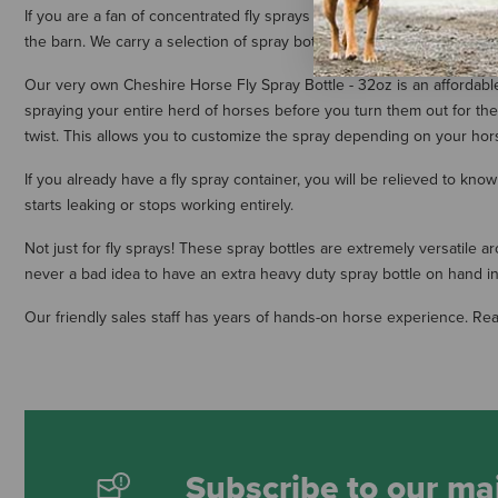
If you are a fan of concentrated fly sprays or like to purchase your fly
the barn. We carry a selection of spray bottles that have been manufa
Our very own Cheshire Horse Fly Spray Bottle - 32oz is an affordable 
spraying your entire herd of horses before you turn them out for the 
twist. This allows you to customize the spray depending on your hors
If you already have a fly spray container, you will be relieved to 
starts leaking or stops working entirely.
Not just for fly sprays! These spray bottles are extremely versatile a
never a bad idea to have an extra heavy duty spray bottle on hand i
Our friendly sales staff has years of hands-on horse experience. Re
Subscribe to our mai