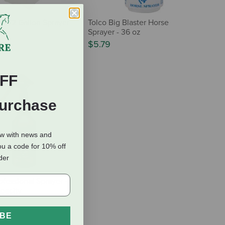
n 1/2 Gallon Sprayer
Tolco Big Blaster Horse
Sprayer - 36 oz
$5.79
FF
Purchase
ow with news and
ou a code for 10% off
rder
ofessional Sprayer -
pacity
IBE