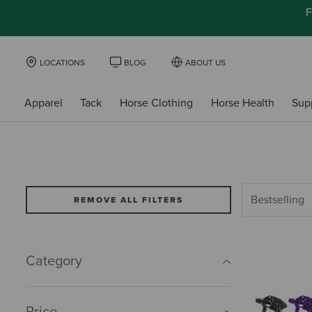
F
LOCATIONS
BLOG
ABOUT US
Apparel
Tack
Horse Clothing
Horse Health
Sup
REMOVE ALL FILTERS
Category
Price