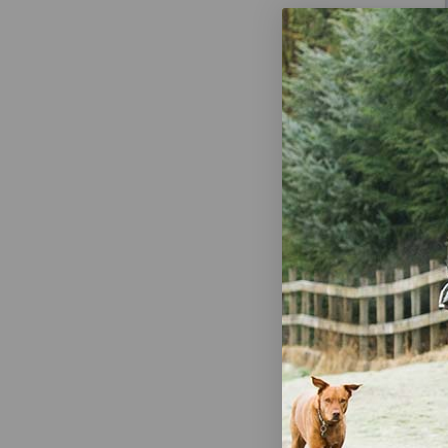
Harris 360 P
32 oz Capac
$6.39
Out
HomePlus Ha
Use Sprayer 
$14.01