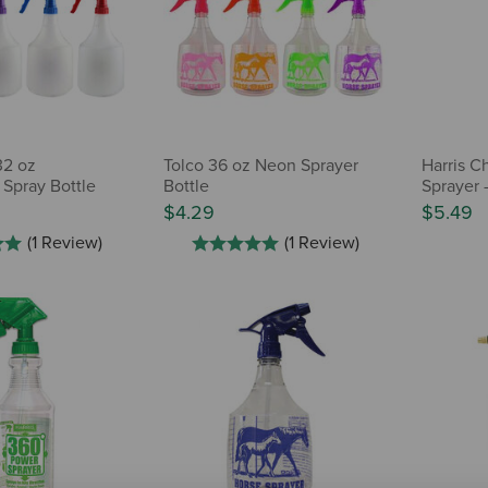
32 oz
Tolco 36 oz Neon Sprayer
Harris C
 Spray Bottle
Bottle
Sprayer 
$4.29
$5.49
(1 Review)
(1 Review)