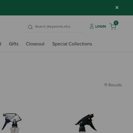
×
0
LOGIN
d
Gifts
Closeout
Special Collections
11 Results