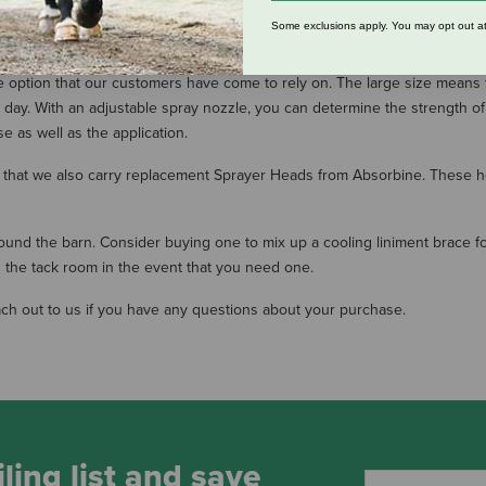
 repellent in large quantities, you are most likely in the market for a high
Some exclusions apply. You may opt out at
ctured specifically with the equestrian in mind from companies like Absor
option that our customers have come to rely on. The large size means that
day. With an adjustable spray nozzle, you can determine the strength of 
e as well as the application.
know that we also carry replacement Sprayer Heads from Absorbine. These 
round the barn. Consider buying one to mix up a cooling liniment brace fo
n the tack room in the event that you need one.
ach out to us if you have any questions about your purchase.
ling list and save