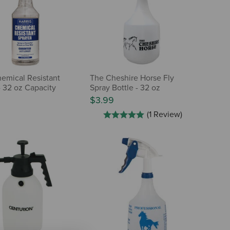
hemical Resistant
The Cheshire Horse Fly
- 32 oz Capacity
Spray Bottle - 32 oz
$3.99
(1 Review)