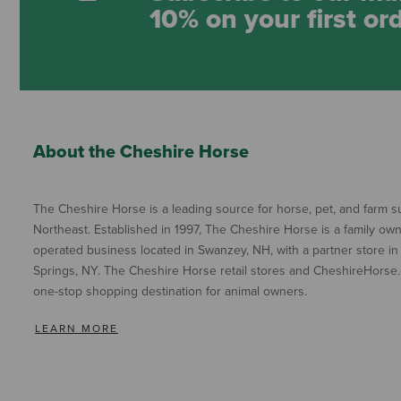
10% on your first or
About the Cheshire Horse
The Cheshire Horse is a leading source for horse, pet, and farm su
Northeast. Established in 1997, The Cheshire Horse is a family ow
operated business located in Swanzey, NH, with a partner store in
Springs, NY. The Cheshire Horse retail stores and CheshireHorse.
one-stop shopping destination for animal owners.
LEARN MORE