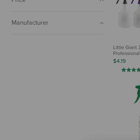
Manufacturer
Little Giant 
Professional
$4.19