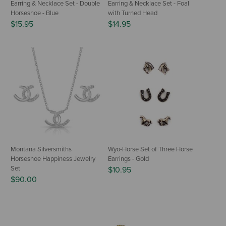
Earring & Necklace Set - Double
Earring & Necklace Set - Foal
Horseshoe - Blue
with Turned Head
$15.95
$14.95
Montana Silversmiths
Wyo-Horse Set of Three Horse
Horseshoe Happiness Jewelry
Earrings - Gold
Set
$10.95
$90.00