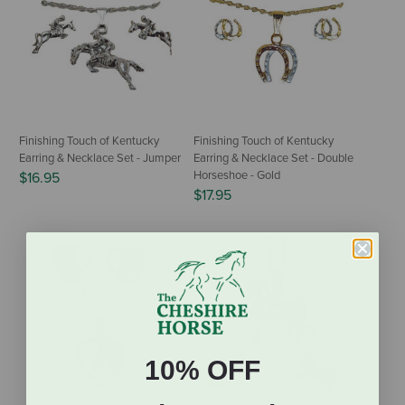
Finishing Touch of Kentucky
Finishing Touch of Kentucky
Earring & Necklace Set - Jumper
Earring & Necklace Set - Double
Horseshoe - Gold
$16.95
$17.95
10% OFF