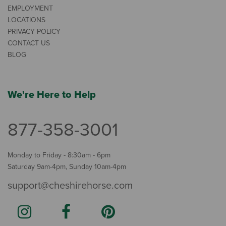
EMPLOYMENT
LOCATIONS
PRIVACY POLICY
CONTACT US
BLOG
We're Here to Help
877-358-3001
Monday to Friday - 8:30am - 6pm
Saturday 9am-4pm, Sunday 10am-4pm
support@cheshirehorse.com