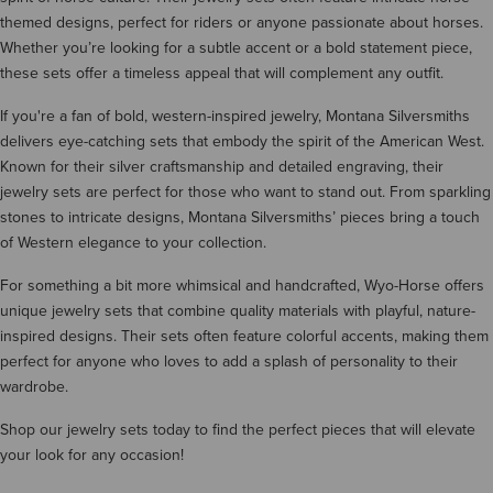
themed designs, perfect for riders or anyone passionate about horses.
Whether you’re looking for a subtle accent or a bold statement piece,
these sets offer a timeless appeal that will complement any outfit.
If you're a fan of bold, western-inspired jewelry, Montana Silversmiths
delivers eye-catching sets that embody the spirit of the American West.
Known for their silver craftsmanship and detailed engraving, their
jewelry sets are perfect for those who want to stand out. From sparkling
stones to intricate designs, Montana Silversmiths’ pieces bring a touch
of Western elegance to your collection.
For something a bit more whimsical and handcrafted, Wyo-Horse offers
unique jewelry sets that combine quality materials with playful, nature-
inspired designs. Their sets often feature colorful accents, making them
perfect for anyone who loves to add a splash of personality to their
wardrobe.
Shop our jewelry sets today to find the perfect pieces that will elevate
your look for any occasion!