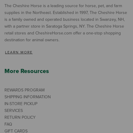
The Cheshire Horse is a leading source for horse, pet, and farm
supplies in the Northeast. Established in 1997, The Cheshire Horse
is a family owned and operated business located in Swanzey, NH,
with a partner store in Saratoga Springs, NY. The Cheshire Horse
retail stores and CheshireHorse.com offer a one-stop shopping
destination for animal owners.
LEARN MORE
More Resources
REWARDS PROGRAM
SHIPPING INFORMATION
IN-STORE PICKUP
SERVICES
RETURN POLICY
FAQ
GIFT CARDS