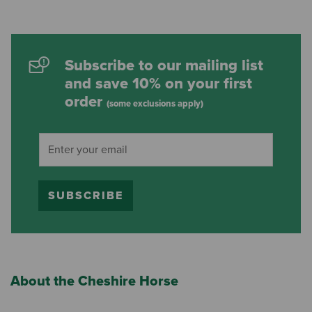
Subscribe to our mailing list
and save 10% on your first
order
(some exclusions apply)
SUBSCRIBE
About the Cheshire Horse