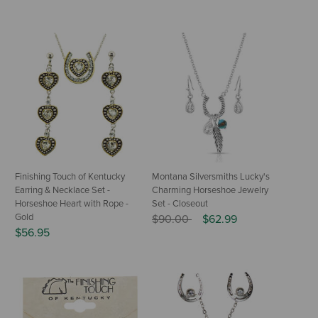
Finishing Touch of Kentucky
Montana Silversmiths Lucky's
Earring & Necklace Set -
Charming Horseshoe Jewelry
Horseshoe Heart with Rope -
Set - Closeout
Gold
Price reduced from
to
$90.00
$62.99
$56.95