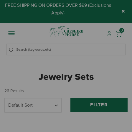
FREE SHIPPING ON ORDERS OVER $99 (
Exclusions
×
Apply
)
0
Jewelry Sets
26 Results
FILTER