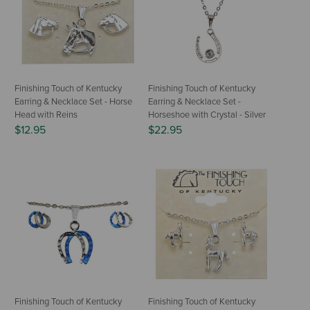
Finishing Touch of Kentucky
Finishing Touch of Kentucky
Earring & Necklace Set - Horse
Earring & Necklace Set -
Head with Reins
Horseshoe with Crystal - Silver
$12.95
$22.95
Finishing Touch of Kentucky
Finishing Touch of Kentucky