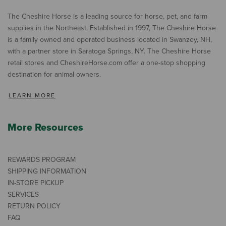
The Cheshire Horse is a leading source for horse, pet, and farm
supplies in the Northeast. Established in 1997, The Cheshire Horse
is a family owned and operated business located in Swanzey, NH,
with a partner store in Saratoga Springs, NY. The Cheshire Horse
retail stores and CheshireHorse.com offer a one-stop shopping
destination for animal owners.
LEARN MORE
More Resources
REWARDS PROGRAM
SHIPPING INFORMATION
IN-STORE PICKUP
SERVICES
RETURN POLICY
FAQ