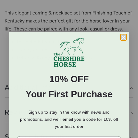
This elegant earring & necklace set from Finishing Touch of
Kentucky makes the perfect gift for the horse lover in your
life. These can be paired with any look, casual or dress.
Perfect gift for any horse lover
Trendy designs
Paired with any look, casual or dress
10% OFF
Additional Info
Your First Purchase
Reviews
Sign up to stay in the know with news and
promotions, and we'll email you a code for 10% off
your first order
Shipping Information