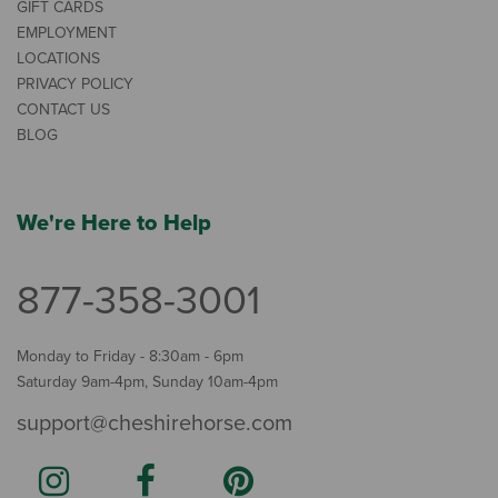
GIFT CARDS
EMPLOYMENT
LOCATIONS
PRIVACY POLICY
CONTACT US
BLOG
We're Here to Help
877-358-3001
Monday to Friday - 8:30am - 6pm
Saturday 9am-4pm, Sunday 10am-4pm
support@cheshirehorse.com