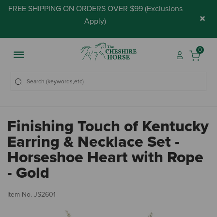
FREE SHIPPING ON ORDERS OVER $99 (
Exclusions
×
Apply
)
0
Finishing Touch of Kentucky
Earring & Necklace Set -
Horseshoe Heart with Rope
- Gold
4.
Item No.
JS2601