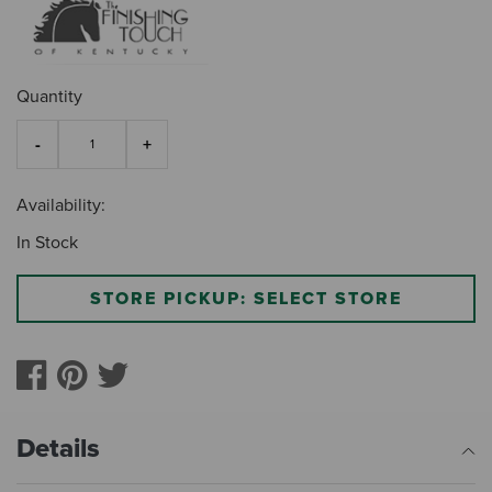
Quantity
Availability:
In Stock
STORE PICKUP: SELECT STORE
Details