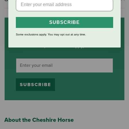
SUBSCRIBE
Subscribe to our mailing list
Some exclusions apply. You may opt out at any time.
and save 10% on your first
order
(some exclusions apply)
SUBSCRIBE
About the Cheshire Horse