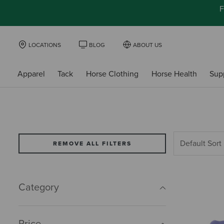
F
LOCATIONS
BLOG
ABOUT US
Apparel
Tack
Horse Clothing
Horse Health
Sup
REMOVE ALL FILTERS
Category
Price