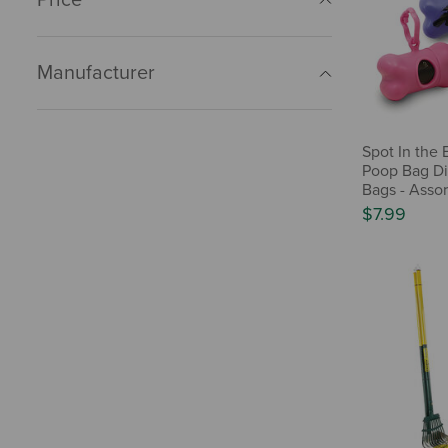
Manufacturer
Spot In the 
Poop Bag Di
Bags - Asso
$7.99