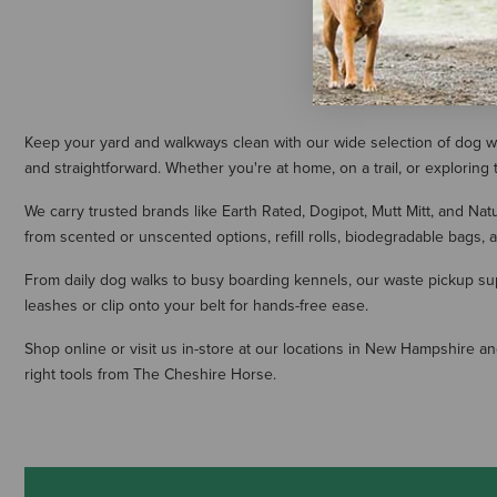
Keep your yard and walkways clean with our wide selection of dog w
and straightforward. Whether you're at home, on a trail, or explori
We carry trusted brands like Earth Rated, Dogipot, Mutt Mitt, and Na
from scented or unscented options, refill rolls, biodegradable bags,
From daily dog walks to busy boarding kennels, our waste pickup sup
leashes or clip onto your belt for hands-free ease.
Shop online or visit us in-store at our locations in New Hampshire 
right tools from The Cheshire Horse.