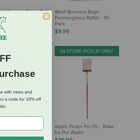
nts Pawtect Pads - 2-
Woof Business Bags -
Poomergency Refills - 30-
Pack
9
-
$49.99
$9.99
IN-STORE PICKUP ONLY
FF
Purchase
ow with news and
ou a code for 10% off
rder
ted Poop Bags -
lls - Unscented
Apple Picker Pet Pic - Rake
for Pet Waste
(1 Review)