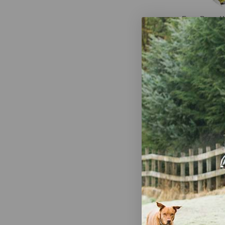
Four Paws 
Scooper Rak
$28.99
-
$
Bags on Boa
Refill Poop 
Bags)
$7.99