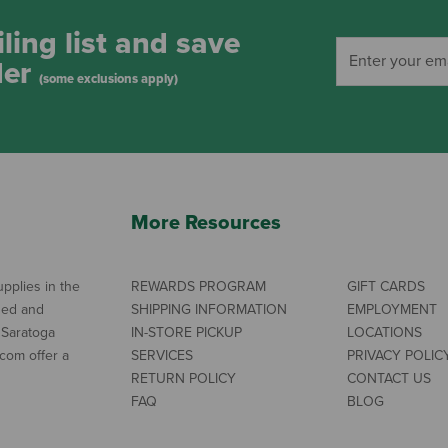
ling list and save
der
(some exclusions apply)
More Resources
pplies in the
REWARDS PROGRAM
GIFT CARDS
ned and
SHIPPING INFORMATION
EMPLOYMENT
 Saratoga
IN-STORE PICKUP
LOCATIONS
com offer a
SERVICES
PRIVACY POLIC
RETURN POLICY
CONTACT US
FAQ
BLOG