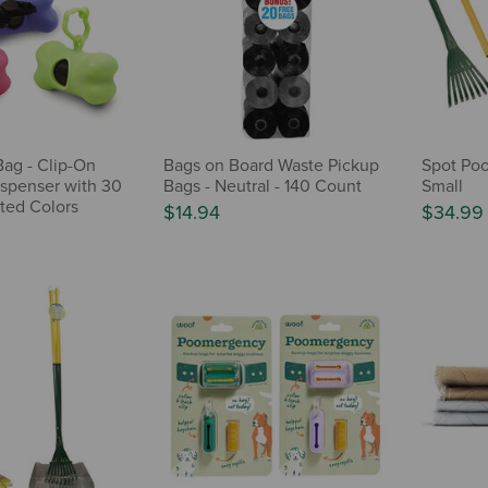
Bag - Clip-On
Bags on Board Waste Pickup
Spot Poo
spenser with 30
Bags - Neutral - 140 Count
Small
rted Colors
$14.94
$34.99