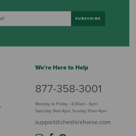
SUBSCRIBE
We're Here to Help
877-358-3001
Monday to Friday - 8:30am - 6pm
Y
Saturday 9am-4pm, Sunday 10am-4pm
support@cheshirehorse.com