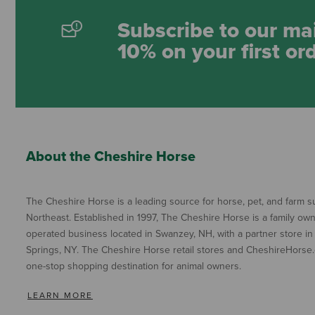
Subscribe to our mai
10% on your first or
About the Cheshire Horse
The Cheshire Horse is a leading source for horse, pet, and farm su
Northeast. Established in 1997, The Cheshire Horse is a family ow
operated business located in Swanzey, NH, with a partner store in
Springs, NY. The Cheshire Horse retail stores and CheshireHorse.
one-stop shopping destination for animal owners.
LEARN MORE