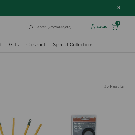
×
0
LOGIN
d
Gifts
Closeout
Special Collections
35 Results