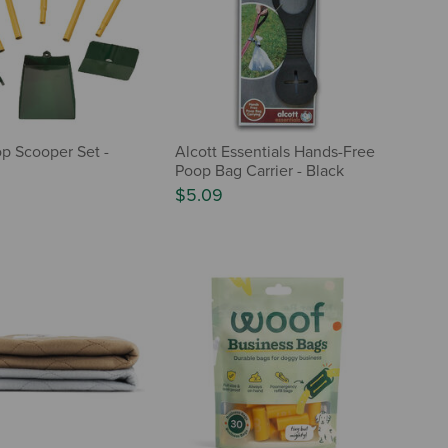
p Scooper Set -
Alcott Essentials Hands-Free
Poop Bag Carrier - Black
$5.09