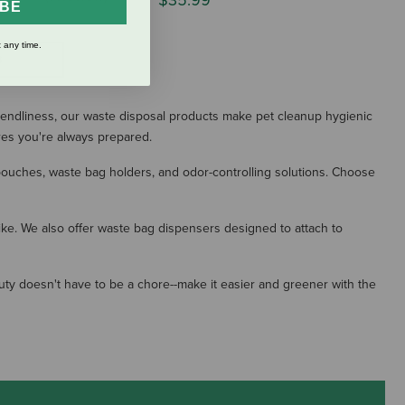
$35.99
IBE
 any time.
S
iendliness, our waste disposal products make pet cleanup hygienic
res you're always prepared.
 pouches, waste bag holders, and odor-controlling solutions. Choose
ike. We also offer waste bag dispensers designed to attach to
ty doesn't have to be a chore--make it easier and greener with the