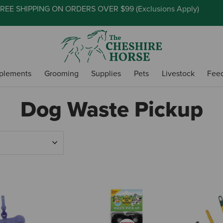
REE SHIPPING ON ORDERS OVER $99 (
Exclusions Apply
)
plements
Grooming
Supplies
Pets
Livestock
Fee
Dog Waste Pickup