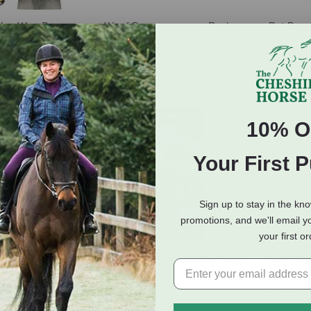
Wee-Wee Pooper
Woof Poomergency - Backup
Pet Pare
e Set
Bags for Doggy Business
Pack
29.99
$7.99
$29.9
10% O
Your First 
Sign up to stay in the kn
promotions, and we'll email y
your first o
rd Waste Pickup
Four Paws Doggie Doo Bags
Earth Ra
Bags - 4 Rolls (60
Refill Ro
$7.89
$7.99