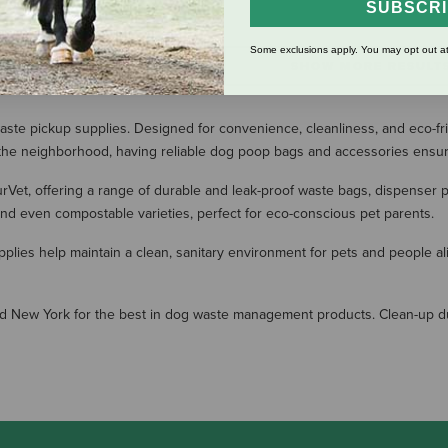
SUBSCR
Some exclusions apply. You may opt out at
SHOW MORE RESULT
aste pickup supplies. Designed for convenience, cleanliness, and eco-fr
ng the neighborhood, having reliable dog poop bags and accessories ensu
turVet, offering a range of durable and leak-proof waste bags, dispenser
 and even compostable varieties, perfect for eco-conscious pet parents.
plies help maintain a clean, sanitary environment for pets and people al
and New York for the best in dog waste management products. Clean-up du