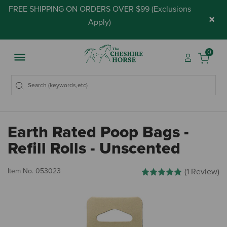
FREE SHIPPING ON ORDERS OVER $99 (
Exclusions
×
Apply
)
0
Earth Rated Poop Bags -
Refill Rolls - Unscented
4.2 out of 5 Customer Rati
Item No.
053023
(1 Review)