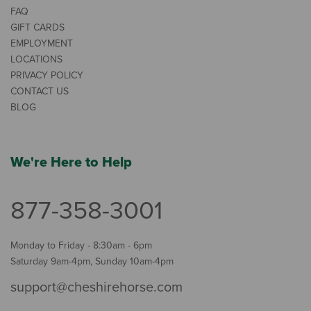
FAQ
GIFT CARDS
EMPLOYMENT
LOCATIONS
PRIVACY POLICY
CONTACT US
BLOG
We're Here to Help
877-358-3001
Monday to Friday - 8:30am - 6pm
Saturday 9am-4pm, Sunday 10am-4pm
support@cheshirehorse.com