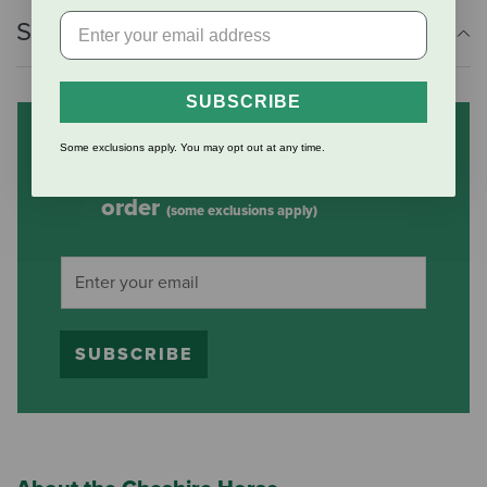
Shipping Information
SUBSCRIBE
Subscribe to our mailing list
Some exclusions apply. You may opt out at any time.
and save 10% on your first
order
(some exclusions apply)
SUBSCRIBE