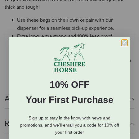
thick and tough!
Use these bags on their own or pair with our
dispenser for a seamless pick-up experience.
Extra long, extra strong and 100% leak-proof
guaranteed.
Made from 65% certified post-consumer recycled
plastic, they give a second life to more than 5 million
pounds of landfill-bound plastic each year.
10% OFF
Additional Info
Your First Purchase
Sign up to stay in the know with news and
Reviews
promotions, and we'll email you a code for 10% off
your first order