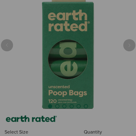
Previous
Nex
Select Size
Quantity