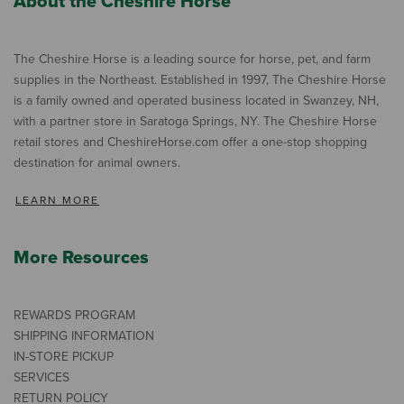
About the Cheshire Horse
The Cheshire Horse is a leading source for horse, pet, and farm
supplies in the Northeast. Established in 1997, The Cheshire Horse
is a family owned and operated business located in Swanzey, NH,
with a partner store in Saratoga Springs, NY. The Cheshire Horse
retail stores and CheshireHorse.com offer a one-stop shopping
destination for animal owners.
LEARN MORE
More Resources
REWARDS PROGRAM
SHIPPING INFORMATION
IN-STORE PICKUP
SERVICES
RETURN POLICY