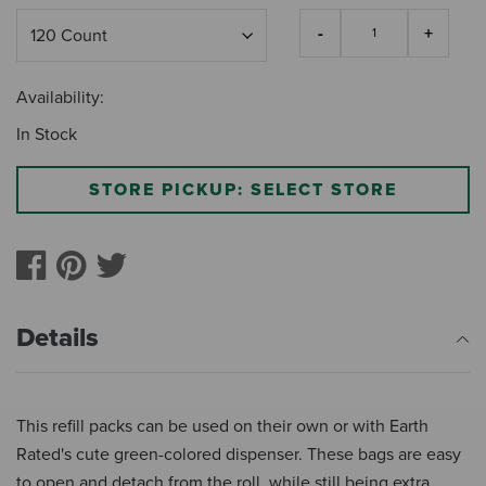
Availability:
In Stock
STORE PICKUP: SELECT STORE
Details
This refill packs can be used on their own or with Earth
Rated's cute green-colored dispenser. These bags are easy
to open and detach from the roll, while still being extra