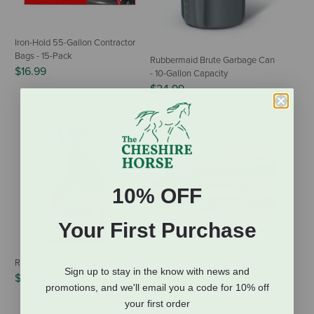
Iron-Hold 55-Gallon Contractor
Bags - 15-Pack
Rubbermaid Brute Garbage Can
$16.99
- 10-Gallon Capacity
$24.99
10% OFF
Your First Purchase
Resolve Urine Destroyer
Happich Simichrome Metal
Sign up to stay in the know with news and
Polish - 1.76 oz
$13.99
promotions, and we'll email you a code for 10% off
$25.00
your first order