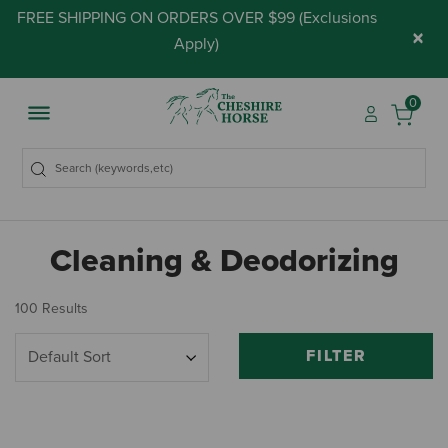
FREE SHIPPING ON ORDERS OVER $99 (
Exclusions
×
Apply
)
0
Cleaning & Deodorizing
100 Results
FILTER