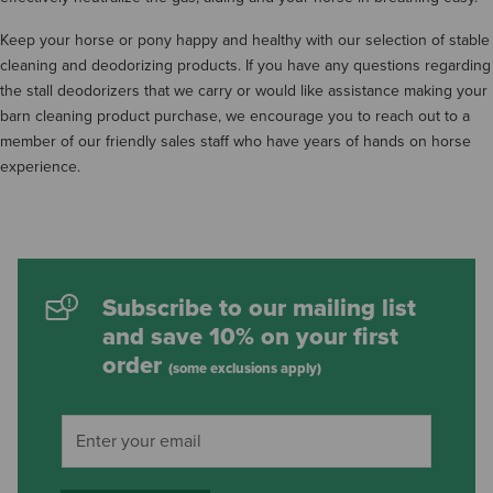
Keep your horse or pony happy and healthy with our selection of stable
cleaning and deodorizing products. If you have any questions regarding
the stall deodorizers that we carry or would like assistance making your
barn cleaning product purchase, we encourage you to reach out to a
member of our friendly sales staff who have years of hands on horse
experience.
Subscribe to our mailing list
and save 10% on your first
order
(some exclusions apply)