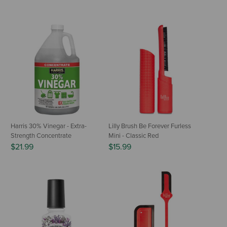
Harris 30% Vinegar - Extra-
Lilly Brush Be Forever Furless
Strength Concentrate
Mini - Classic Red
$21.99
$15.99