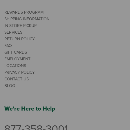
REWARDS PROGRAM
SHIPPING INFORMATION
IN-STORE PICKUP
SERVICES
RETURN POLICY
FAQ
GIFT CARDS
EMPLOYMENT
LOCATIONS
PRIVACY POLICY
CONTACT US
BLOG
We're Here to Help
877-358-3001