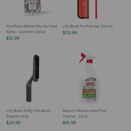
Poo-Pourri Before-You-Go Toilet
Lilly Brush Pro Pet Hair Tool Kit
Spray - Lavender Vanilla
$35.99
$12.99
Lilly Brush Fluffy Pets Brush -
Nature's Miracle Hard Floor
Graphite Grey
Cleaner - 24 oz
$24.99
$10.99