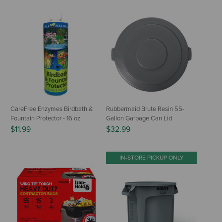
CareFree Enzymes Birdbath &
Rubbermaid Brute Resin 55-
Fountain Protector - 16 oz
Gallon Garbage Can Lid
$11.99
$32.99
IN-STORE PICKUP ONLY