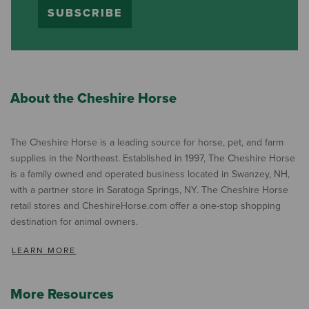
SUBSCRIBE
About the Cheshire Horse
The Cheshire Horse is a leading source for horse, pet, and farm
supplies in the Northeast. Established in 1997, The Cheshire Horse
is a family owned and operated business located in Swanzey, NH,
with a partner store in Saratoga Springs, NY. The Cheshire Horse
retail stores and CheshireHorse.com offer a one-stop shopping
destination for animal owners.
LEARN MORE
More Resources