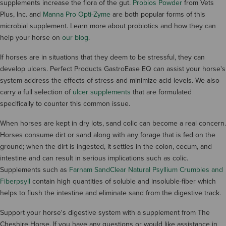
supplements increase the flora of the gut.
Probios Powder
from Vets
Plus, Inc. and
Manna Pro Opti-Zyme
are both popular forms of this
microbial supplement. Learn more about probiotics and how they can
help your horse on
our blog
.
If horses are in situations that they deem to be stressful, they can
develop ulcers. Perfect Products GastroEase EQ can assist your horse's
system address the effects of stress and minimize acid levels. We also
carry a full selection of
ulcer supplements
that are formulated
specifically to counter this common issue.
When horses are kept in dry lots, sand colic can become a real concern.
Horses consume dirt or sand along with any forage that is fed on the
ground; when the dirt is ingested, it settles in the colon, cecum, and
intestine and can result in serious implications such as colic.
Supplements such as
Farnam SandClear Natural Psyllium Crumbles and
Fiberpsyll
contain high quantities of soluble and insoluble-fiber which
helps to flush the intestine and eliminate sand from the digestive track.
Support your horse's digestive system with a supplement from The
Cheshire Horse. If you have any questions or would like assistance in