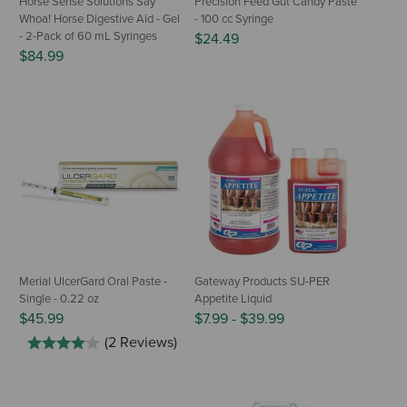
Horse Sense Solutions Say
Precision Feed Gut Candy Paste
Whoa! Horse Digestive Aid - Gel
- 100 cc Syringe
- 2-Pack of 60 mL Syringes
$24.49
$84.99
Merial UlcerGard Oral Paste -
Gateway Products SU-PER
Single - 0.22 oz
Appetite Liquid
$45.99
$7.99
-
$39.99
(2 Reviews)