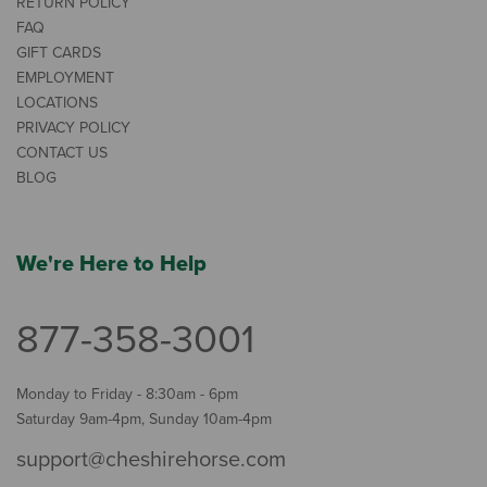
RETURN POLICY
FAQ
GIFT CARDS
EMPLOYMENT
LOCATIONS
PRIVACY POLICY
CONTACT US
BLOG
We're Here to Help
877-358-3001
Monday to Friday - 8:30am - 6pm
Saturday 9am-4pm, Sunday 10am-4pm
support@cheshirehorse.com