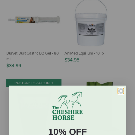
Durvet DuraGastric EQ Gel - 80
AniMed EquiTum - 10 lb
mL
$34.95
$34.99
IN-STORE PICKUP ONLY
10% OFF