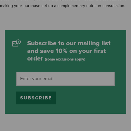
making your purchase set-up a complementary nutrition consultation.
Subscribe to our mailing list
and save 10% on your first
order
(some exclusions apply)
SUBSCRIBE