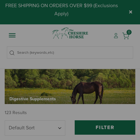
FREE SHIPPING ON ORDERS OVER $99 (
Exclusions
×
Apply
)
0
Digestive Supplements
123 Results
FILTER