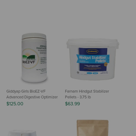
Giddyap Girls BioEZ-VF
Farnam Hindgut Stabilizer
Advanced Digestive Optimizer
Pellets - 3.75 lb
$125.00
$63.99