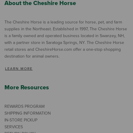
About the Cheshire Horse
The Cheshire Horse is a leading source for horse, pet, and farm
supplies in the Northeast. Established in 1997, The Cheshire Horse
is a family owned and operated business located in Swanzey, NH,
with a partner store in Saratoga Springs, NY. The Cheshire Horse
retail stores and CheshireHorse.com offer a one-stop shopping
destination for animal owners.
LEARN MORE
More Resources
REWARDS PROGRAM
SHIPPING INFORMATION
IN-STORE PICKUP
SERVICES