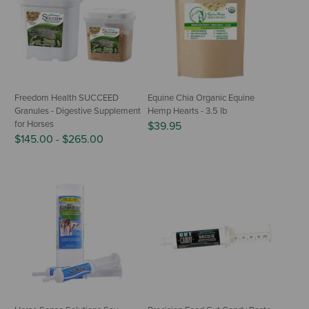
Freedom Health SUCCEED
Equine Chia Organic Equine
Granules - Digestive Supplement
Hemp Hearts - 3.5 lb
for Horses
$39.95
$145.00
-
$265.00