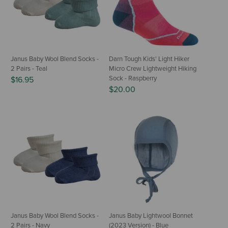
Janus Baby Wool Blend Socks -
Darn Tough Kids' Light Hiker
2 Pairs - Teal
Micro Crew Lightweight Hiking
Sock - Raspberry
$16.95
$20.00
Janus Baby Wool Blend Socks -
Janus Baby Lightwool Bonnet
2 Pairs - Navy
(2023 Version) - Blue