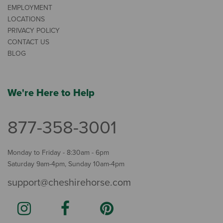
EMPLOYMENT
LOCATIONS
PRIVACY POLICY
CONTACT US
BLOG
We're Here to Help
877-358-3001
Monday to Friday - 8:30am - 6pm
Saturday 9am-4pm, Sunday 10am-4pm
support@cheshirehorse.com