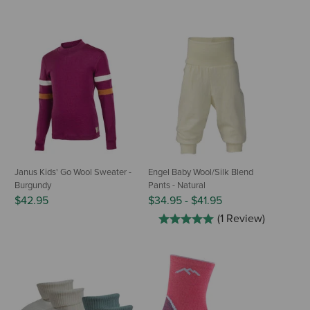
Janus Kids' Go Wool Sweater -
Engel Baby Wool/Silk Blend
Burgundy
Pants - Natural
$42.95
$34.95
-
$41.95
(1 Review)