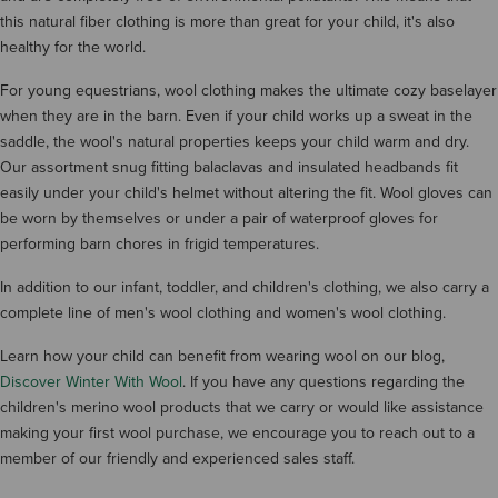
this natural fiber clothing is more than great for your child, it's also
healthy for the world.
For young equestrians, wool clothing makes the ultimate cozy baselayer
when they are in the barn. Even if your child works up a sweat in the
saddle, the wool's natural properties keeps your child warm and dry.
Our assortment snug fitting balaclavas and insulated headbands fit
easily under your child's helmet without altering the fit. Wool gloves can
be worn by themselves or under a pair of waterproof gloves for
performing barn chores in frigid temperatures.
In addition to our infant, toddler, and children's clothing, we also carry a
complete line of men's wool clothing and women's wool clothing.
Learn how your child can benefit from wearing wool on our blog,
Discover Winter With Wool
. If you have any questions regarding the
children's merino wool products that we carry or would like assistance
making your first wool purchase, we encourage you to reach out to a
member of our friendly and experienced sales staff.