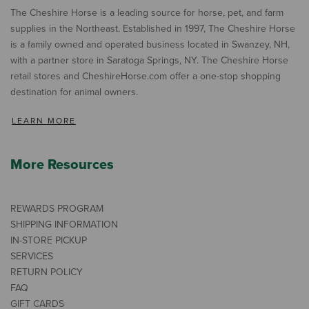
The Cheshire Horse is a leading source for horse, pet, and farm
supplies in the Northeast. Established in 1997, The Cheshire Horse
is a family owned and operated business located in Swanzey, NH,
with a partner store in Saratoga Springs, NY. The Cheshire Horse
retail stores and CheshireHorse.com offer a one-stop shopping
destination for animal owners.
LEARN MORE
More Resources
REWARDS PROGRAM
SHIPPING INFORMATION
IN-STORE PICKUP
SERVICES
RETURN POLICY
FAQ
GIFT CARDS