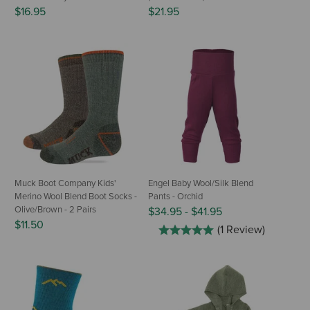
$16.95
$21.95
Muck Boot Company Kids'
Engel Baby Wool/Silk Blend
Merino Wool Blend Boot Socks -
Pants - Orchid
Olive/Brown - 2 Pairs
$34.95
-
$41.95
$11.50
(1 Review)