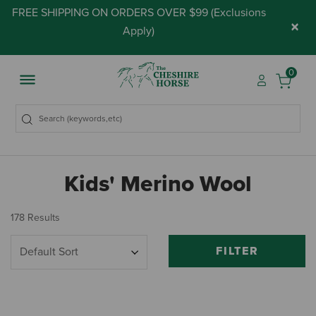
FREE SHIPPING ON ORDERS OVER $99 (
Exclusions
×
Apply
)
0
Kids' Merino Wool
178 Results
FILTER