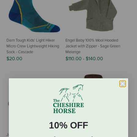
Darn Tough Kids' Light Hiker
Engel Baby 100% Wool Hooded
Micro Crew Lightweight Hiking
Jacket with Zipper - Sage Green
Sock - Cascade
Melange
$20.00
$110.00
-
$140.00
10% OFF
Janus Baby Wool Blend Socks -
Engel Kids' 100% Wool Hooded