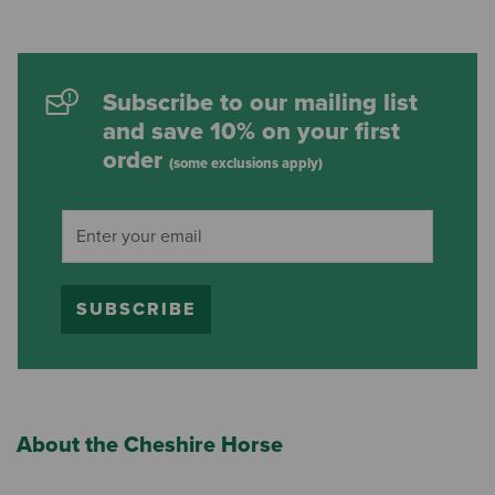
Subscribe to our mailing list
and save 10% on your first
order
(some exclusions apply)
SUBSCRIBE
About the Cheshire Horse