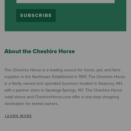
SUBSCRIBE
About the Cheshire Horse
The Cheshire Horse is a leading source for horse, pet, and farm
supplies in the Northeast. Established in 1997, The Cheshire Horse
is a family owned and operated business located in Swanzey, NH,
with a partner store in Saratoga Springs, NY. The Cheshire Horse
retail stores and CheshireHorse.com offer a one-stop shopping
destination for animal owners.
LEARN MORE