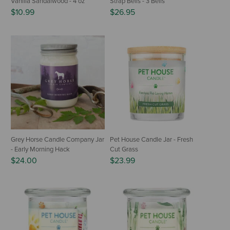
Vanilla Sandalwood - 4 oz
Strap Bells - 3 Bells
$10.99
$26.95
Grey Horse Candle Company Jar
Pet House Candle Jar - Fresh
- Early Morning Hack
Cut Grass
$24.00
$23.99