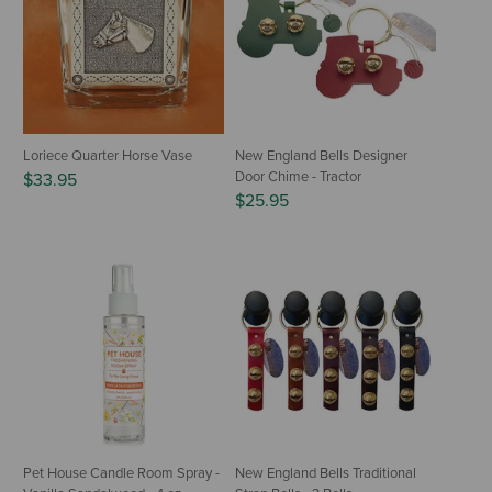
Loriece Quarter Horse Vase
New England Bells Designer
Door Chime - Tractor
$33.95
$25.95
Pet House Candle Room Spray -
New England Bells Traditional