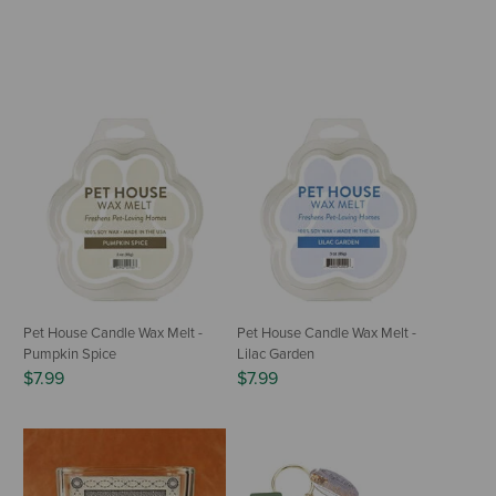
Pet House Candle Wax Melt -
Pet House Candle Wax Melt -
Pumpkin Spice
Lilac Garden
$7.99
$7.99