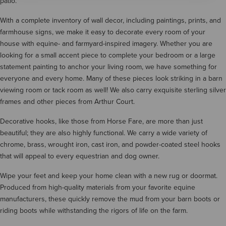
patio.
With a complete inventory of wall decor, including paintings, prints, and
farmhouse signs, we make it easy to decorate every room of your
house with equine- and farmyard-inspired imagery. Whether you are
looking for a small accent piece to complete your bedroom or a large
statement painting to anchor your living room, we have something for
everyone and every home. Many of these pieces look striking in a barn
viewing room or tack room as well! We also carry exquisite sterling silver
frames and other pieces from Arthur Court.
Decorative hooks, like those from Horse Fare, are more than just
beautiful; they are also highly functional. We carry a wide variety of
chrome, brass, wrought iron, cast iron, and powder-coated steel hooks
that will appeal to every equestrian and dog owner.
Wipe your feet and keep your home clean with a new rug or doormat.
Produced from high-quality materials from your favorite equine
manufacturers, these quickly remove the mud from your barn boots or
riding boots while withstanding the rigors of life on the farm.