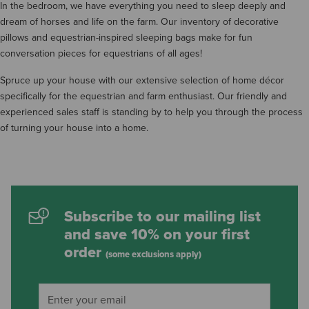
In the bedroom, we have everything you need to sleep deeply and
dream of horses and life on the farm. Our inventory of decorative
pillows and equestrian-inspired sleeping bags make for fun
conversation pieces for equestrians of all ages!
Spruce up your house with our extensive selection of home décor
specifically for the equestrian and farm enthusiast. Our friendly and
experienced sales staff is standing by to help you through the process
of turning your house into a home.
Subscribe to our mailing list
and save 10% on your first
order
(some exclusions apply)