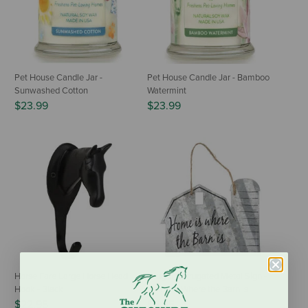
Pet House Candle Jar -
Pet House Candle Jar - Bamboo
Sunwashed Cotton
Watermint
$23.99
$23.99
Horse Fare Large Horse Head
Tough1 Corrugated Metal Sign -
Hook - Black
Home is Where the Barn Is
$22.95
$6.95