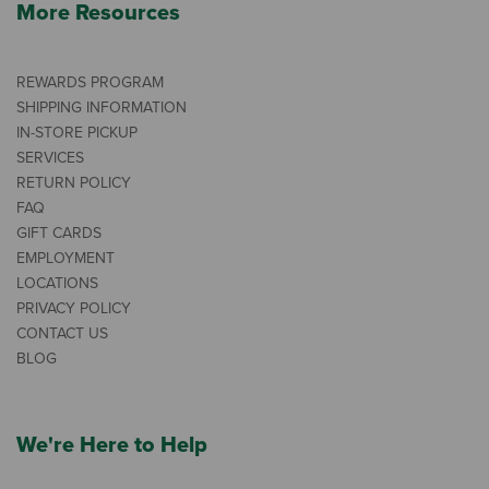
More Resources
REWARDS PROGRAM
SHIPPING INFORMATION
IN-STORE PICKUP
SERVICES
RETURN POLICY
FAQ
GIFT CARDS
EMPLOYMENT
LOCATIONS
PRIVACY POLICY
CONTACT US
BLOG
We're Here to Help