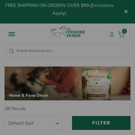
FREE SHIPPING ON ORDERS OVER $99 (
Exclusions
×
Apply
)
0
Home & Farm Décor
281 Results
FILTER