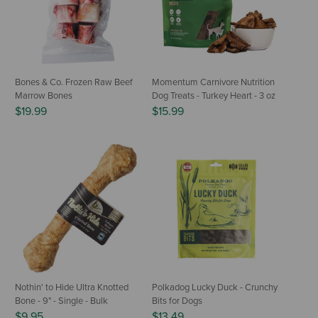
Bones & Co. Frozen Raw Beef
Momentum Carnivore Nutrition
Marrow Bones
Dog Treats - Turkey Heart - 3 oz
$19.99
$15.99
Nothin' to Hide Ultra Knotted
Polkadog Lucky Duck - Crunchy
Bone - 9" - Single - Bulk
Bits for Dogs
$9.95
$13.49