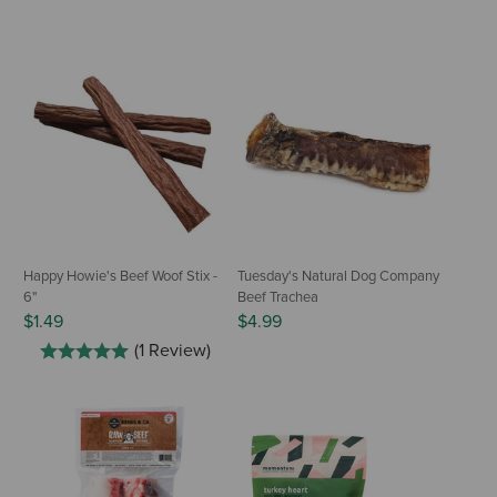
Happy Howie's Beef Woof Stix -
Tuesday's Natural Dog Company
6"
Beef Trachea
$1.49
$4.99
(1 Review)