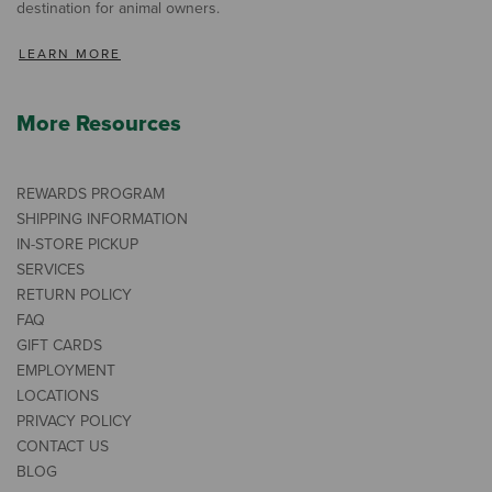
destination for animal owners.
LEARN MORE
More Resources
REWARDS PROGRAM
SHIPPING INFORMATION
IN-STORE PICKUP
SERVICES
RETURN POLICY
FAQ
GIFT CARDS
EMPLOYMENT
LOCATIONS
PRIVACY POLICY
CONTACT US
BLOG