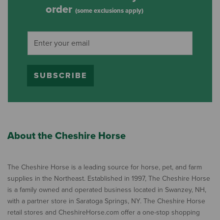
order
(some exclusions apply)
SUBSCRIBE
About the Cheshire Horse
The Cheshire Horse is a leading source for horse, pet, and farm
supplies in the Northeast. Established in 1997, The Cheshire Horse
is a family owned and operated business located in Swanzey, NH,
with a partner store in Saratoga Springs, NY. The Cheshire Horse
retail stores and CheshireHorse.com offer a one-stop shopping