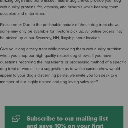
utilizing organ and bone tissue, natural dog chews provide your dog
with quality proteins, fat, vitamins, and minerals while keeping them
occupied and entertained.
Please note: Due to the perishable nature of these dog treat chews,
some may only be available for in-store pick up. All online orders may
be picked up at our Swanzey, NH, flagship store location.
Give your dog a tasty treat while providing them with quality nutrition
when you shop our high-quality natural dog chews. If you have
questions regarding the ingredients or processing method of a specific
dog treat or would like a suggestion as to which canine chew would
appeal to your dog’s discerning palate, we invite you to speak to a
member of our highly trained and dog-loving sales staff.
Subscribe to our mailing list
and save 10% on your first