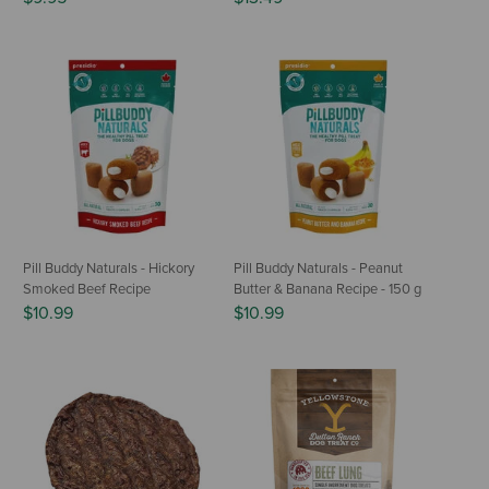
Pill Buddy Naturals - Hickory
Pill Buddy Naturals - Peanut
Smoked Beef Recipe
Butter & Banana Recipe - 150 g
$10.99
$10.99