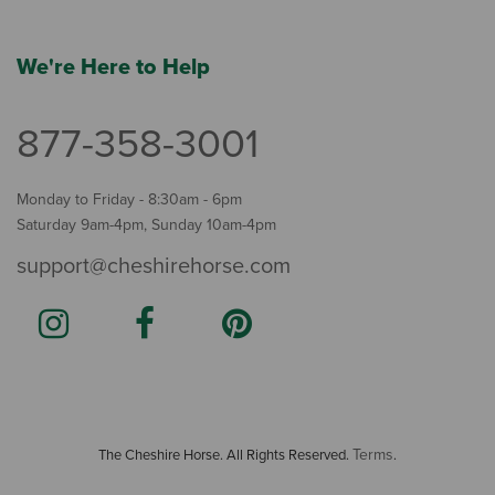
We're Here to Help
877-358-3001
Monday to Friday - 8:30am - 6pm
Saturday 9am-4pm, Sunday 10am-4pm
support@cheshirehorse.com
Terms
The Cheshire Horse. All Rights Reserved.
.