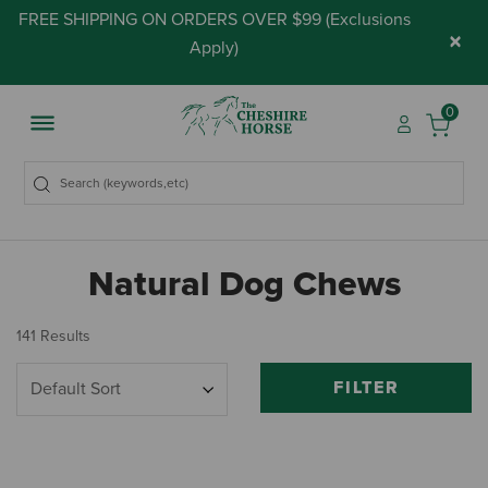
FREE SHIPPING ON ORDERS OVER $99 (
Exclusions
×
Apply
)
0
Natural Dog Chews
141 Results
FILTER