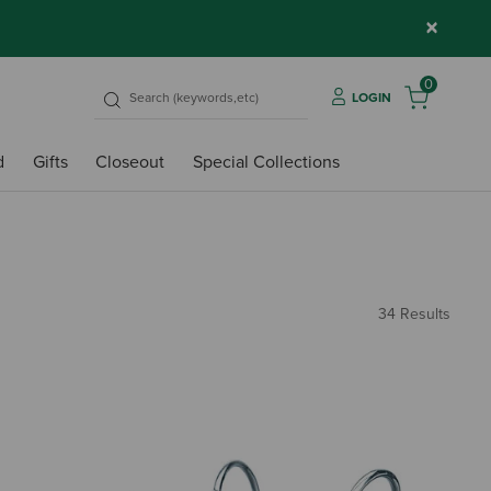
×
0
LOGIN
d
Gifts
Closeout
Special Collections
34 Results