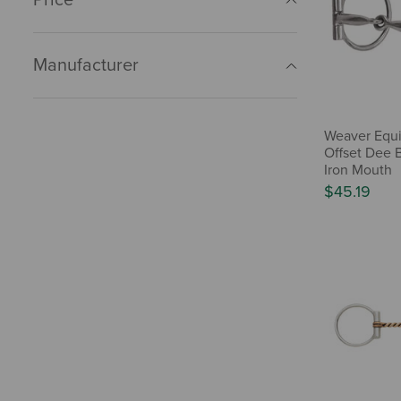
Manufacturer
Weaver Equi
Offset Dee 
Iron Mouth
$45.19