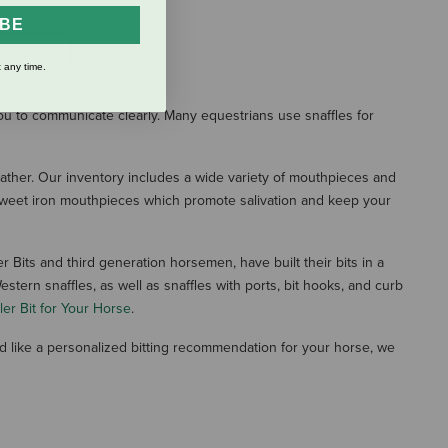
IBE
S
 any time.
ou to communicate clearly. Many equestrians use snaffles for
Leather. Our inventory includes a wide variety of mouthpieces and
d sweet iron mouthpieces which promote salivation and keep your
r Bits and third generation horsemen, have built their bits in a
tern snaffles, as well as snaffles with ports, bit hooks, and curb
er Bit for Your Horse
.
ld like a personalized bitting recommendation for your horse, we