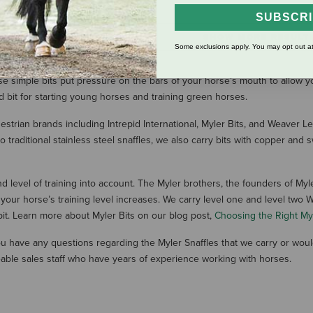
SUBSCR
SHOW MORE RESULT
Some exclusions apply. You may opt out at
se simple bits put pressure on the bars of your horse’s mouth to allow y
ed bit for starting young horses and training green horses.
uestrian brands including Intrepid International, Myler Bits, and Weaver 
 traditional stainless steel snaffles, we also carry bits with copper an
 level of training into account. The Myler brothers, the founders of Myle
r horse’s training level increases. We carry level one and level two Wes
bit. Learn more about Myler Bits on our blog post,
Choosing the Right Myl
 you have any questions regarding the Myler Snaffles that we carry or wou
able sales staff who have years of experience working with horses.