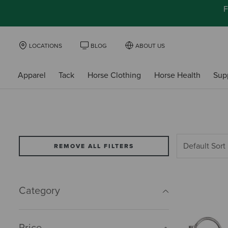
F
LOCATIONS
BLOG
ABOUT US
Apparel
Tack
Horse Clothing
Horse Health
Sup
REMOVE ALL FILTERS
Category
Price