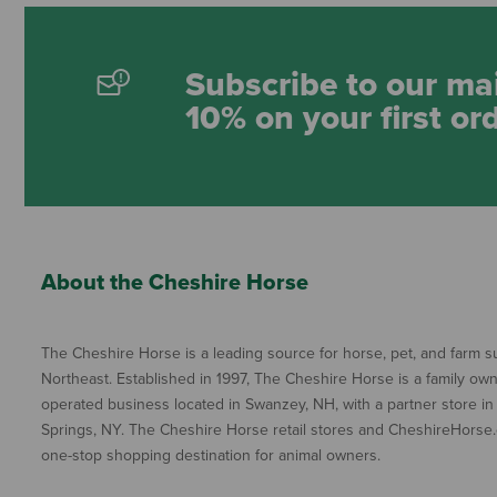
Subscribe to our mai
10% on your first or
About the Cheshire Horse
The Cheshire Horse is a leading source for horse, pet, and farm su
Northeast. Established in 1997, The Cheshire Horse is a family ow
operated business located in Swanzey, NH, with a partner store in
Springs, NY. The Cheshire Horse retail stores and CheshireHorse.
one-stop shopping destination for animal owners.