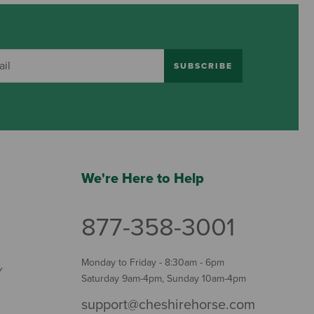
SUBSCRIBE
We're Here to Help
877-358-3001
Monday to Friday - 8:30am - 6pm
Y
Saturday 9am-4pm, Sunday 10am-4pm
support@cheshirehorse.com