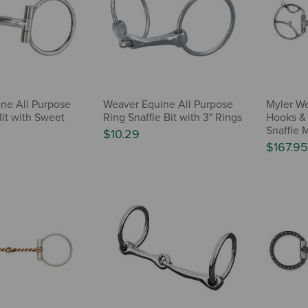
ne All Purpose
Weaver Equine All Purpose
Myler We
Bit with Sweet
Ring Snaffle Bit with 3" Rings
Hooks & 
Snaffle 
$10.29
$167.95