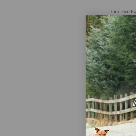
Turn-Two Eq
Steel Coppe
Ring Bit
$53.95
Weaver Equi
Bit with Sw
Mouth Bit w
$28.09