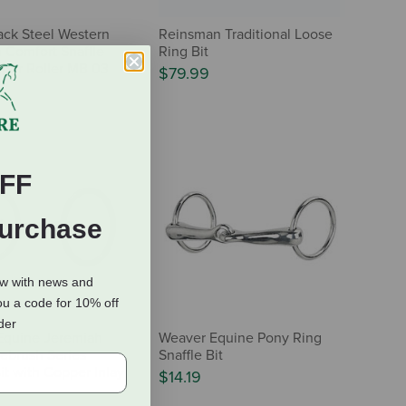
ack Steel Western
Reinsman Traditional Loose
 Comfort Snaffle
Ring Bit
per Roller MB 03
$79.99
FF
Purchase
ow with news and
ou a code for 10% off
rder
Equine Jeremiah
Weaver Equine Pony Ring
ebrush Series
Snaffle Bit
it with Copper Inlay
$14.19