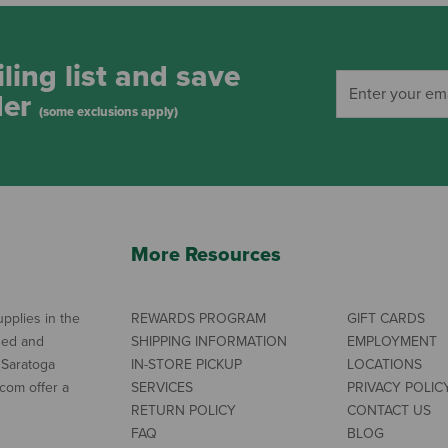
ling list and save
der
(some exclusions apply)
More Resources
pplies in the
REWARDS PROGRAM
GIFT CARDS
ned and
SHIPPING INFORMATION
EMPLOYMENT
 Saratoga
IN-STORE PICKUP
LOCATIONS
com offer a
SERVICES
PRIVACY POLIC
RETURN POLICY
CONTACT US
FAQ
BLOG