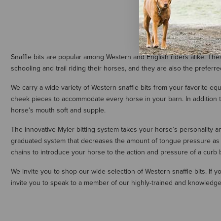
Snaffle bits are popular among Western and English riders alike. The
schooling and trail riding their horses, and they are also the preferr
We carry a wide variety of Western snaffle bits from your favorite eq
cheek pieces to accommodate every horse in your barn. In addition to
horse’s mouth soft and supple.
The innovative Myler bitting system takes your horse’s personality and
graduated system that decreases the amount of tongue pressure as you
chains to introduce your horse to the action and pressure of a curb 
We invite you to shop our wide selection of Western snaffle bits. If
invite you to speak to a member of our highly-trained and knowledge