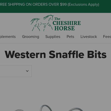
REE SHIPPING ON ORDERS OVER $99 (
Exclusions Apply
)
plements
Grooming
Supplies
Pets
Livestock
Fee
Western Snaffle Bits