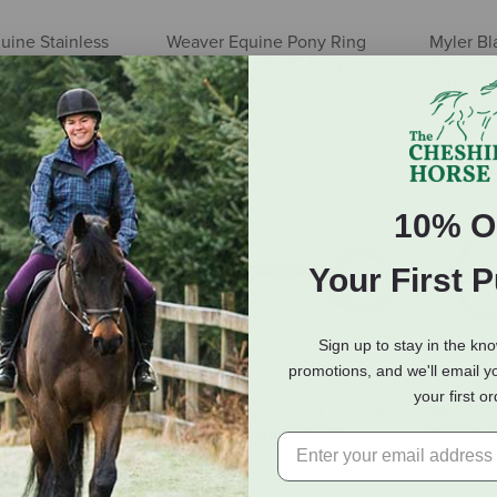
uine Stainless
Weaver Equine Pony Ring
Myler Bl
r Twisted Wire D-
Snaffle Bit with 2" Rings
Dee with
with Cop
$8.09
$191.95
10% O
Your First 
Sign up to stay in the kn
promotions, and we'll email y
your first o
ne Ring Snaffle
Myler Western Dee Low Port
Weaver 
eet Iron Dogbone
Comfort Snaffle MB 04
Watt Sag
ith Copper Inlay
Snaffle B
$159.95
$49.49