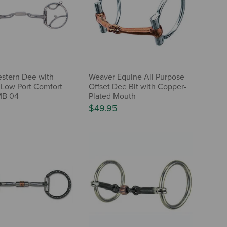
stern Dee with
Weaver Equine All Purpose
Low Port Comfort
Offset Dee Bit with Copper-
MB 04
Plated Mouth
$49.95