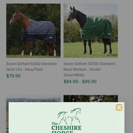
Saxon Defiant 600D Standard
Saxon Defiant 1200D Standard
Neck Lite - Navy Plaid
Neck Medium - Hunter
Green/White
$79.99
$84.99
-
$99.99