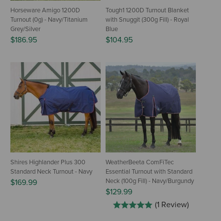
Horseware Amigo 1200D
Tough1 1200D Turnout Blanket
Turnout (0g) - Navy/Titanium
with Snuggit (300g Fill) - Royal
Grey/Silver
Blue
$186.95
$104.95
Shires Highlander Plus 300
WeatherBeeta ComFiTec
Standard Neck Turnout - Navy
Essential Turnout with Standard
Neck (100g Fill) - Navy/Burgundy
$169.99
$129.99
(1 Review)