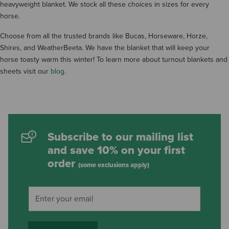
heavyweight blanket. We stock all these choices in sizes for every
horse.
Choose from all the trusted brands like Bucas, Horseware, Horze,
Shires, and WeatherBeeta. We have the blanket that will keep your
horse toasty warm this winter! To learn more about turnout blankets and
sheets visit our
blog
.
Subscribe to our mailing list
and save 10% on your first
order
(some exclusions apply)