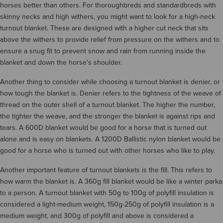
horses better than others. For thoroughbreds and standardbreds with
skinny necks and high withers, you might want to look for a high-neck
turnout blanket. These are designed with a higher cut neck that sits
above the withers to provide relief from pressure on the withers and to
ensure a snug fit to prevent snow and rain from running inside the
blanket and down the horse's shoulder.
Another thing to consider while choosing a turnout blanket is denier, or
how tough the blanket is. Denier refers to the tightness of the weave of
thread on the outer shell of a turnout blanket. The higher the number,
the tighter the weave, and the stronger the blanket is against rips and
tears. A 600D blanket would be good for a horse that is turned out
alone and is easy on blankets. A 1200D Ballistic nylon blanket would be
good for a horse who is turned out with other horses who like to play.
Another important feature of turnout blankets is the fill. This refers to
how warm the blanket is. A 360g fill blanket would be like a winter parka
to a person. A turnout blanket with 50g to 100g of polyfill insulation is
considered a light-medium weight, 150g-250g of polyfill insulation is a
medium weight, and 300g of polyfill and above is considered a