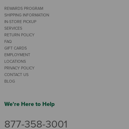
REWARDS PROGRAM
SHIPPING INFORMATION
IN-STORE PICKUP
SERVICES
RETURN POLICY
FAQ
GIFT CARDS
EMPLOYMENT
LOCATIONS
PRIVACY POLICY
CONTACT US
BLOG
We're Here to Help
877-358-3001