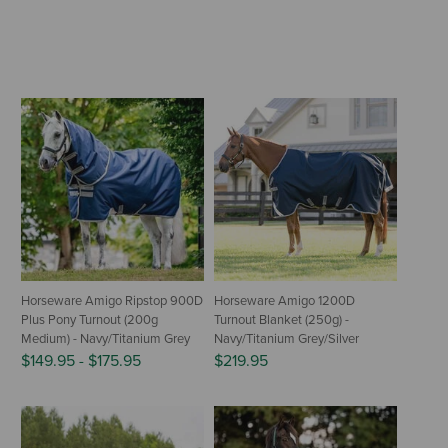
Horseware Amigo Ripstop 900D
Horseware Amigo 1200D
Plus Pony Turnout (200g
Turnout Blanket (250g) -
Medium) - Navy/Titanium Grey
Navy/Titanium Grey/Silver
$149.95
-
$175.95
$219.95