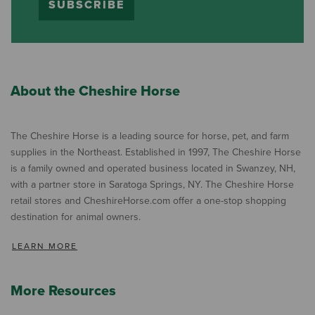
SUBSCRIBE
About the Cheshire Horse
The Cheshire Horse is a leading source for horse, pet, and farm
supplies in the Northeast. Established in 1997, The Cheshire Horse
is a family owned and operated business located in Swanzey, NH,
with a partner store in Saratoga Springs, NY. The Cheshire Horse
retail stores and CheshireHorse.com offer a one-stop shopping
destination for animal owners.
LEARN MORE
More Resources