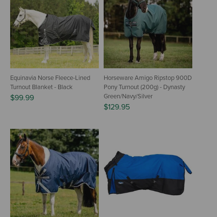
Equinavia Norse Fleece-Lined
Horseware Amigo Ripstop 900D
Turnout Blanket - Black
Pony Turnout (200g) - Dynasty
Green/Navy/Silver
$99.99
$129.95