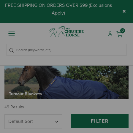
FREE SHIPPING ON ORDERS OVER $99 (
Exclusions
×
Apply
)
0
Turnout Blankets
49 Results
FILTER