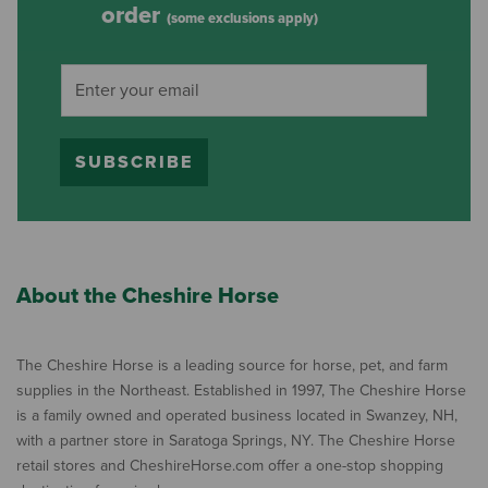
order
(some exclusions apply)
SUBSCRIBE
About the Cheshire Horse
The Cheshire Horse is a leading source for horse, pet, and farm
supplies in the Northeast. Established in 1997, The Cheshire Horse
is a family owned and operated business located in Swanzey, NH,
with a partner store in Saratoga Springs, NY. The Cheshire Horse
retail stores and CheshireHorse.com offer a one-stop shopping