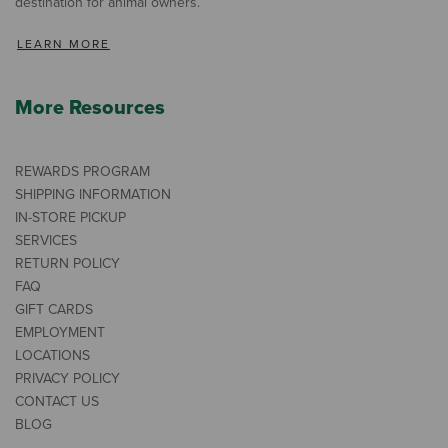
destination for animal owners.
LEARN MORE
More Resources
REWARDS PROGRAM
SHIPPING INFORMATION
IN-STORE PICKUP
SERVICES
RETURN POLICY
FAQ
GIFT CARDS
EMPLOYMENT
LOCATIONS
PRIVACY POLICY
CONTACT US
BLOG