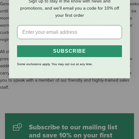
Sign up to stay in the know with news and
Generally, it is recommended that puppies are wormed every two weeks
promotions, and we'll email you a code for 10% off
until they are 12 weeks old, and then wormed monthly until they are six
your first order
months old. Once a dog has reached the age of six months, they are
wormed on a quarterly basis through adulthood. We suggest that our
customers work with their veterinarian to determine a deworming
regime which works best for their dogs.
SUBSCRIBE
All of the dog dewormers that we carry are available without a
prescription from your veterinarian or canine health professional. For
Some exclusions apply. You may opt out at any time.
additional information about the canine deworming products that we
carry or for assistance in making your dewormer purchase, we invite
you to speak with a member of our friendly and highly-trained sales
staff.
Subscribe to our mailing list
and save 10% on your first