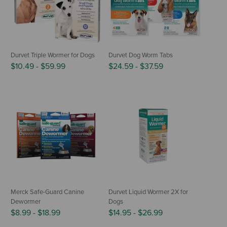
Durvet Triple Wormer for Dogs
Durvet Dog Worm Tabs
$10.49
-
$59.99
$24.59
-
$37.59
Merck Safe-Guard Canine
Durvet Liquid Wormer 2X for
Dewormer
Dogs
$8.99
-
$18.99
$14.95
-
$26.99