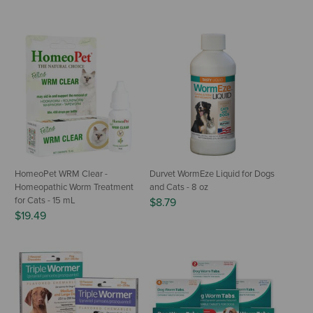
HomeoPet WRM Clear -
Durvet WormEze Liquid for Dogs
Homeopathic Worm Treatment
and Cats - 8 oz
for Cats - 15 mL
$8.79
$19.49