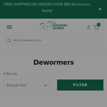
FREE SHIPPING ON ORDERS OVER $99 (
Exclusions
×
Apply
)
0
Dewormers
6 Results
FILTER