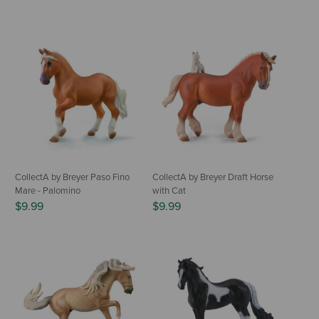
CollectA by Breyer Paso Fino
CollectA by Breyer Draft Horse
Mare - Palomino
with Cat
$9.99
$9.99