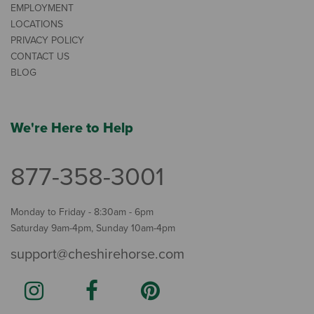
EMPLOYMENT
LOCATIONS
PRIVACY POLICY
CONTACT US
BLOG
We're Here to Help
877-358-3001
Monday to Friday - 8:30am - 6pm
Saturday 9am-4pm, Sunday 10am-4pm
support@cheshirehorse.com