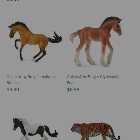
CollectA by Breyer Lusitano
CollectA by Breyer Clydesdale
Stallion
Foal
$9.99
$6.99