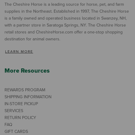
The Cheshire Horse is a leading source for horse, pet, and farm
supplies in the Northeast. Established in 1997, The Cheshire Horse
is a family owned and operated business located in Swanzey, NH,
with a partner store in Saratoga Springs, NY. The Cheshire Horse
retail stores and CheshireHorse.com offer a one-stop shopping
destination for animal owners.
LEARN MORE
More Resources
REWARDS PROGRAM
SHIPPING INFORMATION
IN-STORE PICKUP
SERVICES
RETURN POLICY
FAQ
GIFT CARDS