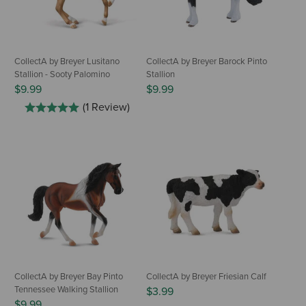
CollectA by Breyer Lusitano
CollectA by Breyer Barock Pinto
Stallion - Sooty Palomino
Stallion
$9.99
$9.99
(1 Review)
CollectA by Breyer Bay Pinto
CollectA by Breyer Friesian Calf
Tennessee Walking Stallion
$3.99
$9.99