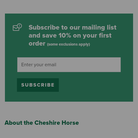
Subscribe to our mailing list
and save 10% on your first
order
(some exclusions apply)
SUBSCRIBE
About the Cheshire Horse