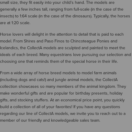
small size, they fit easily into your child’s hand. The models are
generally a few inches tall, ranging from full-scale (in the case of the
insects) to 1:64 scale (in the case of the dinosaurs). Typically, the horses
are at 1:20 scale.
Horse lovers will delight in the attention to detail that is paid to each
model. From Shires and Paso Finos to Chincoteague Ponies and
Icelandics, the CollectA models are sculpted and painted to meet the
ideals of each breed. Many equestrians love pursuing our selection and
choosing one that reminds them of the special horse in their life.
From a wide array of horse breed models to model farm animals
(including dogs and cats!) and jungle animal models, the CollectA
collection showcases so many members of the animal kingdom. They
make wonderful gifts and are popular for birthday presents, holiday
gifts, and stocking stuffers. At an economical price point, you quickly
build a collection of all of your favorites! If you have any questions
regarding our line of CollectA models, we invite you to reach out to a
member of our friendly and knowledgeable sales team.