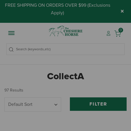
FREE SHIPPING ON ORDERS OVER $99 (
Exclusions
×
Apply
)
0
CollectA
97 Results
FILTER